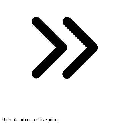
Upfront and competitive pricing