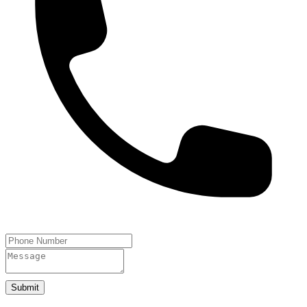
Submit