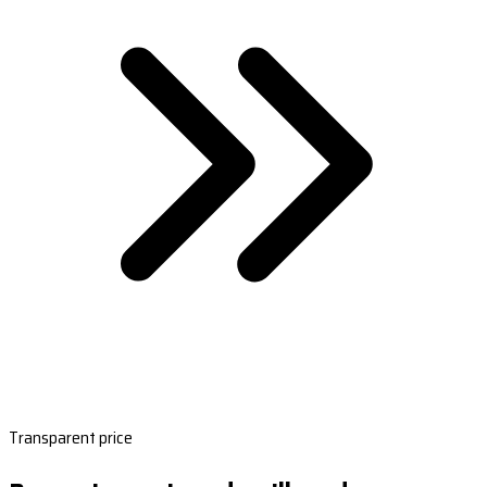
Transparent price