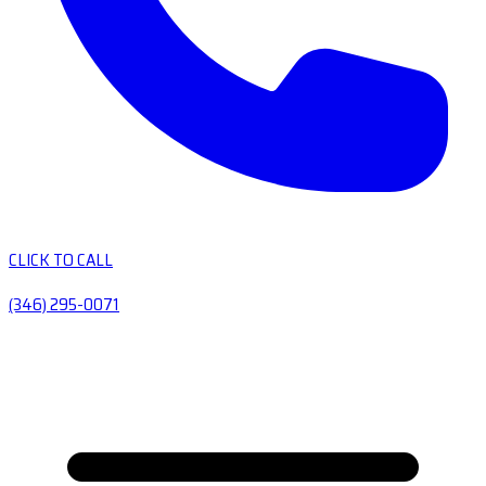
CLICK TO CALL
(346) 295-0071