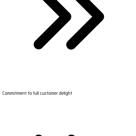
Commitment to full customer delight