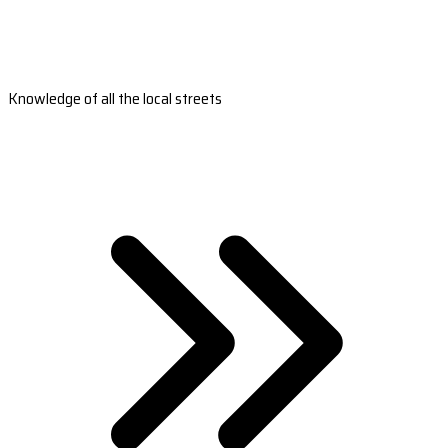
Knowledge of all the local streets