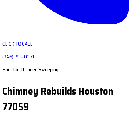
CLICK TO CALL
(346) 295-0071
Houston Chimney Sweeping
Chimney Rebuilds Houston
77059