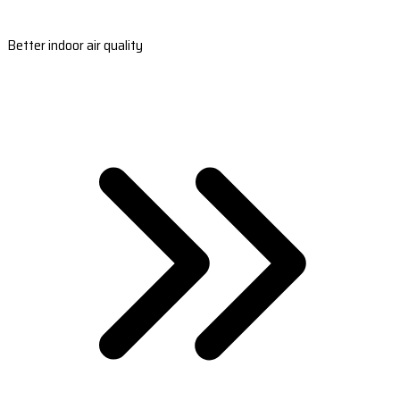
Better indoor air quality