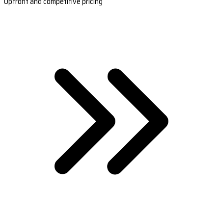
Upfront and competitive pricing