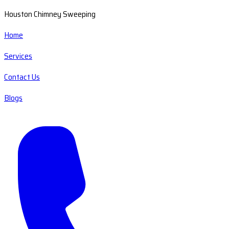
Houston Chimney Sweeping
Home
Services
Contact Us
Blogs