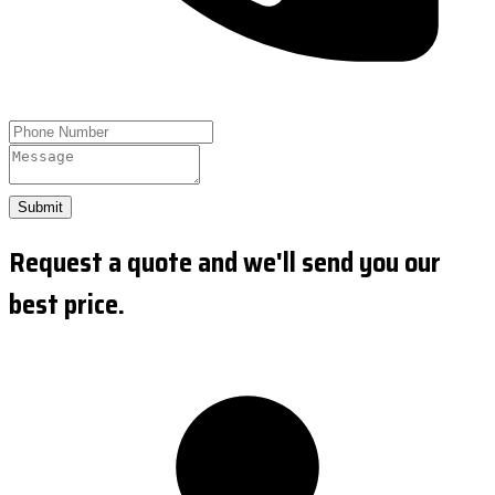
Submit
Request a quote and we'll send you our
best price.