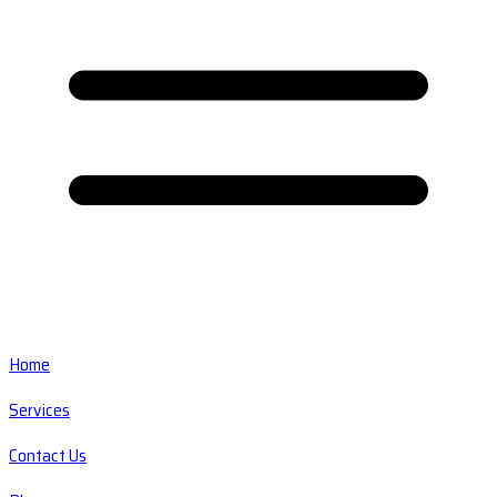
Home
Services
Contact Us