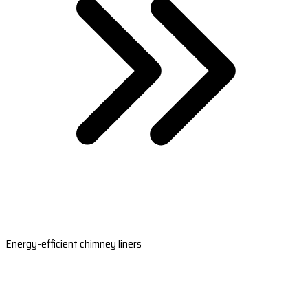
Energy-efficient chimney liners