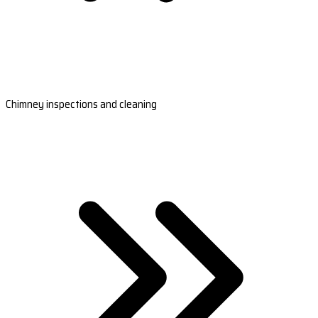
Chimney inspections and cleaning