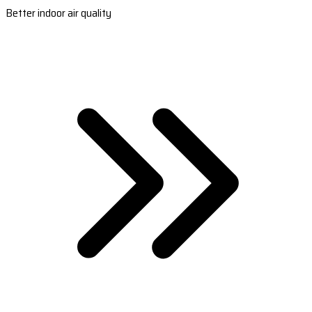
Better indoor air quality