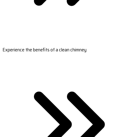
Experience the benefits of a clean chimney