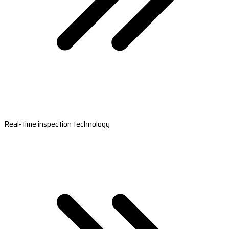
Real-time inspection technology