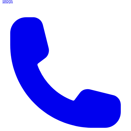
Blogs