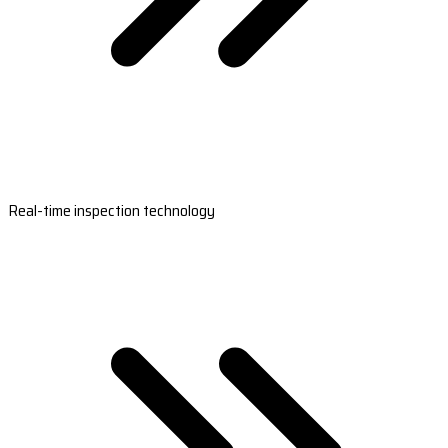
Real-time inspection technology