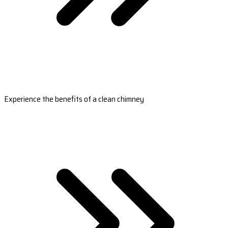
Experience the benefits of a clean chimney