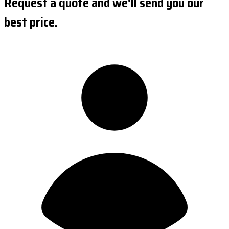
Request a quote and we'll send you our
best price.