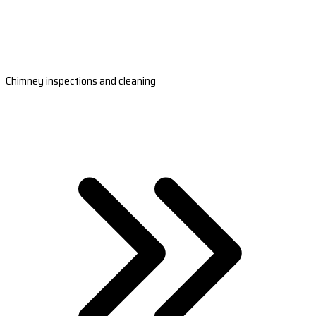
Chimney inspections and cleaning