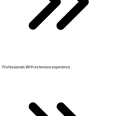
Professionals With extensive experience