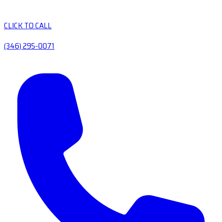
CLICK TO CALL
(346) 295-0071