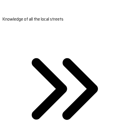
Knowledge of all the local streets