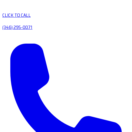
CLICK TO CALL
(346) 295-0071