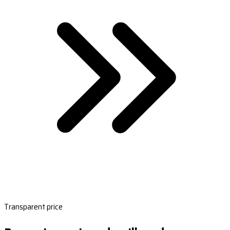
Transparent price