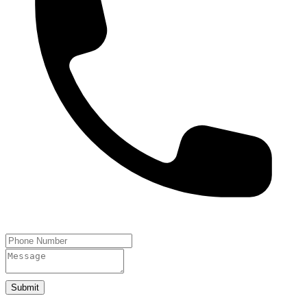
Submit