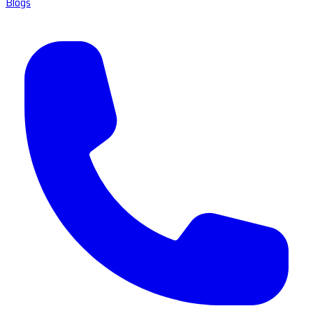
Blogs