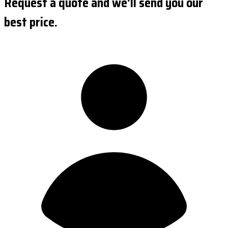
Request a quote and we'll send you our
best price.