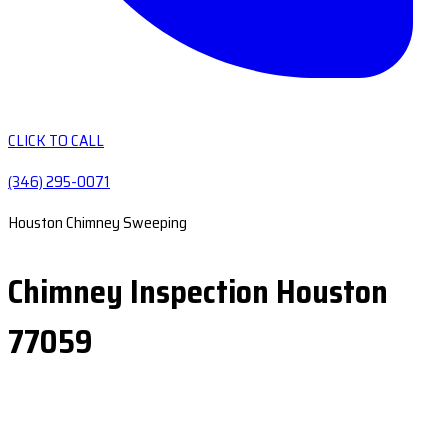
CLICK TO CALL
(346) 295-0071
Houston Chimney Sweeping
Chimney Inspection Houston
77059