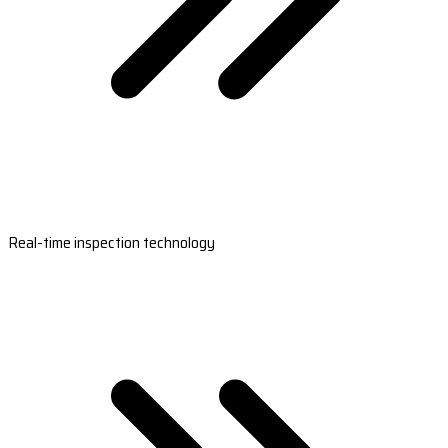
Real-time inspection technology