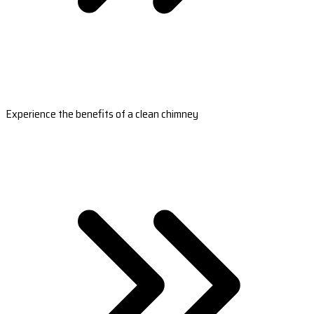
Experience the benefits of a clean chimney