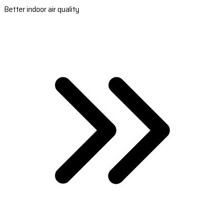
Better indoor air quality