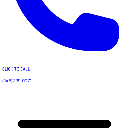
CLICK TO CALL
(346) 295-0071