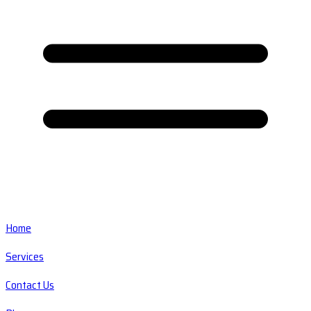
Home
Services
Contact Us