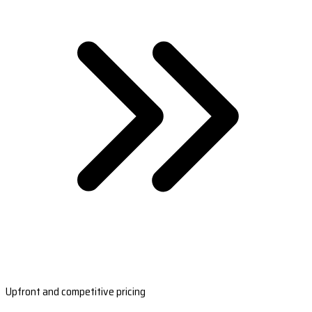
Upfront and competitive pricing