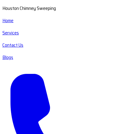
Houston Chimney Sweeping
Home
Services
Contact Us
Blogs