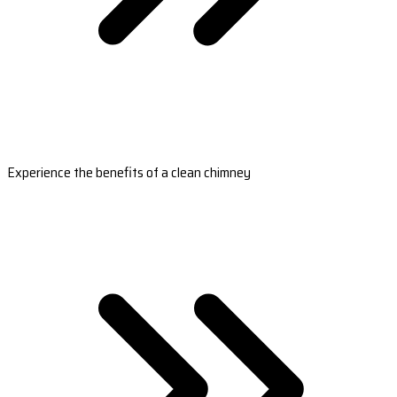
Experience the benefits of a clean chimney