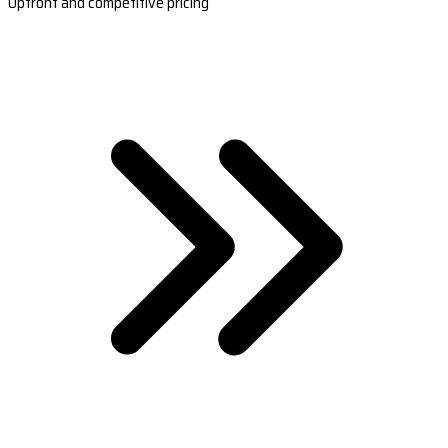
Upfront and competitive pricing