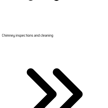
Chimney inspections and cleaning