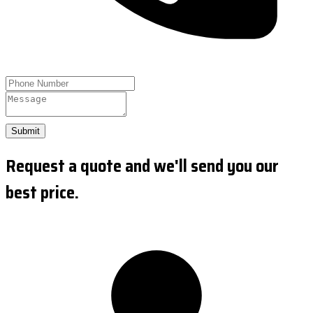
Submit
Request a quote and we'll send you our
best price.