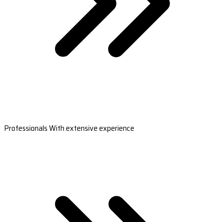
Professionals With extensive experience