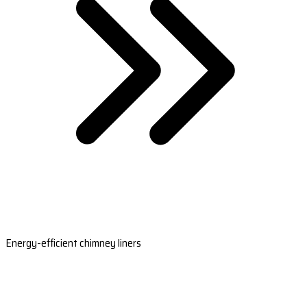
Energy-efficient chimney liners