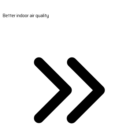
Better indoor air quality