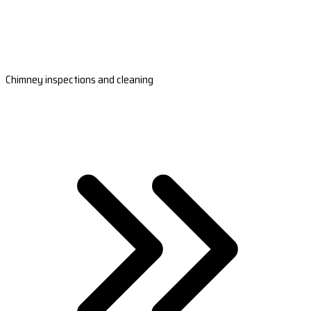
Chimney inspections and cleaning