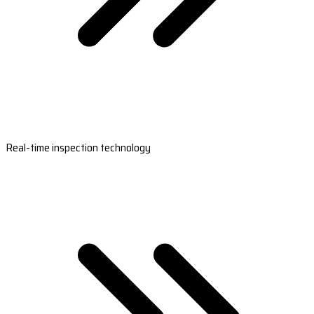
Real-time inspection technology