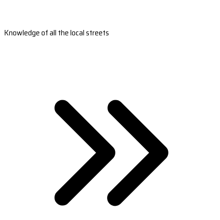
Knowledge of all the local streets