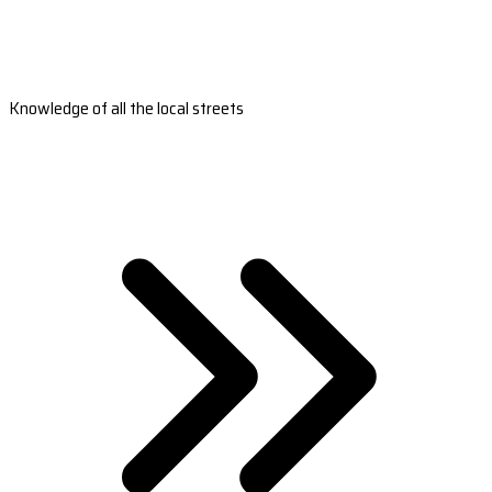
Knowledge of all the local streets