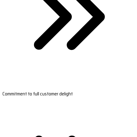
Commitment to full customer delight