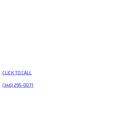
CLICK TO CALL
(346) 295-0071