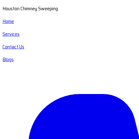
Houston Chimney Sweeping
Home
Services
Contact Us
Blogs