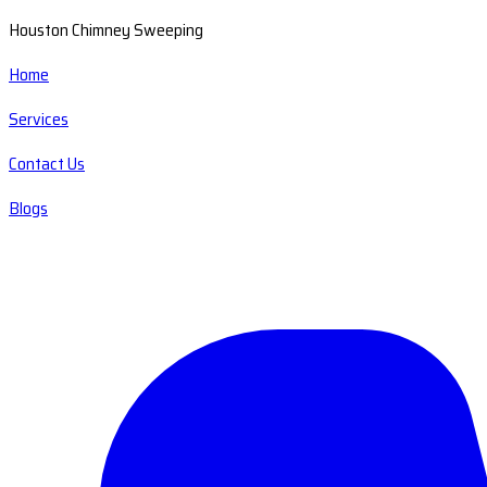
Houston Chimney Sweeping
Home
Services
Contact Us
Blogs