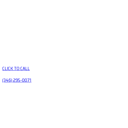
CLICK TO CALL
(346) 295-0071