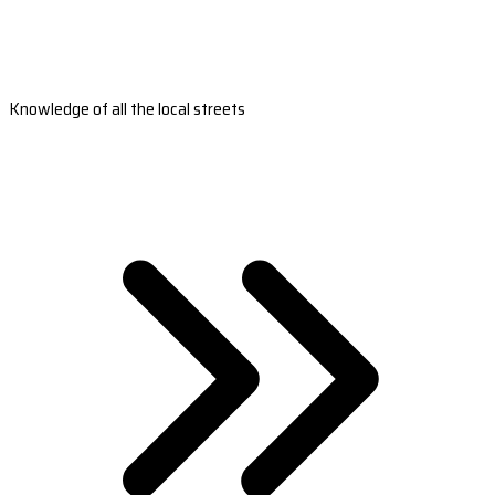
Knowledge of all the local streets