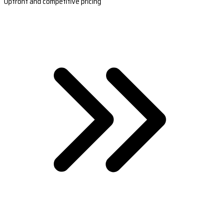
Upfront and competitive pricing