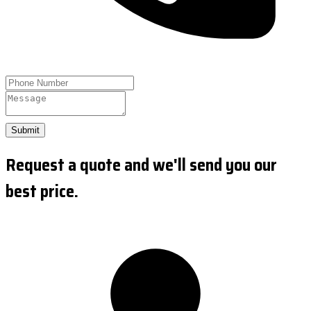
Submit
Request a quote and we'll send you our
best price.