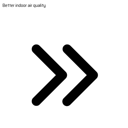
Better indoor air quality