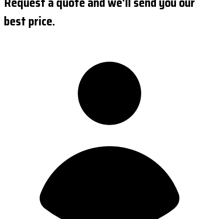
Request a quote and we'll send you our
best price.