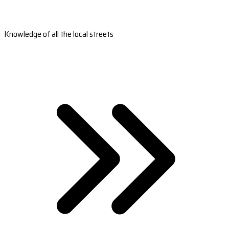
Knowledge of all the local streets