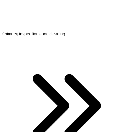
Chimney inspections and cleaning