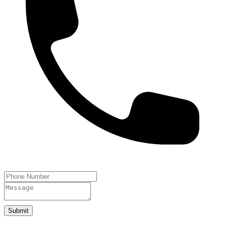
Submit