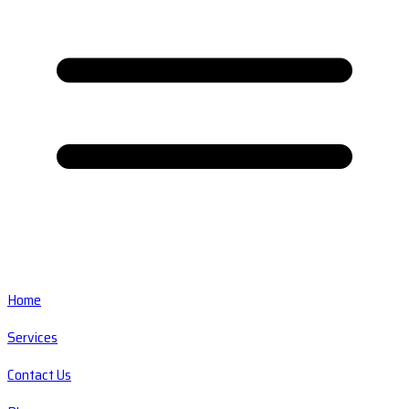
Home
Services
Contact Us