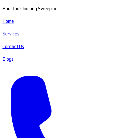
Houston Chimney Sweeping
Home
Services
Contact Us
Blogs