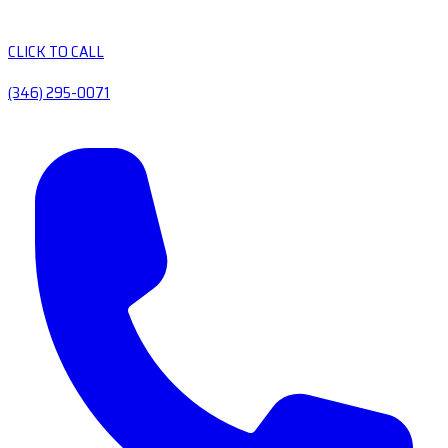
CLICK TO CALL
(346) 295-0071