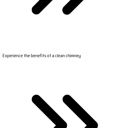
Experience the benefits of a clean chimney