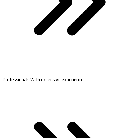
Professionals With extensive experience