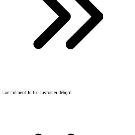
Commitment to full customer delight