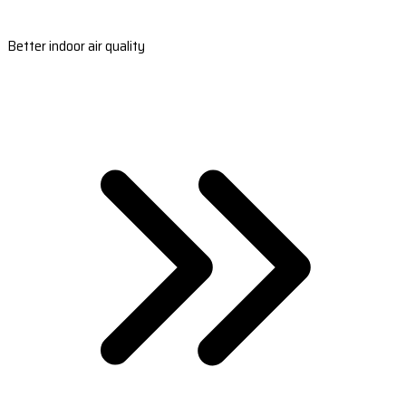
Better indoor air quality