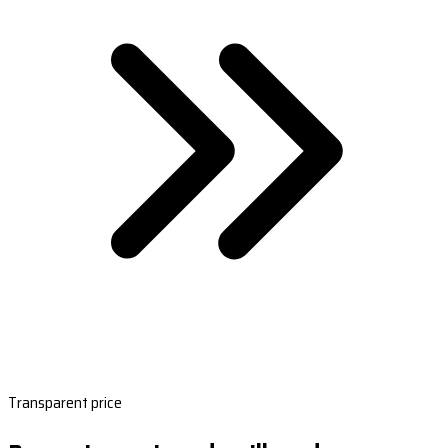
Transparent price