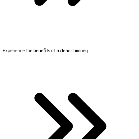
Experience the benefits of a clean chimney