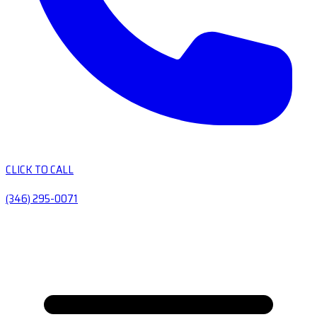
CLICK TO CALL
(346) 295-0071