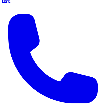
Blogs