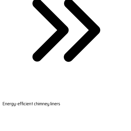
Energy-efficient chimney liners