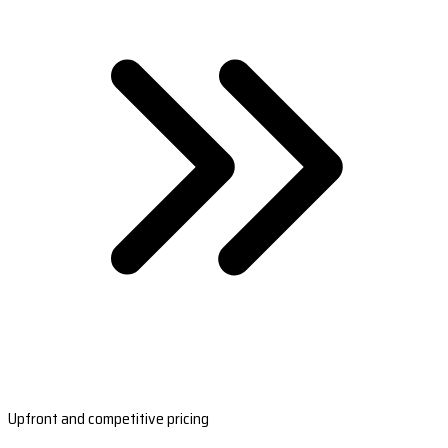
Upfront and competitive pricing