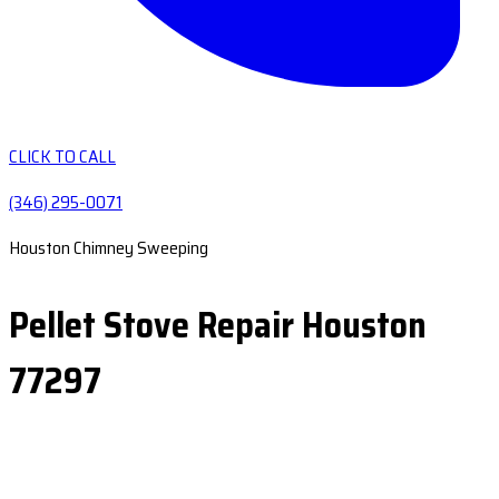
CLICK TO CALL
(346) 295-0071
Houston Chimney Sweeping
Pellet Stove Repair Houston
77297