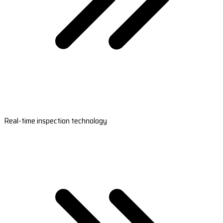
Real-time inspection technology