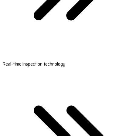
Real-time inspection technology