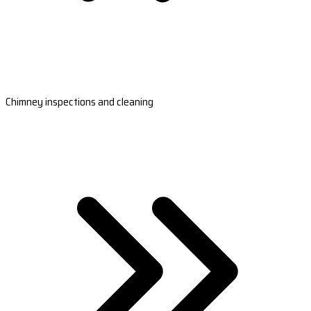
Chimney inspections and cleaning