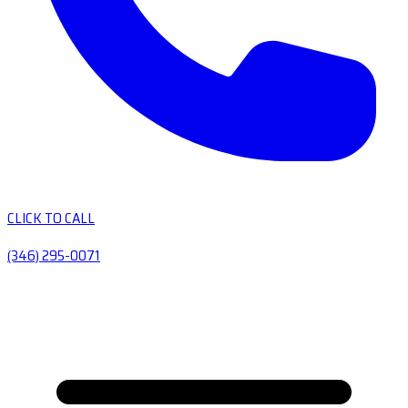
CLICK TO CALL
(346) 295-0071