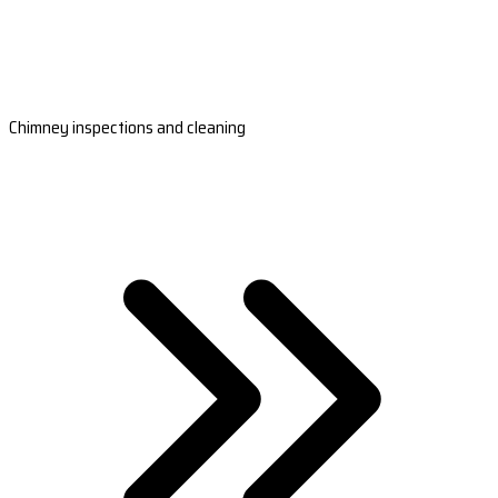
Chimney inspections and cleaning