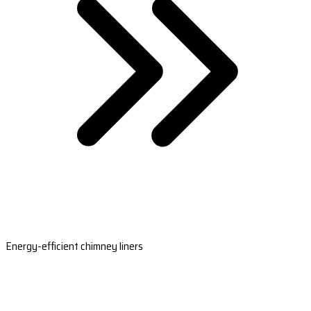
Energy-efficient chimney liners