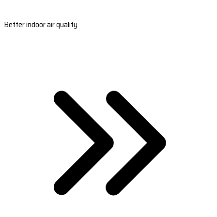
Better indoor air quality