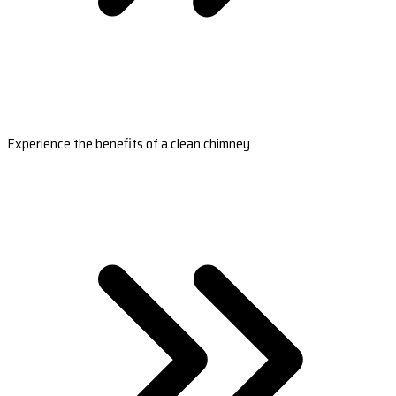
Experience the benefits of a clean chimney