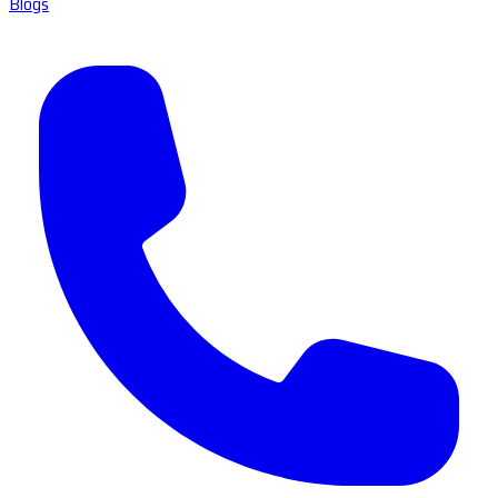
Blogs