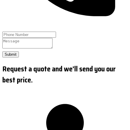
Submit
Request a quote and we'll send you our
best price.