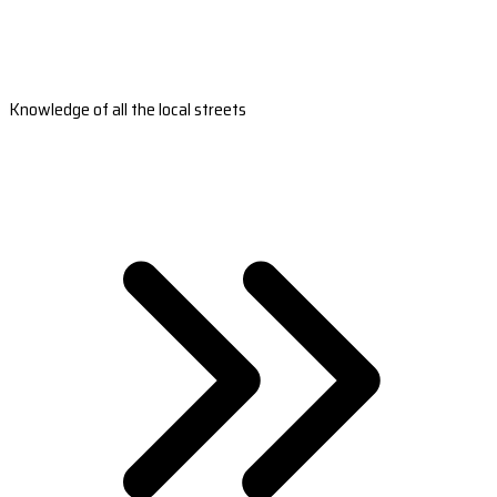
Knowledge of all the local streets