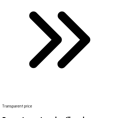
Transparent price