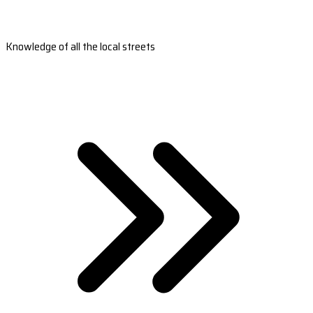
Knowledge of all the local streets