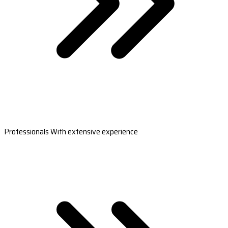
Professionals With extensive experience