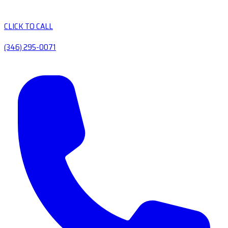
CLICK TO CALL
(346) 295-0071