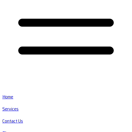
Home
Services
Contact Us