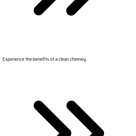
Experience the benefits of a clean chimney