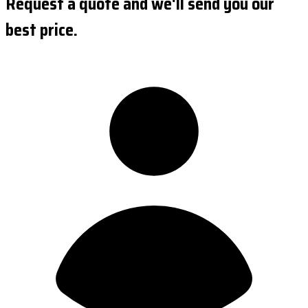
Request a quote and we'll send you our
best price.