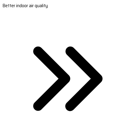
Better indoor air quality