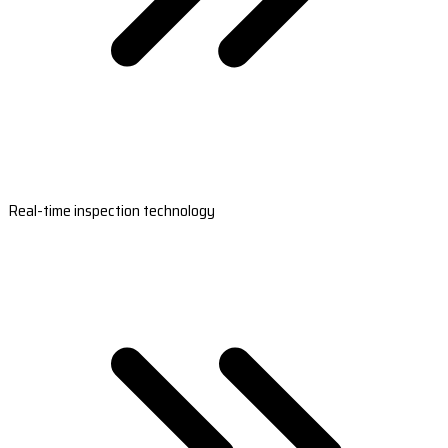
Real-time inspection technology