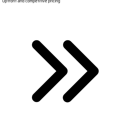
Upfront and competitive pricing