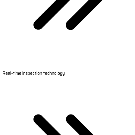
Real-time inspection technology