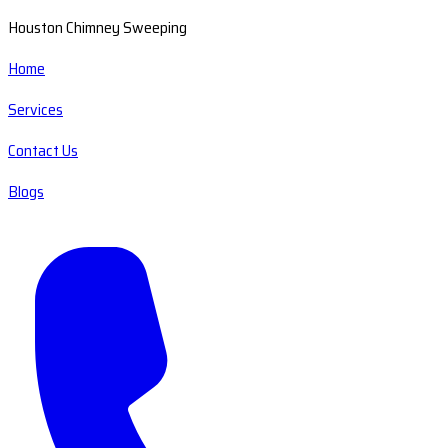
Houston Chimney Sweeping
Home
Services
Contact Us
Blogs