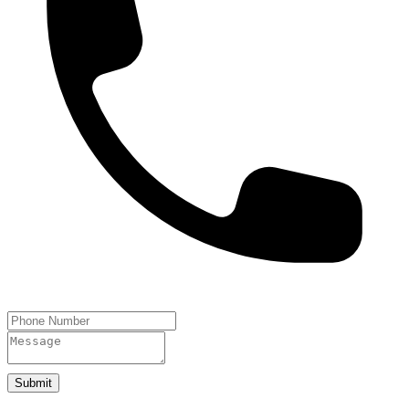
Submit