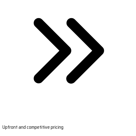
Upfront and competitive pricing