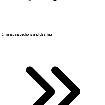
Chimney inspections and cleaning