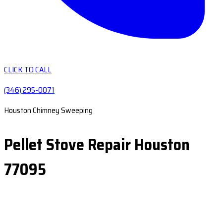
CLICK TO CALL
(346) 295-0071
Houston Chimney Sweeping
Pellet Stove Repair Houston
77095