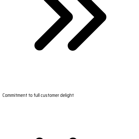
Commitment to full customer delight