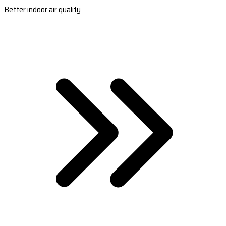
Better indoor air quality