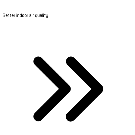
Better indoor air quality