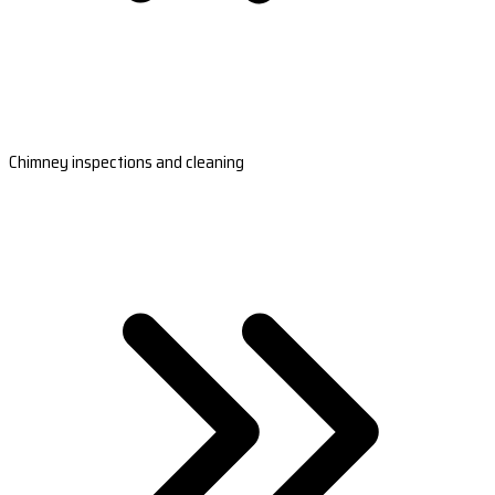
Chimney inspections and cleaning