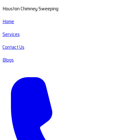
Houston Chimney Sweeping
Home
Services
Contact Us
Blogs