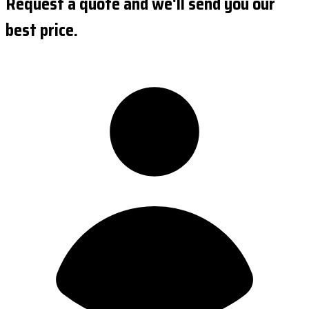
Request a quote and we'll send you our
best price.