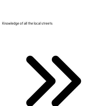
Knowledge of all the local streets