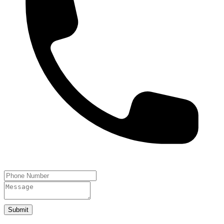
Submit