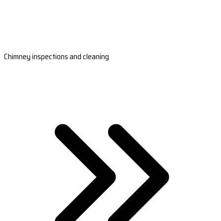
Chimney inspections and cleaning