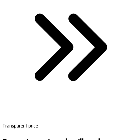
Transparent price