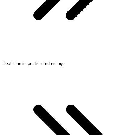
Real-time inspection technology