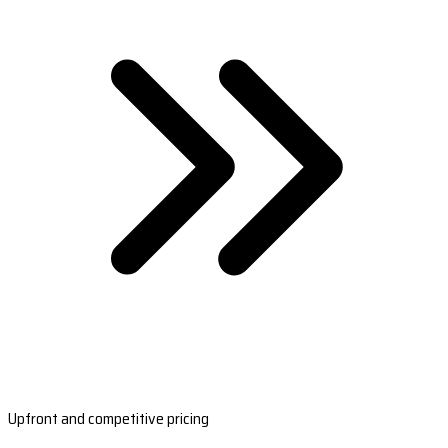
Upfront and competitive pricing