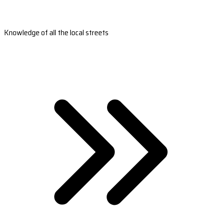
Knowledge of all the local streets