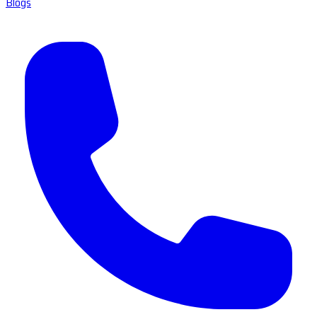
Blogs