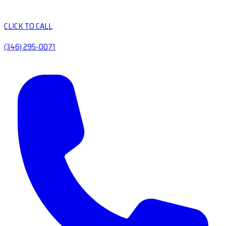
CLICK TO CALL
(346) 295-0071