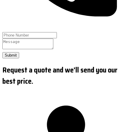
Submit
Request a quote and we'll send you our
best price.