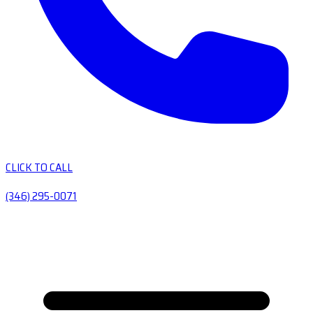
CLICK TO CALL
(346) 295-0071