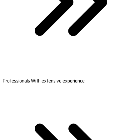
Professionals With extensive experience