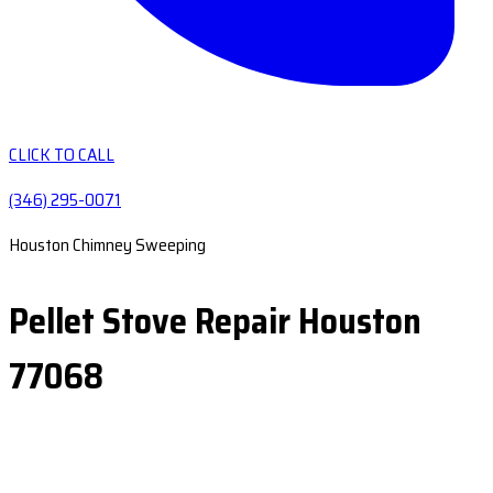
CLICK TO CALL
(346) 295-0071
Houston Chimney Sweeping
Pellet Stove Repair Houston
77068