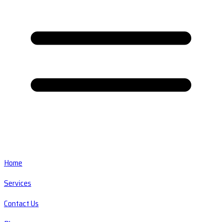
Home
Services
Contact Us