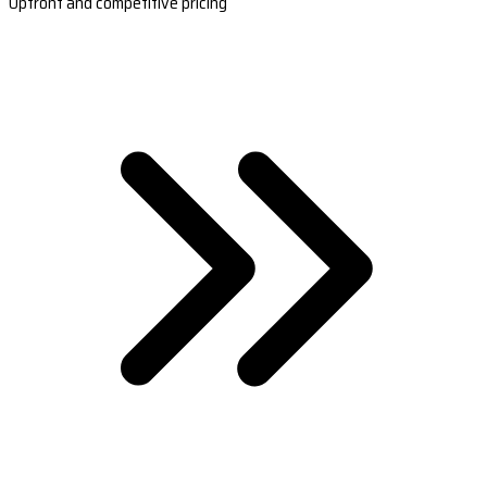
Upfront and competitive pricing