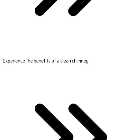
Experience the benefits of a clean chimney