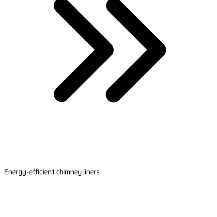
Energy-efficient chimney liners