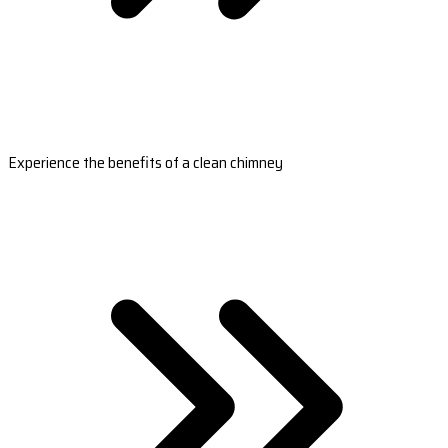
Experience the benefits of a clean chimney