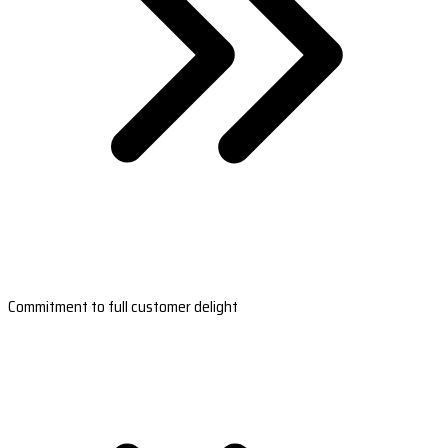
Commitment to full customer delight