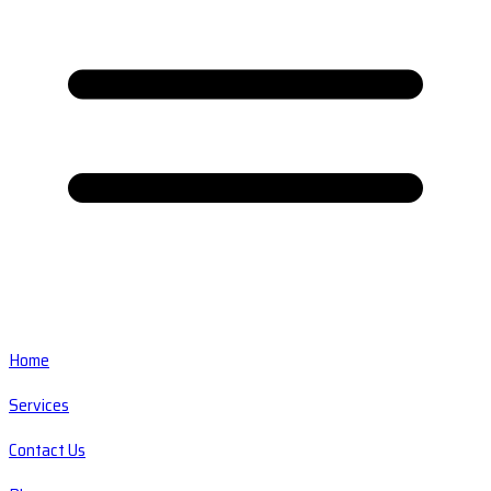
Home
Services
Contact Us