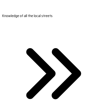
Knowledge of all the local streets