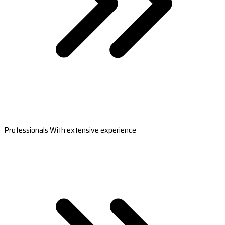
Professionals With extensive experience