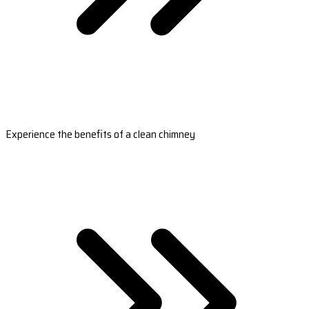
Experience the benefits of a clean chimney