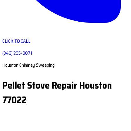
CLICK TO CALL
(346) 295-0071
Houston Chimney Sweeping
Pellet Stove Repair Houston
77022