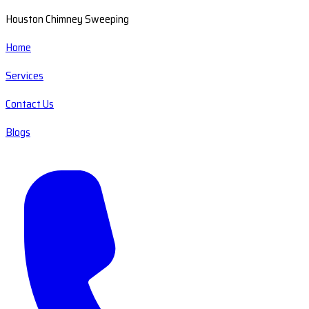
Houston Chimney Sweeping
Home
Services
Contact Us
Blogs