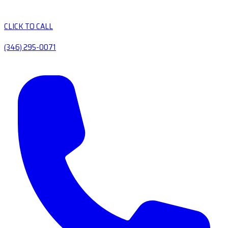
CLICK TO CALL
(346) 295-0071