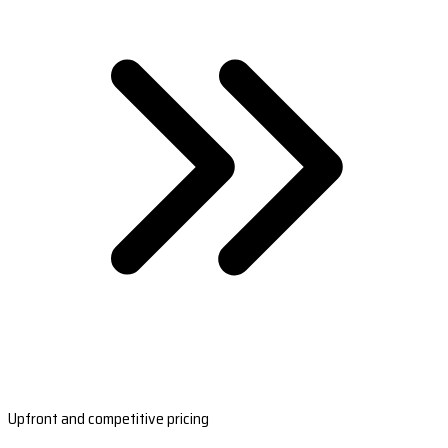
Upfront and competitive pricing