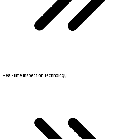
Real-time inspection technology