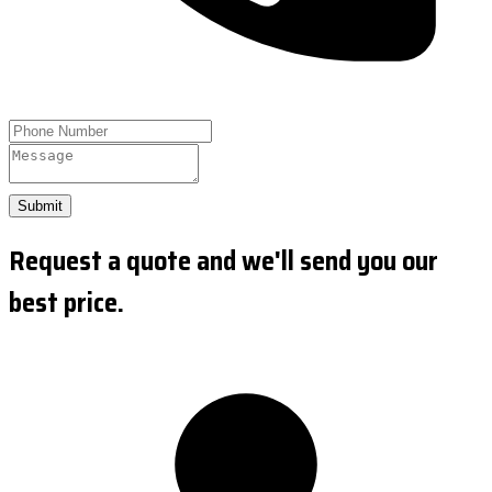
Submit
Request a quote and we'll send you our
best price.