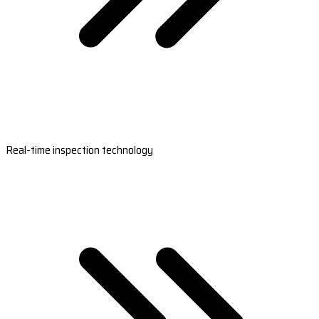
Real-time inspection technology