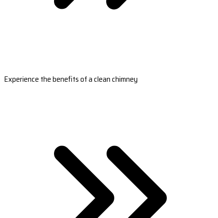
Experience the benefits of a clean chimney