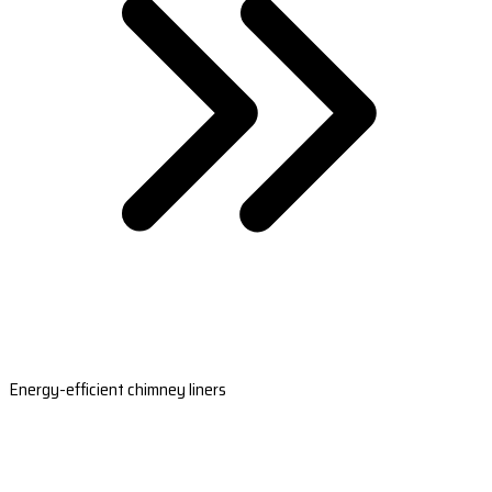
Energy-efficient chimney liners