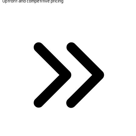
Upfront and competitive pricing