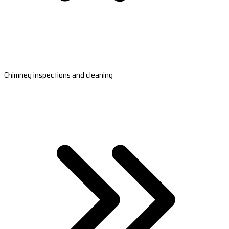
Chimney inspections and cleaning