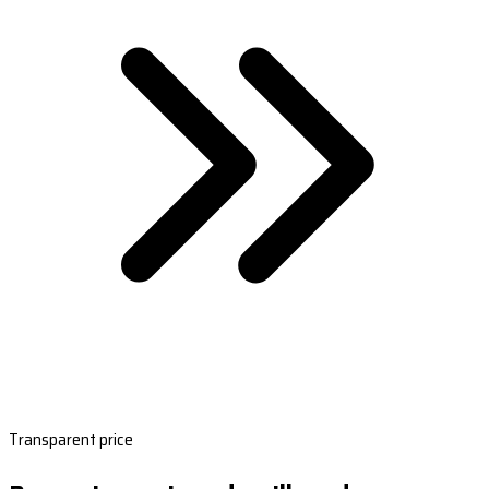
Transparent price