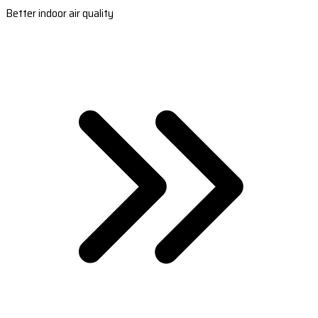
Better indoor air quality