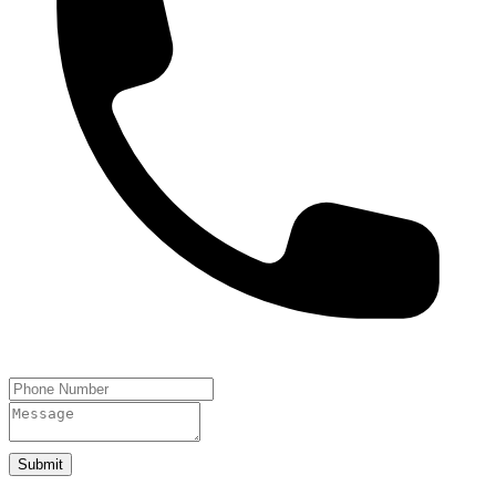
Submit