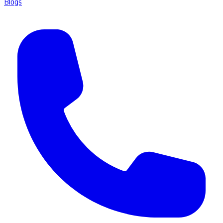
Blogs