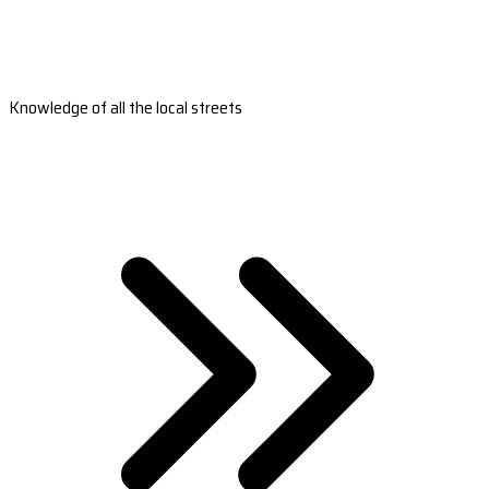
Knowledge of all the local streets