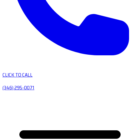
CLICK TO CALL
(346) 295-0071