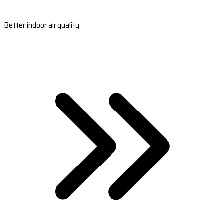
Better indoor air quality