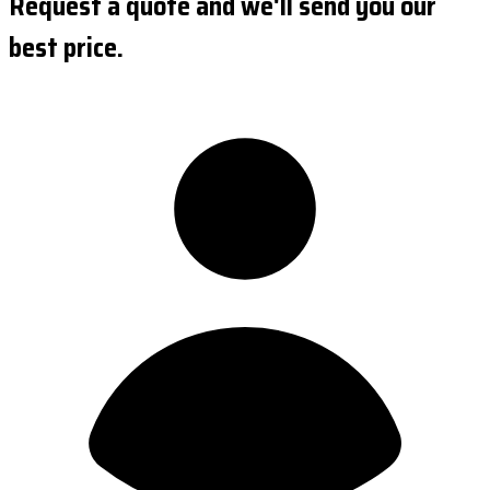
Request a quote and we'll send you our
best price.