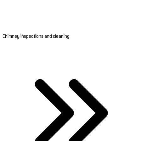
Chimney inspections and cleaning