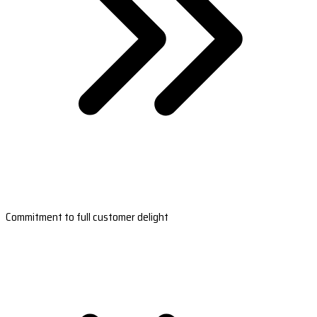
Commitment to full customer delight