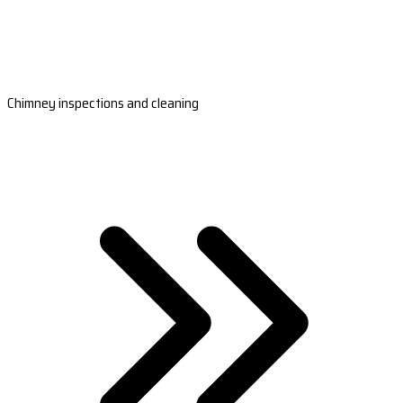
Chimney inspections and cleaning