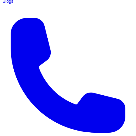
Blogs