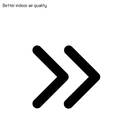
Better indoor air quality