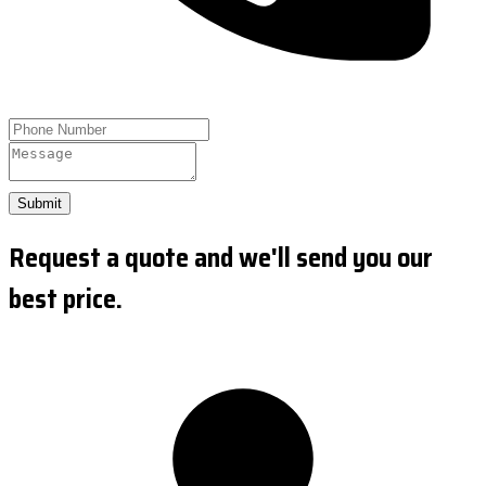
Submit
Request a quote and we'll send you our
best price.