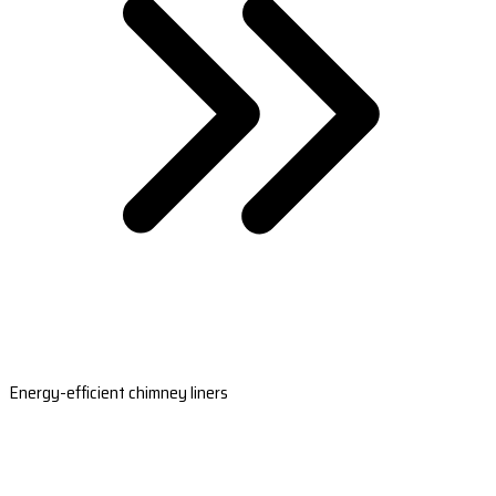
Energy-efficient chimney liners