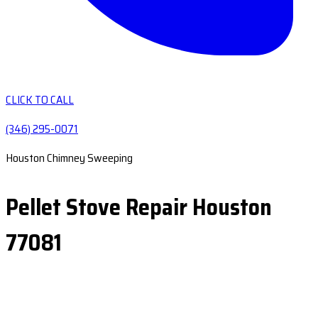
CLICK TO CALL
(346) 295-0071
Houston Chimney Sweeping
Pellet Stove Repair Houston
77081