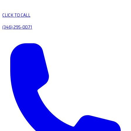
CLICK TO CALL
(346) 295-0071