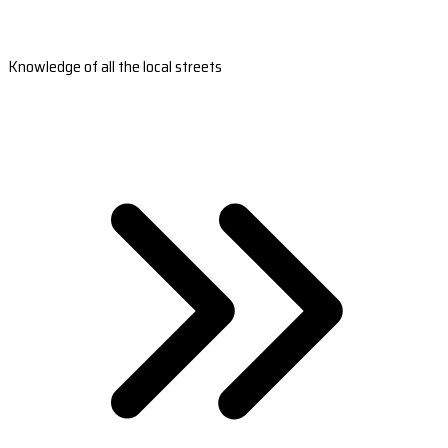
Knowledge of all the local streets