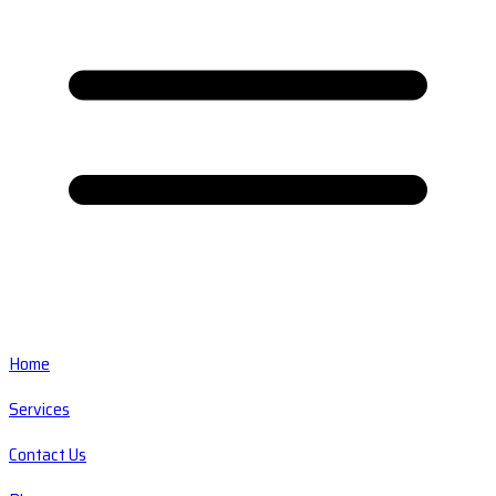
Home
Services
Contact Us