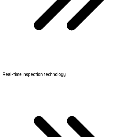
Real-time inspection technology