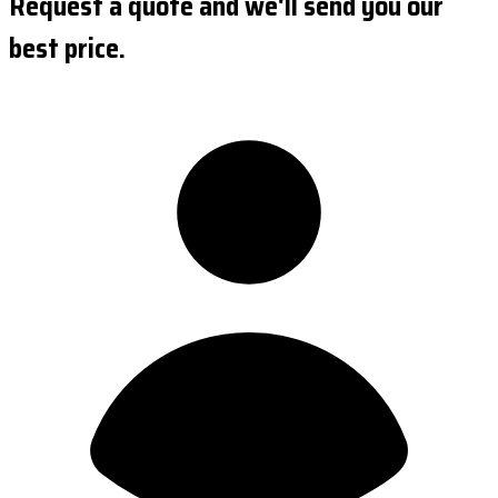
Request a quote and we'll send you our
best price.