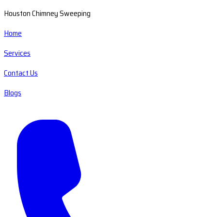
Houston Chimney Sweeping
Home
Services
Contact Us
Blogs