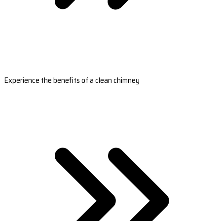
Experience the benefits of a clean chimney