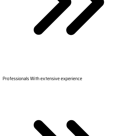
Professionals With extensive experience