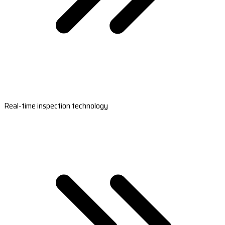
Real-time inspection technology