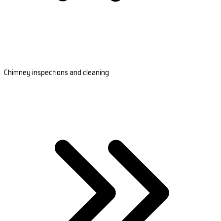
Chimney inspections and cleaning