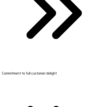
Commitment to full customer delight