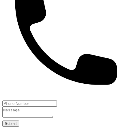
Submit