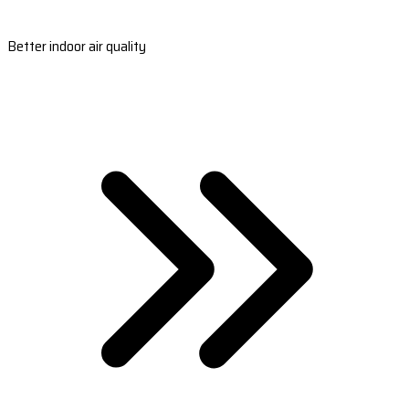
Better indoor air quality