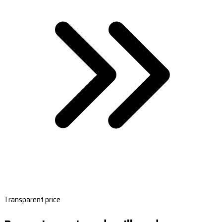
Transparent price