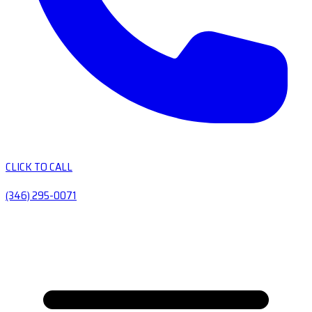
CLICK TO CALL
(346) 295-0071