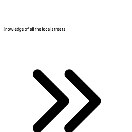
Knowledge of all the local streets