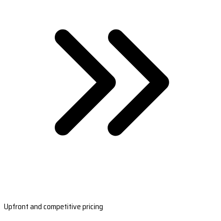
Upfront and competitive pricing