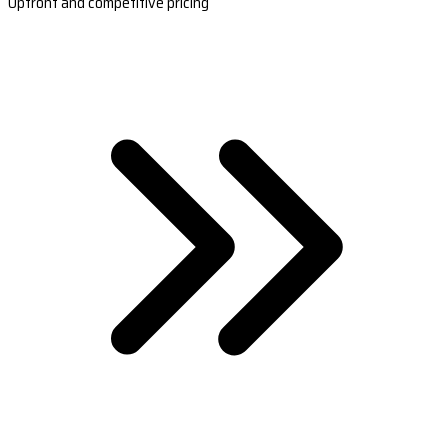
Upfront and competitive pricing