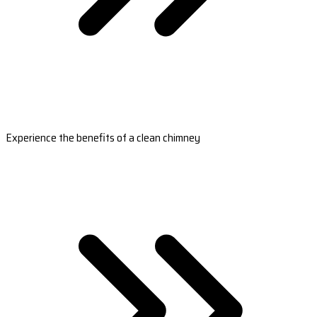
Experience the benefits of a clean chimney