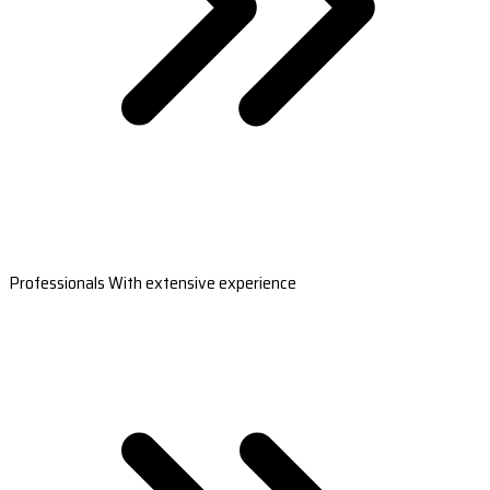
Professionals With extensive experience