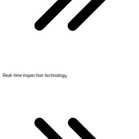
Real-time inspection technology