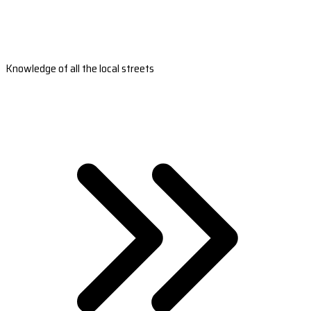
Knowledge of all the local streets