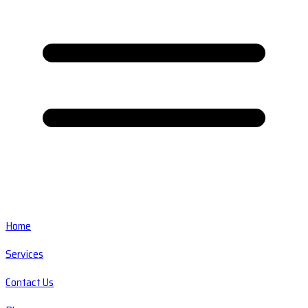
Home
Services
Contact Us