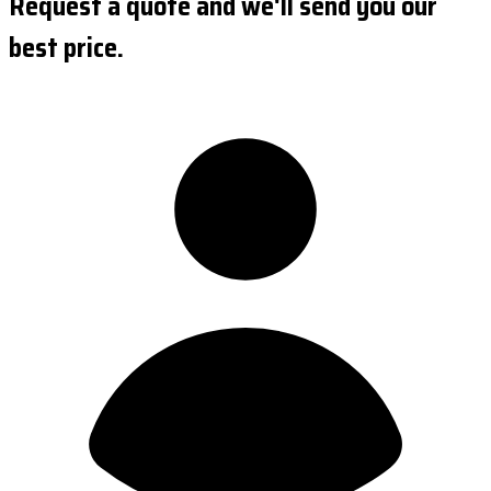
Request a quote and we'll send you our
best price.