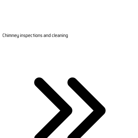
Chimney inspections and cleaning