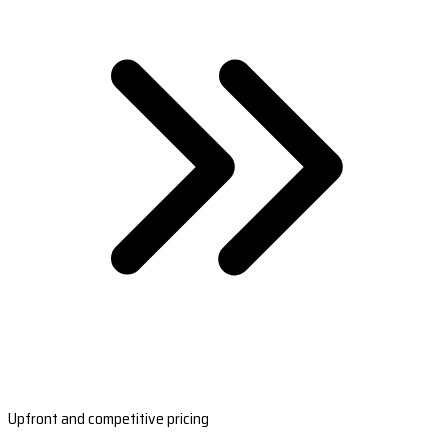
Upfront and competitive pricing