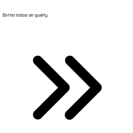
Better indoor air quality