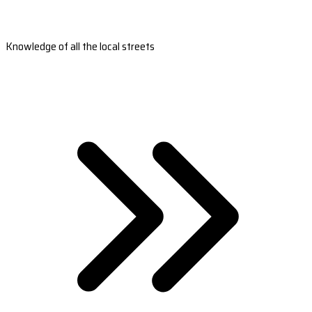
Knowledge of all the local streets