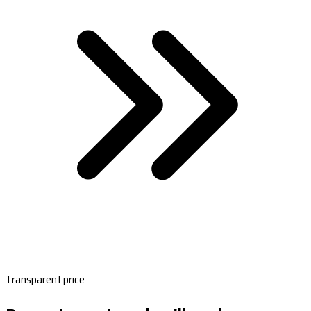
Transparent price