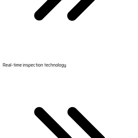
Real-time inspection technology