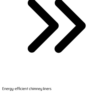
Energy-efficient chimney liners