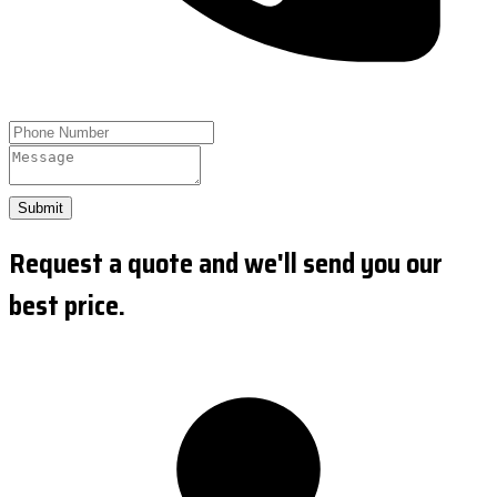
Submit
Request a quote and we'll send you our
best price.