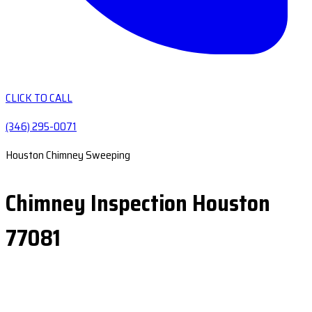
CLICK TO CALL
(346) 295-0071
Houston Chimney Sweeping
Chimney Inspection Houston
77081