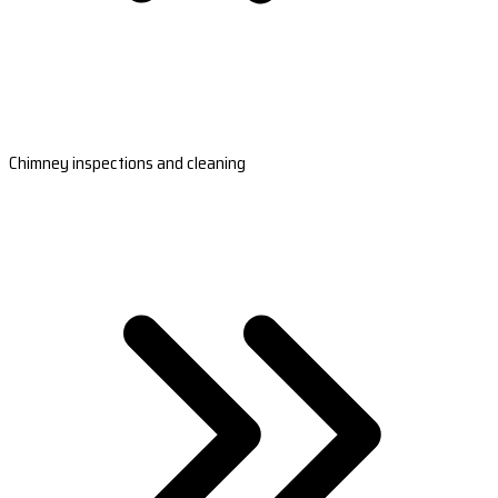
Chimney inspections and cleaning