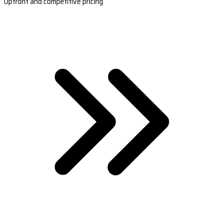
Upfront and competitive pricing