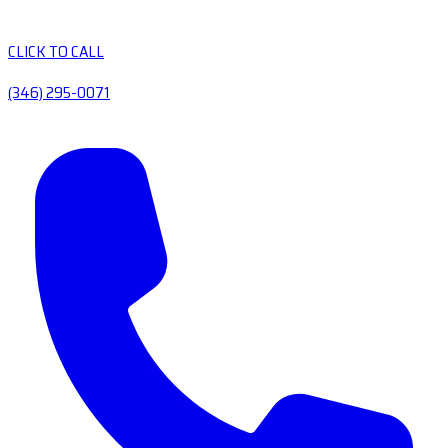
CLICK TO CALL
(346) 295-0071