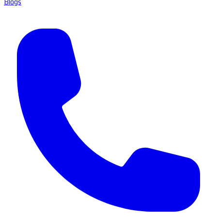
Blogs