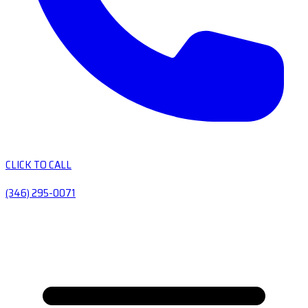
CLICK TO CALL
(346) 295-0071