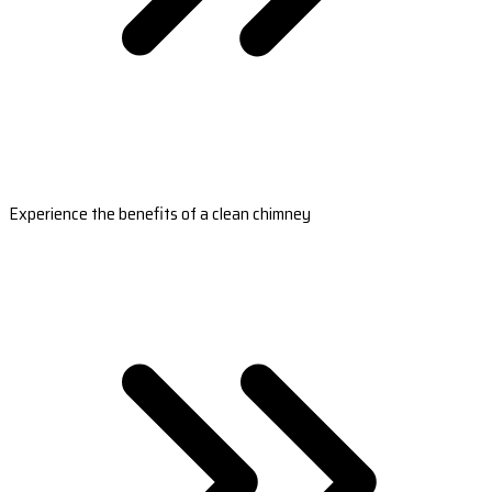
Experience the benefits of a clean chimney