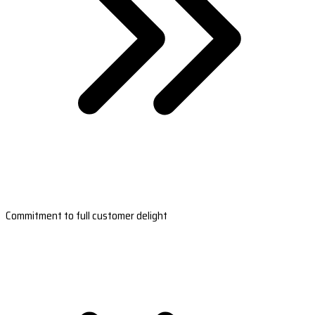
Commitment to full customer delight