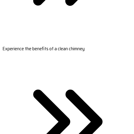
Experience the benefits of a clean chimney