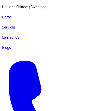
Houston Chimney Sweeping
Home
Services
Contact Us
Blogs