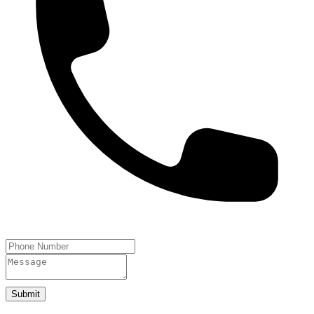
Submit