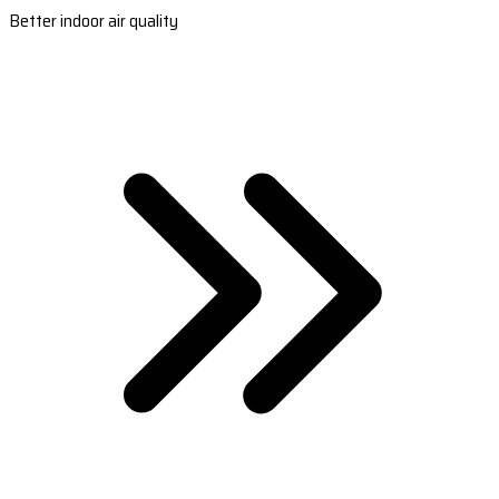
Better indoor air quality