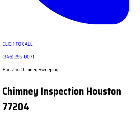
CLICK TO CALL
(346) 295-0071
Houston Chimney Sweeping
Chimney Inspection Houston
77204