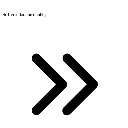
Better indoor air quality