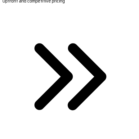
Upfront and competitive pricing