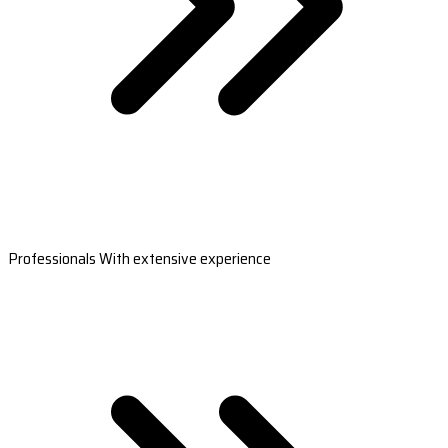
Professionals With extensive experience