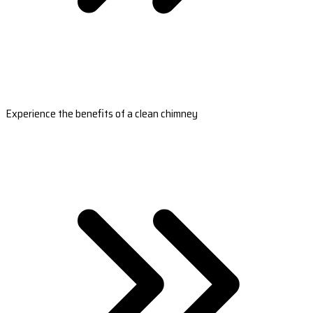
Experience the benefits of a clean chimney