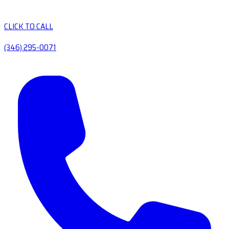
CLICK TO CALL
(346) 295-0071