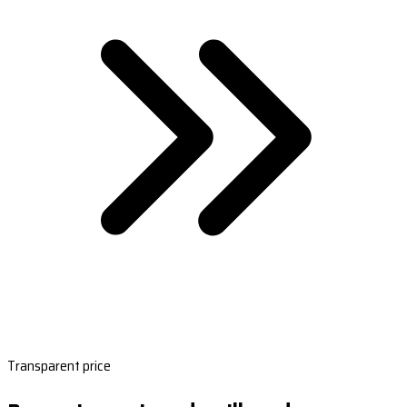
Transparent price