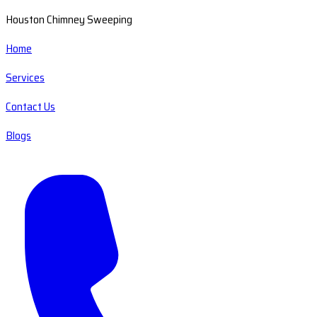
Houston Chimney Sweeping
Home
Services
Contact Us
Blogs