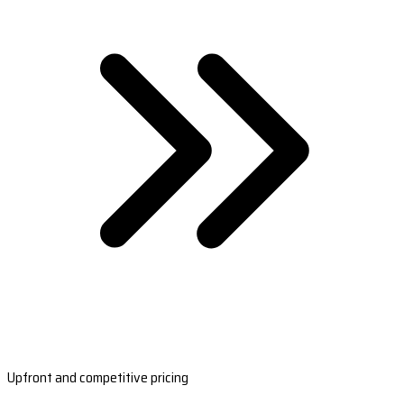
Upfront and competitive pricing