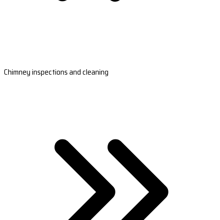
Chimney inspections and cleaning