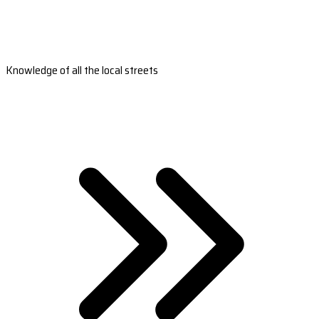
Knowledge of all the local streets