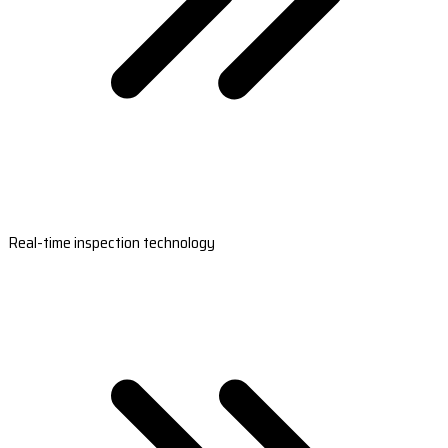
Real-time inspection technology