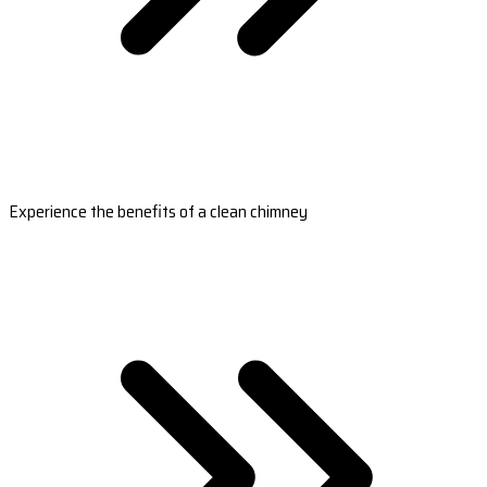
Experience the benefits of a clean chimney