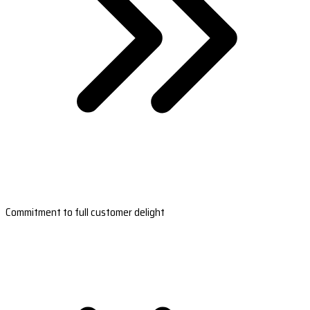
Commitment to full customer delight