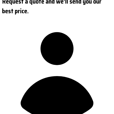
Request a quote and we'll send you our
best price.