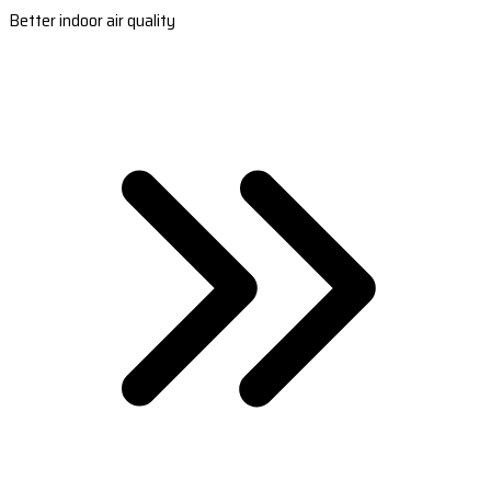
Better indoor air quality