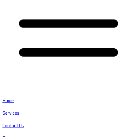
Home
Services
Contact Us