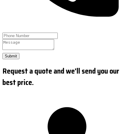
Submit
Request a quote and we'll send you our
best price.