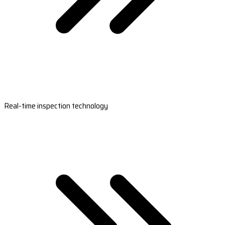
Real-time inspection technology