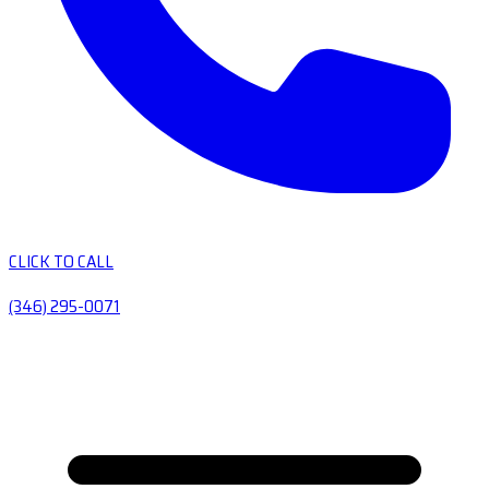
CLICK TO CALL
(346) 295-0071