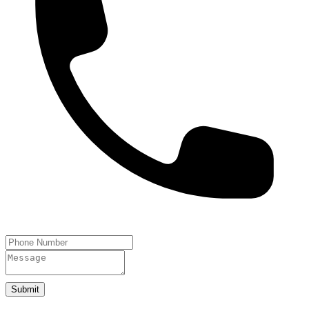
Submit