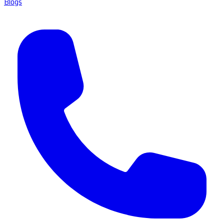
Blogs