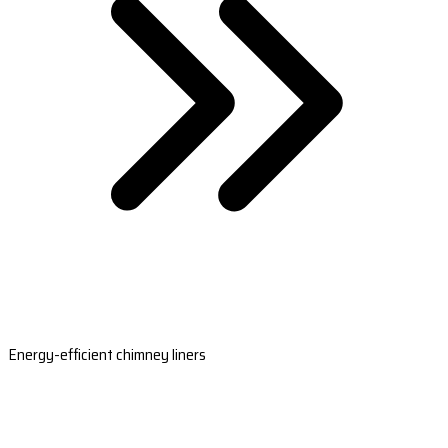
Energy-efficient chimney liners