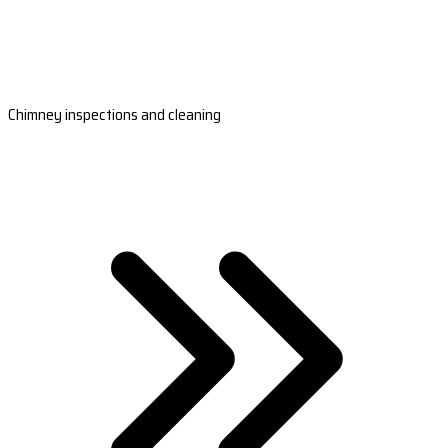
Chimney inspections and cleaning