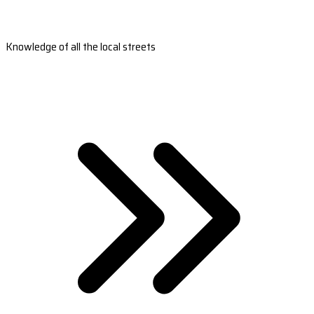
Knowledge of all the local streets