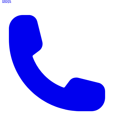
Blogs