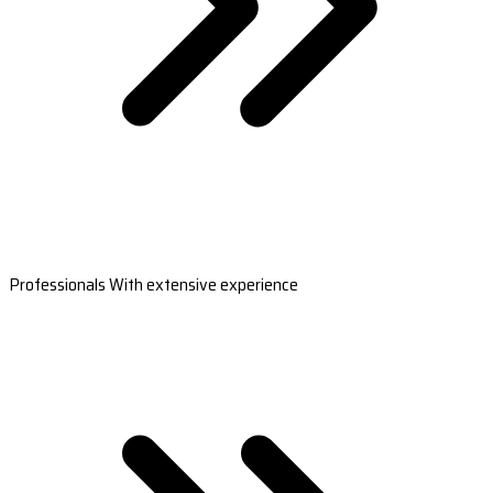
Professionals With extensive experience