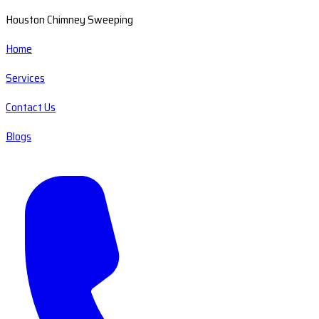
Houston Chimney Sweeping
Home
Services
Contact Us
Blogs