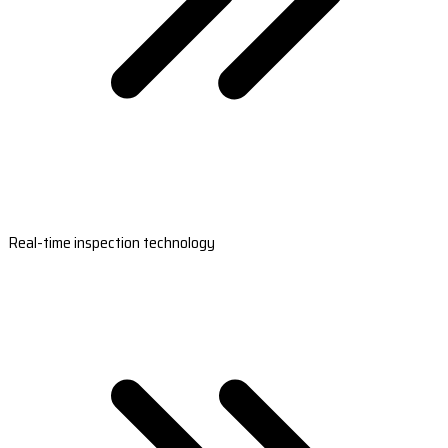
Real-time inspection technology