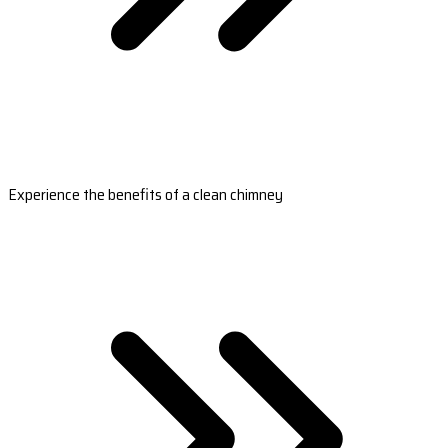
Experience the benefits of a clean chimney