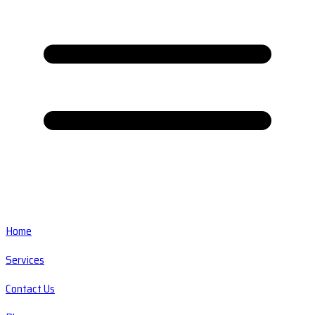
Home
Services
Contact Us