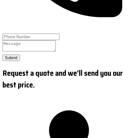
Submit
Request a quote and we'll send you our
best price.