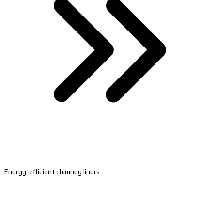
Energy-efficient chimney liners