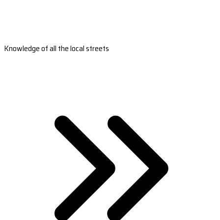
Knowledge of all the local streets