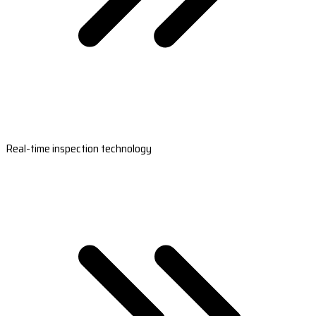
Real-time inspection technology