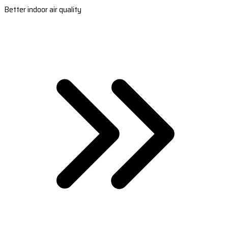
Better indoor air quality