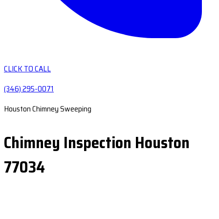
CLICK TO CALL
(346) 295-0071
Houston Chimney Sweeping
Chimney Inspection Houston
77034