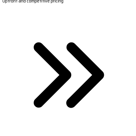
Upfront and competitive pricing