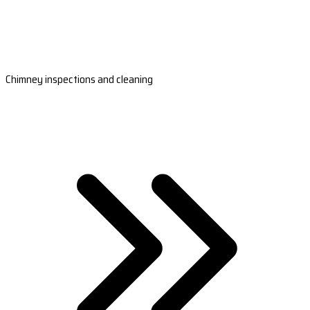
Chimney inspections and cleaning