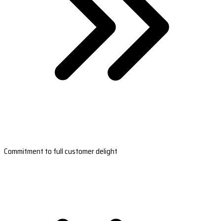
Commitment to full customer delight