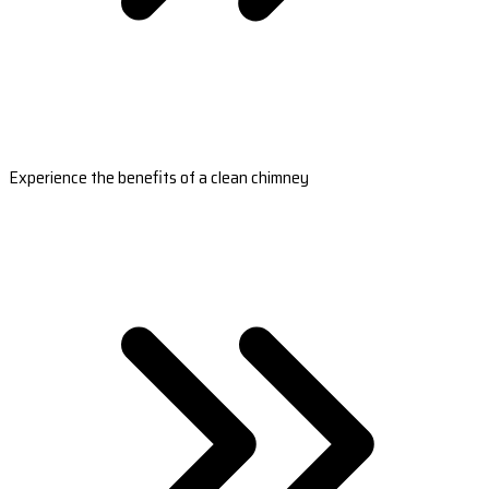
Experience the benefits of a clean chimney