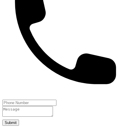
Submit