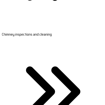
Chimney inspections and cleaning