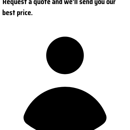
Request a quote and we'll send you our
best price.