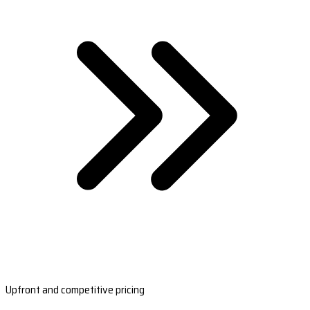
Upfront and competitive pricing