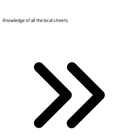
Knowledge of all the local streets