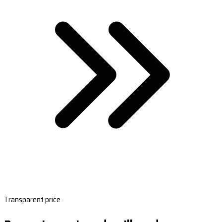
Transparent price