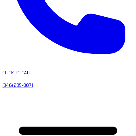
CLICK TO CALL
(346) 295-0071