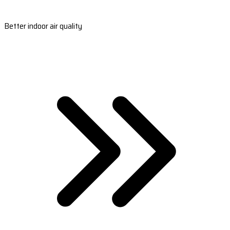
Better indoor air quality