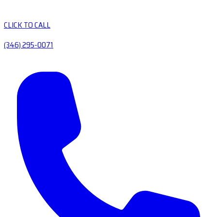
CLICK TO CALL
(346) 295-0071