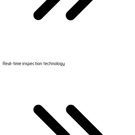
Real-time inspection technology