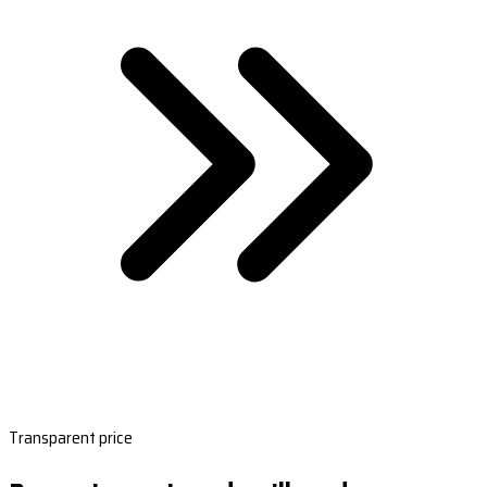
Transparent price