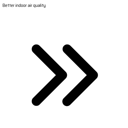
Better indoor air quality