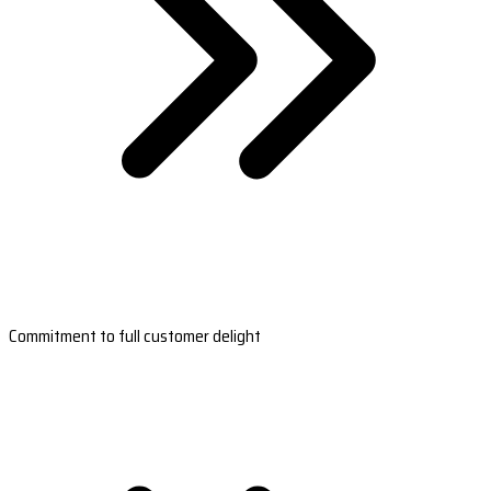
Commitment to full customer delight