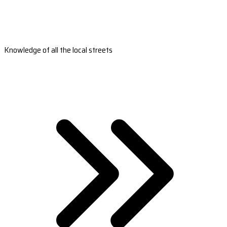
Knowledge of all the local streets