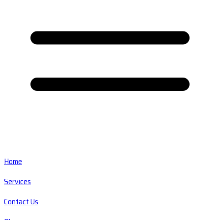
Home
Services
Contact Us