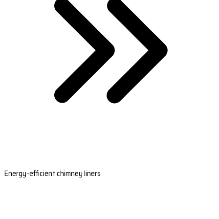
Energy-efficient chimney liners