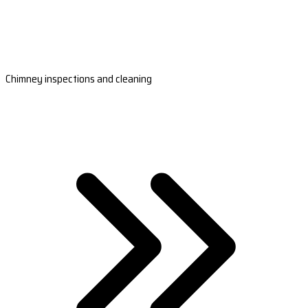
Chimney inspections and cleaning