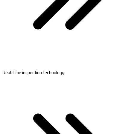
Real-time inspection technology