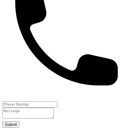
Submit