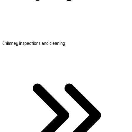
Chimney inspections and cleaning