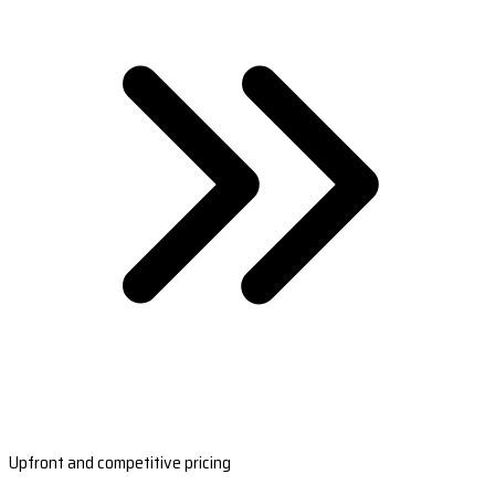
Upfront and competitive pricing