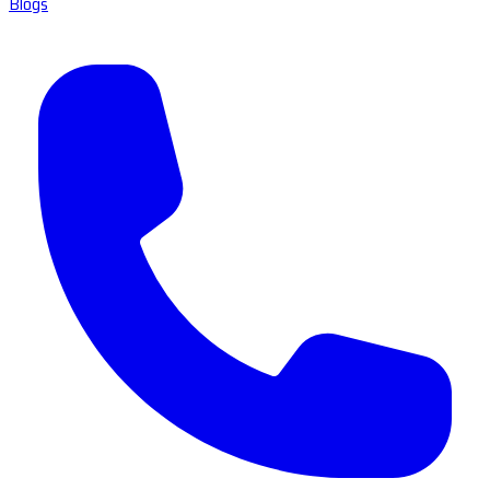
Blogs