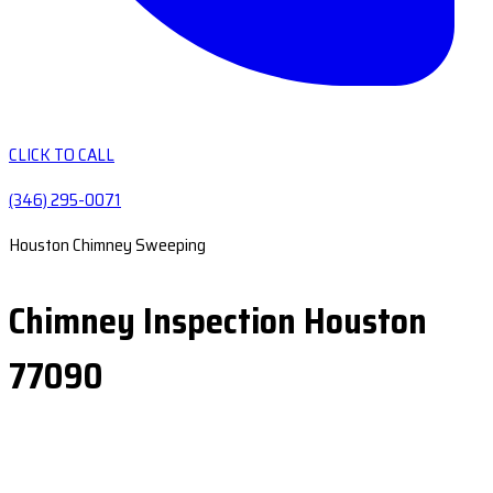
CLICK TO CALL
(346) 295-0071
Houston Chimney Sweeping
Chimney Inspection Houston
77090