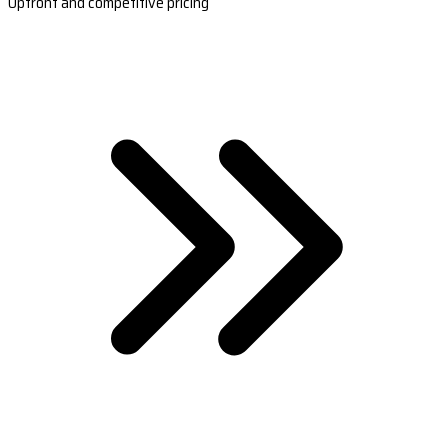
Upfront and competitive pricing