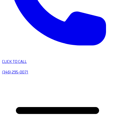
CLICK TO CALL
(346) 295-0071