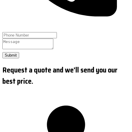
Submit
Request a quote and we'll send you our
best price.