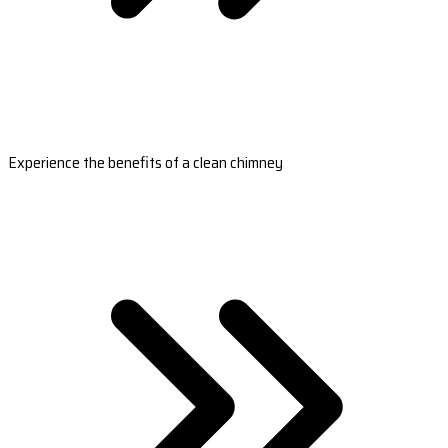
Experience the benefits of a clean chimney