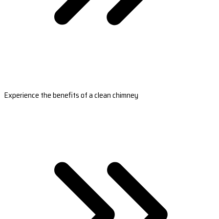
Experience the benefits of a clean chimney