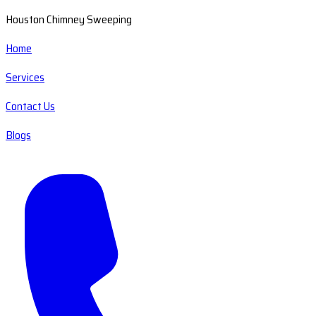
Houston Chimney Sweeping
Home
Services
Contact Us
Blogs