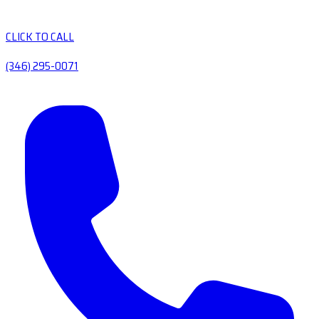
CLICK TO CALL
(346) 295-0071