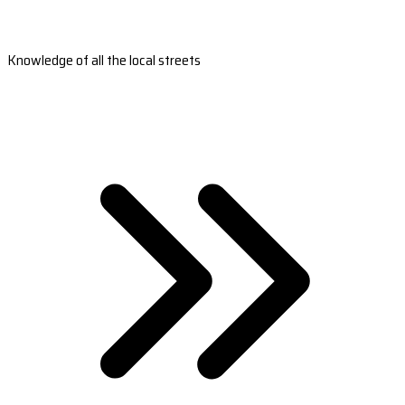
Knowledge of all the local streets