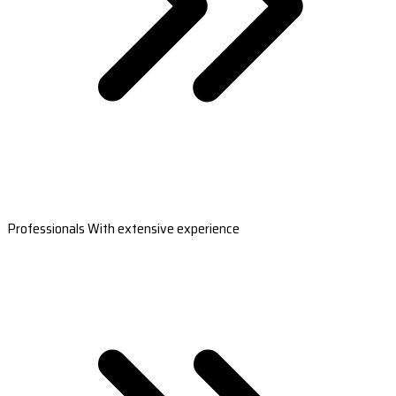
Professionals With extensive experience