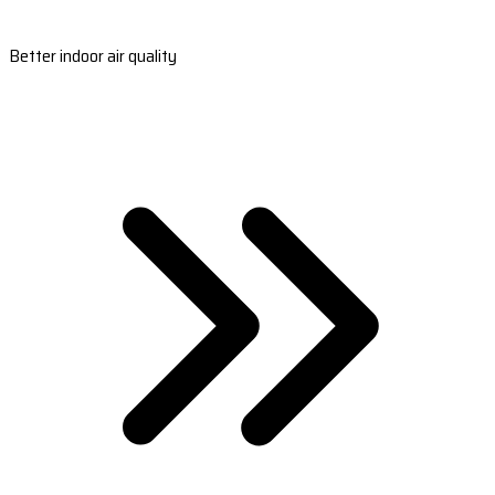
Better indoor air quality