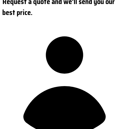
Request a quote and we'll send you our
best price.