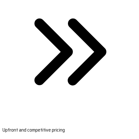
Upfront and competitive pricing