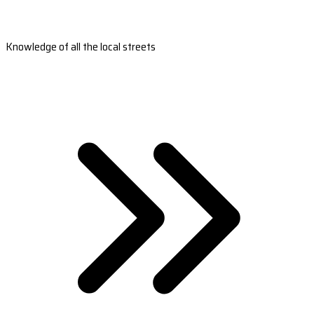
Knowledge of all the local streets