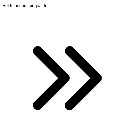
Better indoor air quality