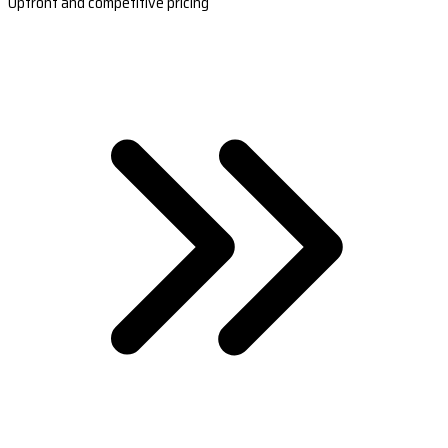
Upfront and competitive pricing