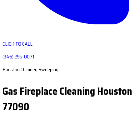
CLICK TO CALL
(346) 295-0071
Houston Chimney Sweeping
Gas Fireplace Cleaning Houston
77090