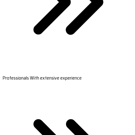
Professionals With extensive experience