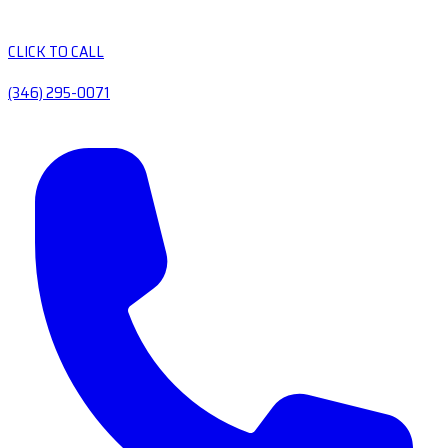
CLICK TO CALL
(346) 295-0071