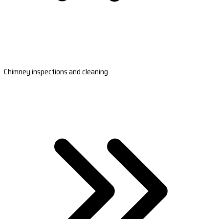
Chimney inspections and cleaning