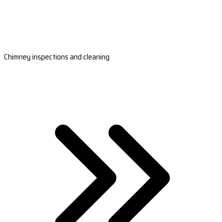
Chimney inspections and cleaning