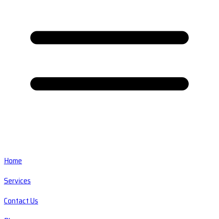
Home
Services
Contact Us