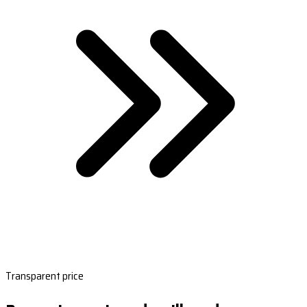
Transparent price