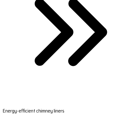
Energy-efficient chimney liners