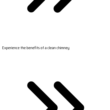
Experience the benefits of a clean chimney