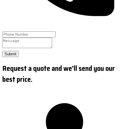
Submit
Request a quote and we'll send you our
best price.