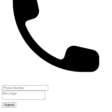
Submit