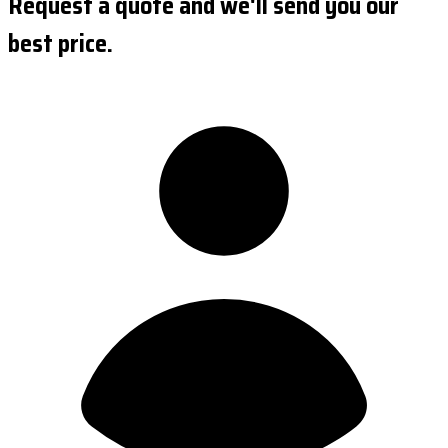
Request a quote and we'll send you our
best price.