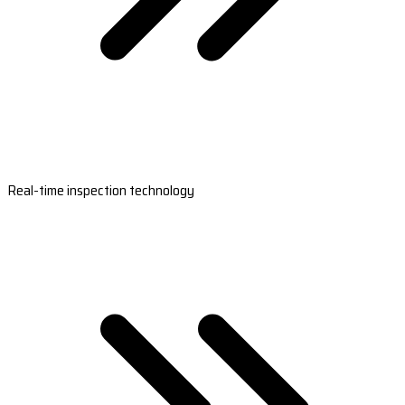
Real-time inspection technology