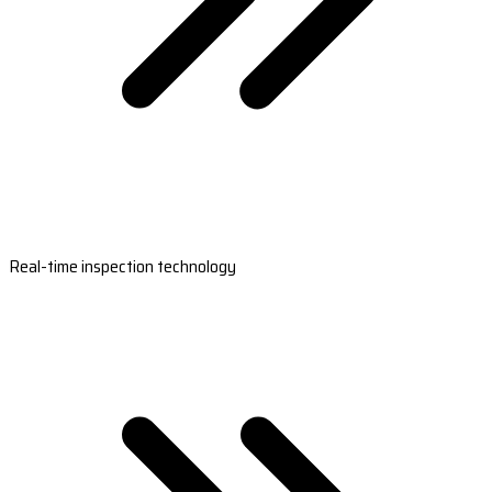
Real-time inspection technology