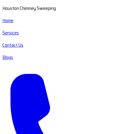
Houston Chimney Sweeping
Home
Services
Contact Us
Blogs