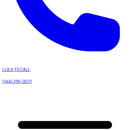
CLICK TO CALL
(346) 295-0071