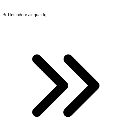
Better indoor air quality