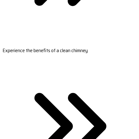
Experience the benefits of a clean chimney