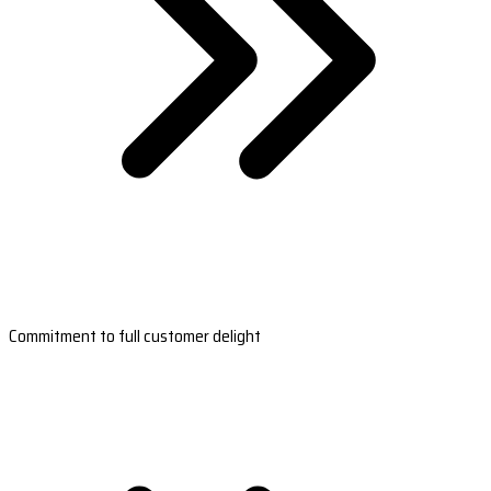
Commitment to full customer delight