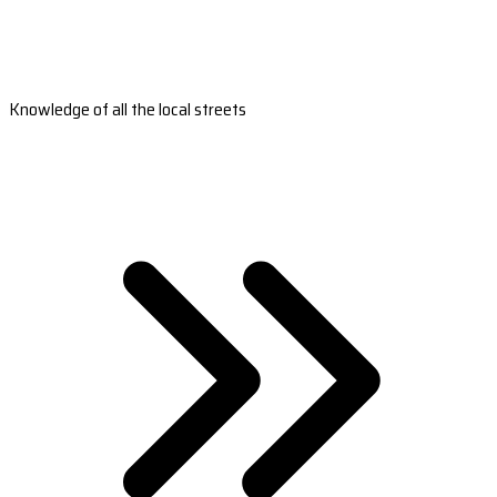
Knowledge of all the local streets