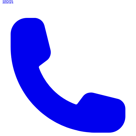
Blogs