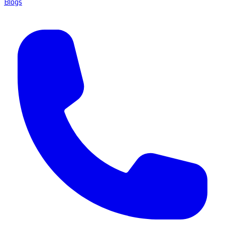
Blogs