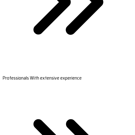
Professionals With extensive experience