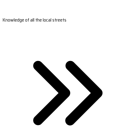
Knowledge of all the local streets