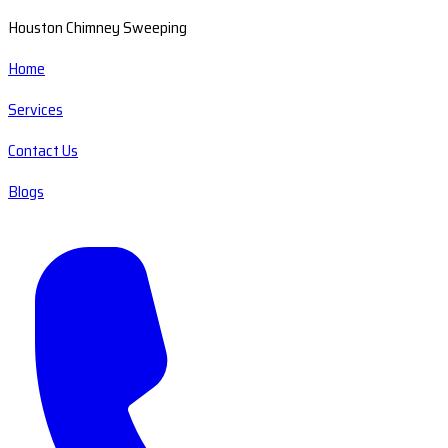
Houston Chimney Sweeping
Home
Services
Contact Us
Blogs