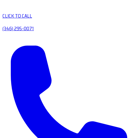
CLICK TO CALL
(346) 295-0071