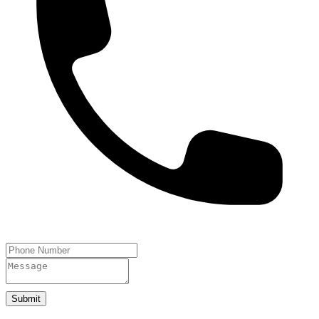
Submit