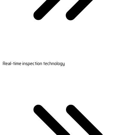
Real-time inspection technology