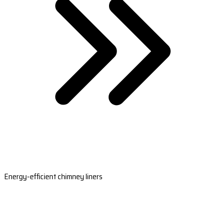
Energy-efficient chimney liners