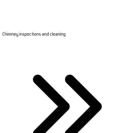
Chimney inspections and cleaning