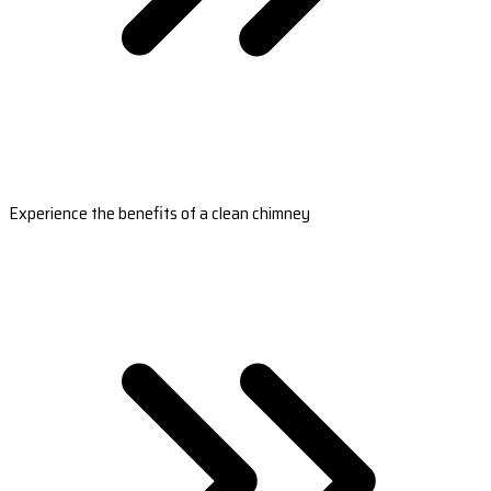
Experience the benefits of a clean chimney