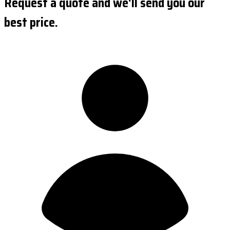
Request a quote and we'll send you our
best price.