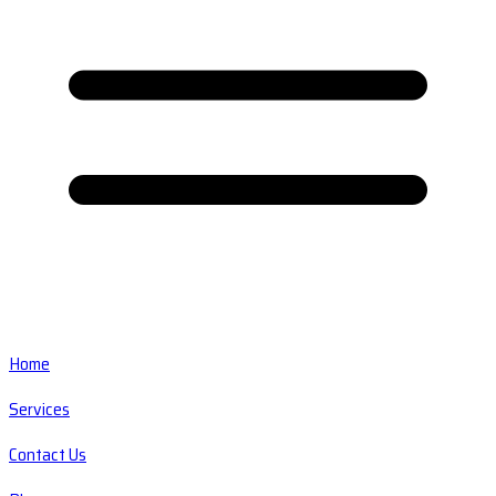
Home
Services
Contact Us