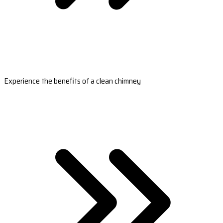
Experience the benefits of a clean chimney