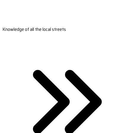
Knowledge of all the local streets