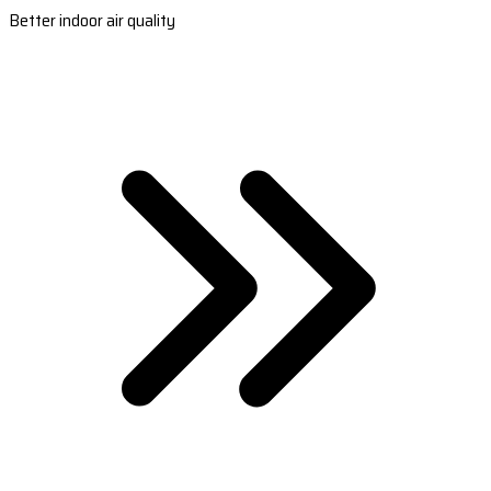
Better indoor air quality