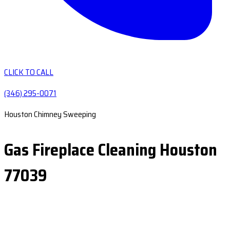
CLICK TO CALL
(346) 295-0071
Houston Chimney Sweeping
Gas Fireplace Cleaning Houston
77039