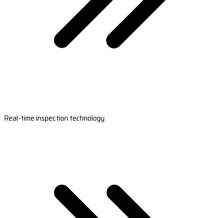
Real-time inspection technology