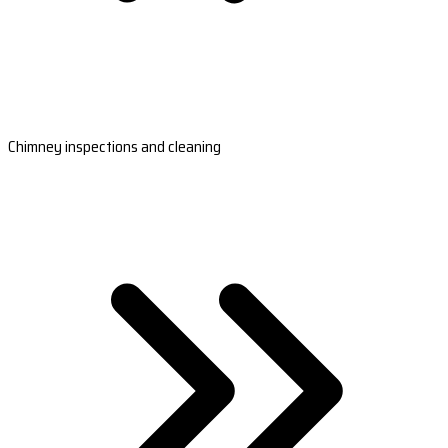
Chimney inspections and cleaning