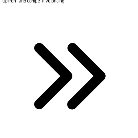
Upfront and competitive pricing