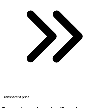
Transparent price