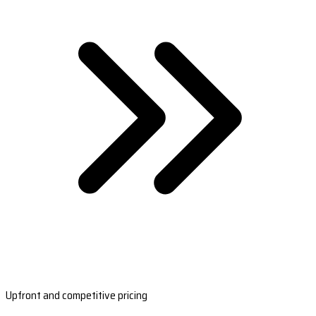
Upfront and competitive pricing