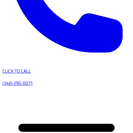
CLICK TO CALL
(346) 295-0071