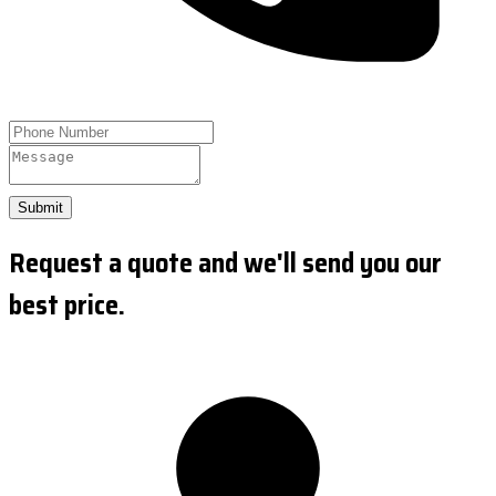
Submit
Request a quote and we'll send you our
best price.