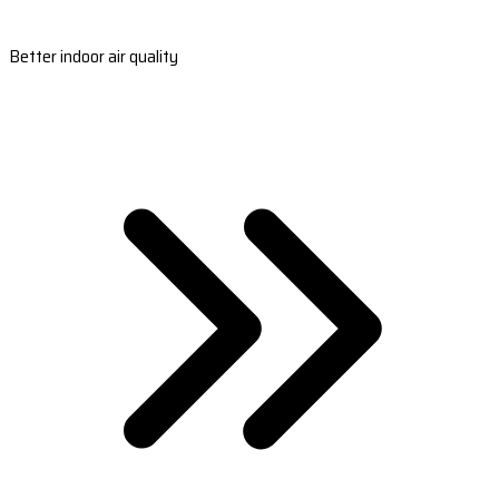
Better indoor air quality