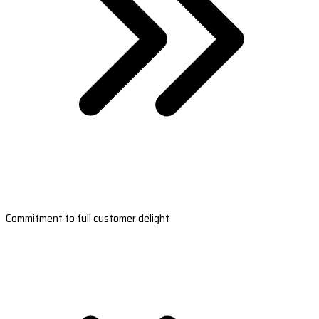
Commitment to full customer delight