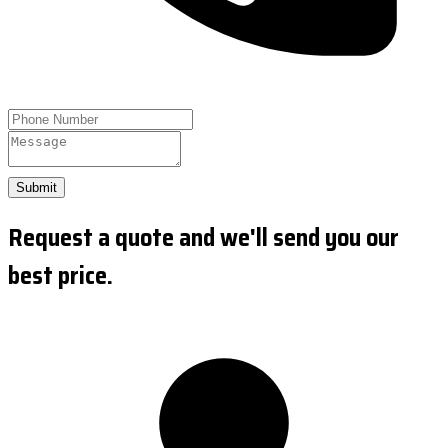
Submit
Request a quote and we'll send you our
best price.