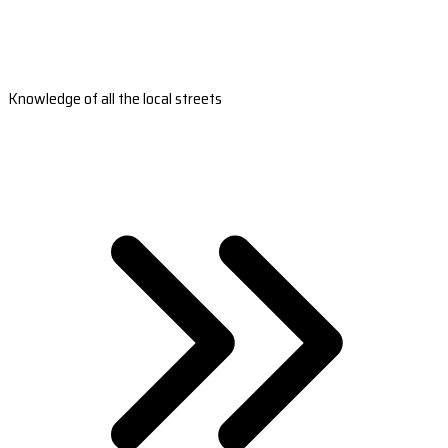
Knowledge of all the local streets