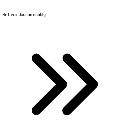
Better indoor air quality