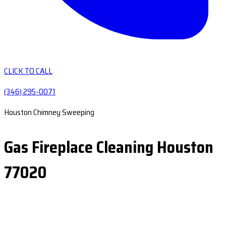
CLICK TO CALL
(346) 295-0071
Houston Chimney Sweeping
Gas Fireplace Cleaning Houston
77020