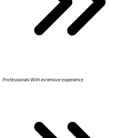
Professionals With extensive experience