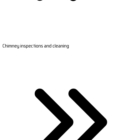
Chimney inspections and cleaning