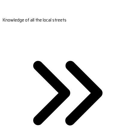
Knowledge of all the local streets