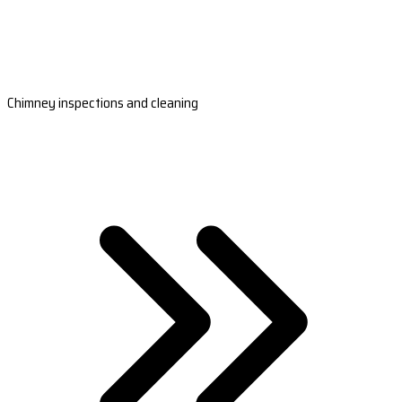
Chimney inspections and cleaning