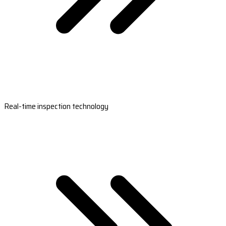
Real-time inspection technology