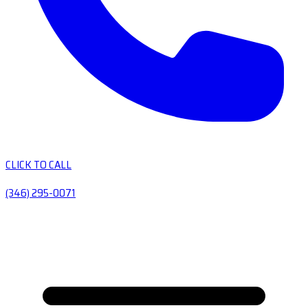
CLICK TO CALL
(346) 295-0071