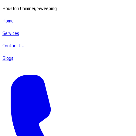
Houston Chimney Sweeping
Home
Services
Contact Us
Blogs