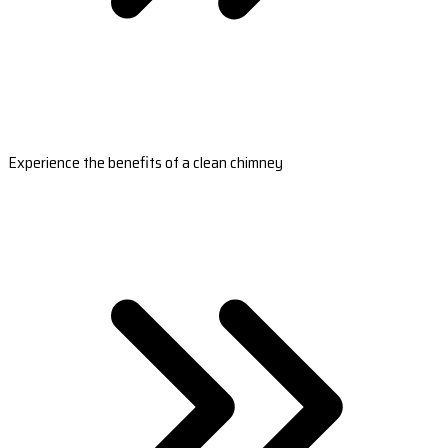
Experience the benefits of a clean chimney