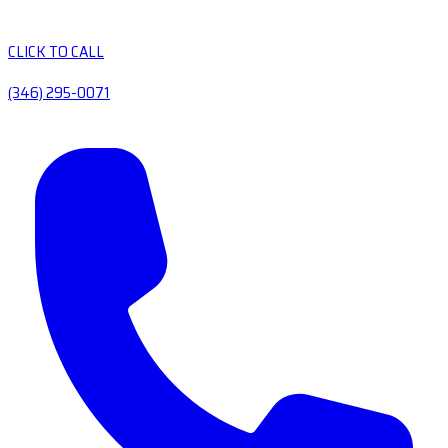
CLICK TO CALL
(346) 295-0071