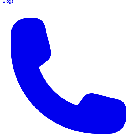
Blogs