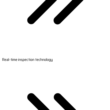
Real-time inspection technology