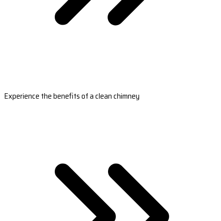
Experience the benefits of a clean chimney