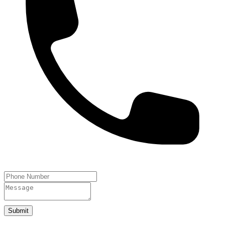
Submit