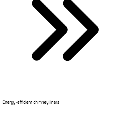
Energy-efficient chimney liners