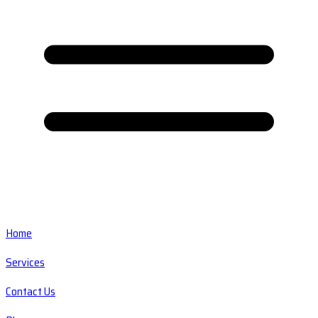
Home
Services
Contact Us