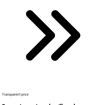
Transparent price