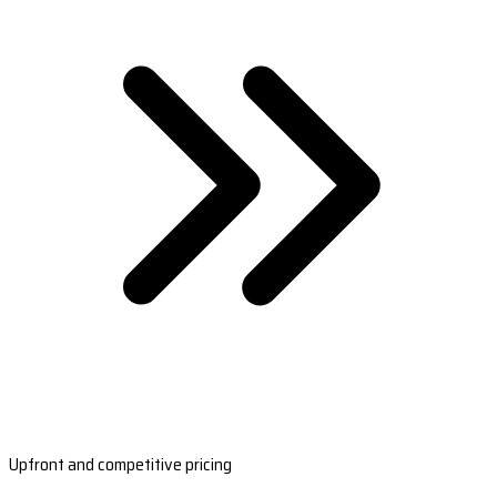
Upfront and competitive pricing