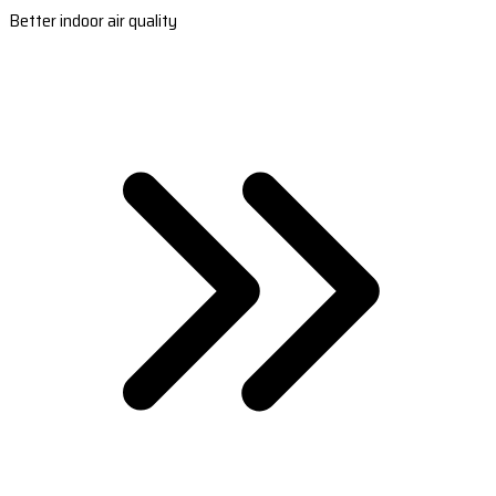
Better indoor air quality