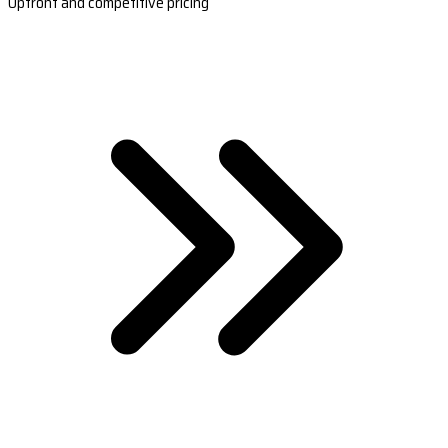
Upfront and competitive pricing