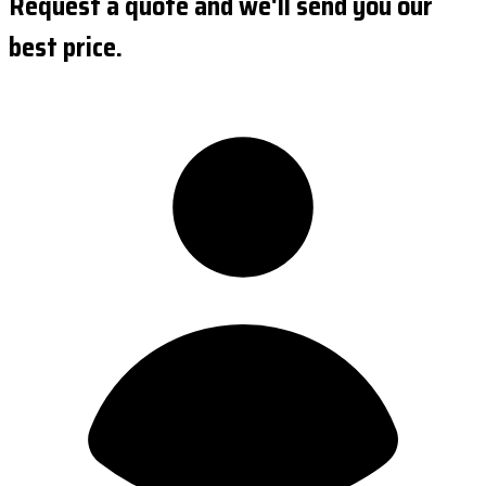
Request a quote and we'll send you our
best price.