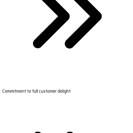
Commitment to full customer delight