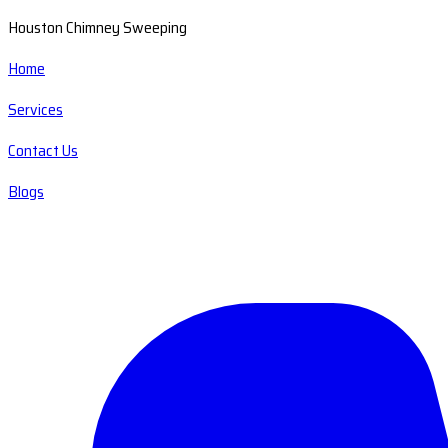
Houston Chimney Sweeping
Home
Services
Contact Us
Blogs