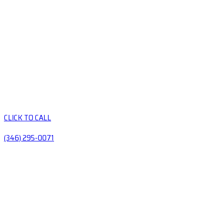
CLICK TO CALL
(346) 295-0071