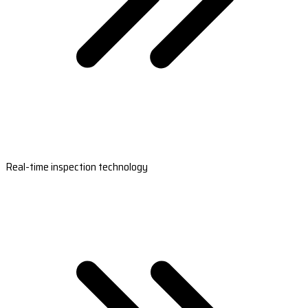
Real-time inspection technology