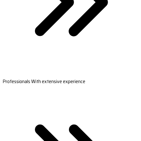
Professionals With extensive experience