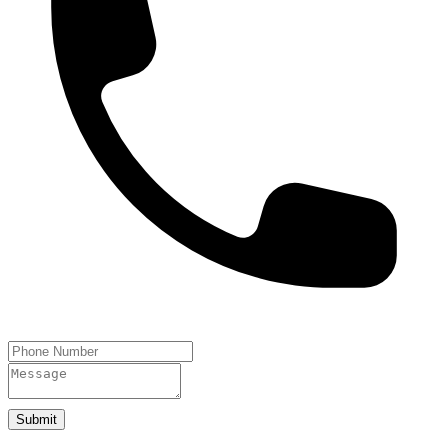
Submit