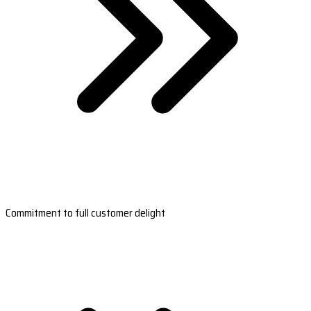
Commitment to full customer delight