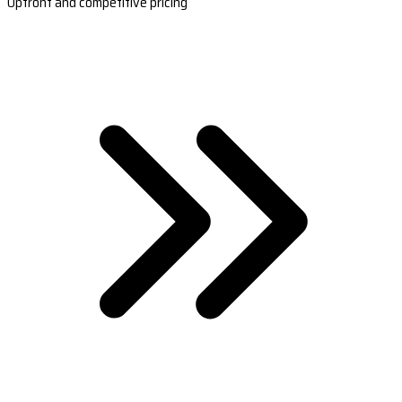
Upfront and competitive pricing