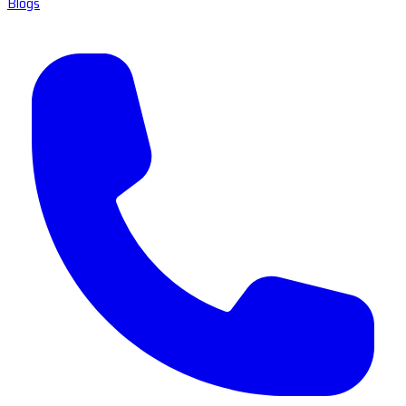
Blogs