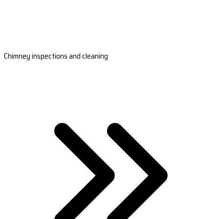
Chimney inspections and cleaning