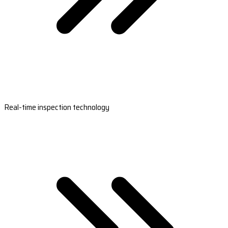
Real-time inspection technology