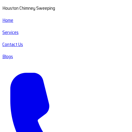
Houston Chimney Sweeping
Home
Services
Contact Us
Blogs