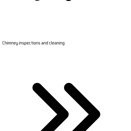
Chimney inspections and cleaning