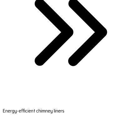
Energy-efficient chimney liners