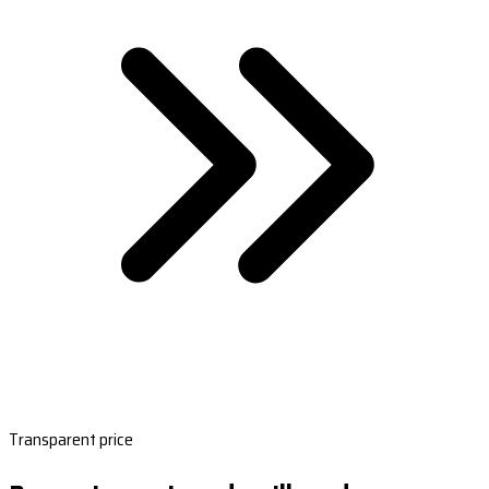
Transparent price