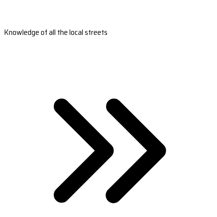
Knowledge of all the local streets