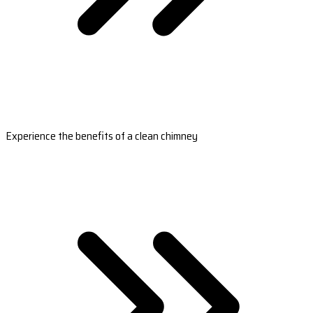
Experience the benefits of a clean chimney