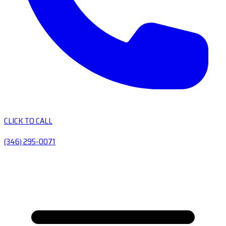
CLICK TO CALL
(346) 295-0071