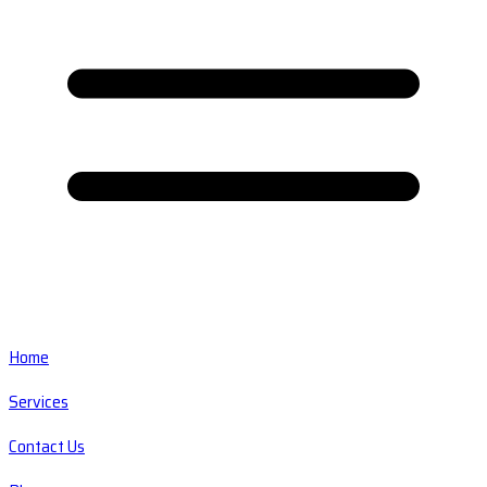
Home
Services
Contact Us