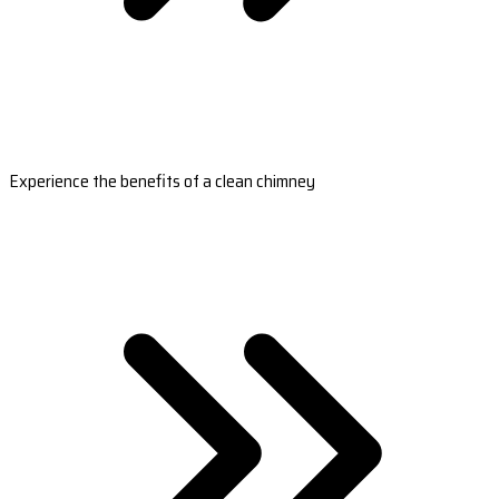
Experience the benefits of a clean chimney