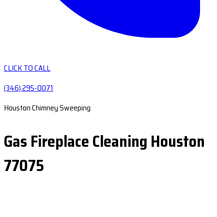
CLICK TO CALL
(346) 295-0071
Houston Chimney Sweeping
Gas Fireplace Cleaning Houston
77075