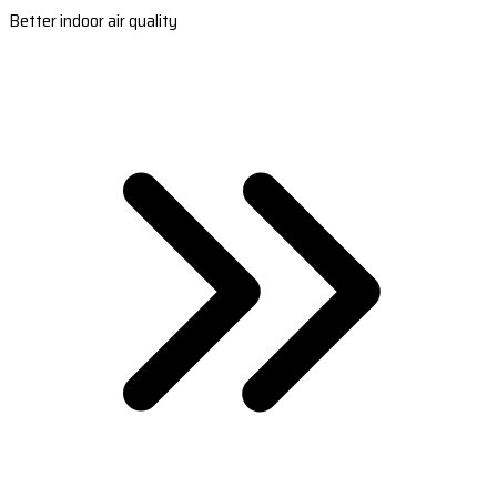
Better indoor air quality