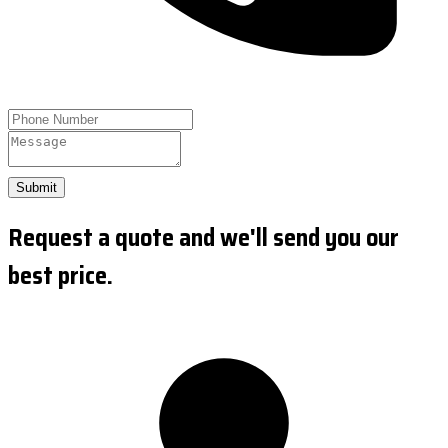
Submit
Request a quote and we'll send you our
best price.