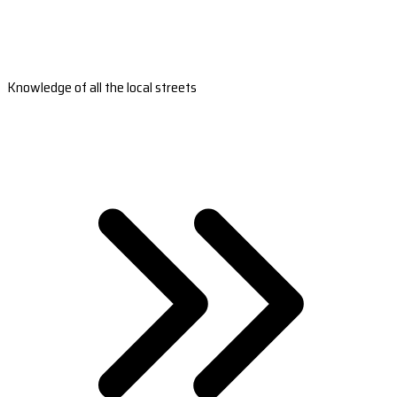
Knowledge of all the local streets