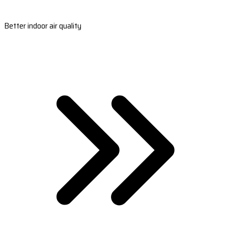
Better indoor air quality