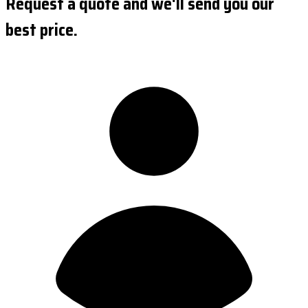
Request a quote and we'll send you our
best price.