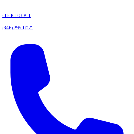
CLICK TO CALL
(346) 295-0071