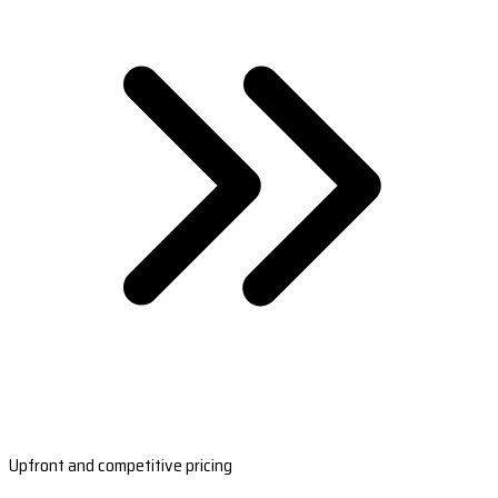
Upfront and competitive pricing