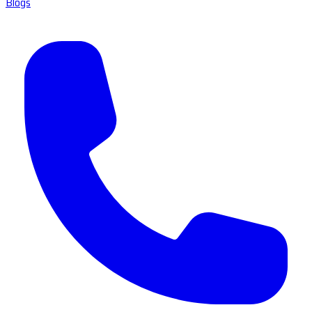
Blogs