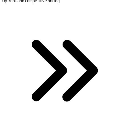
Upfront and competitive pricing