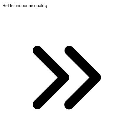
Better indoor air quality