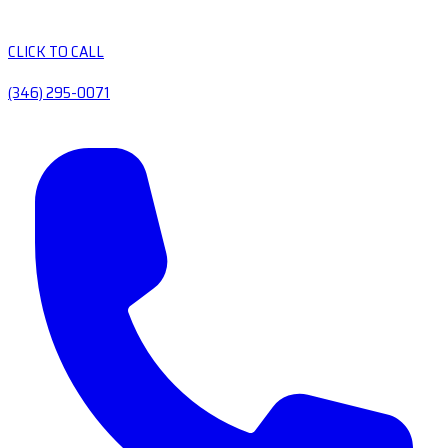
CLICK TO CALL
(346) 295-0071