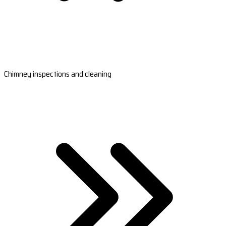
Chimney inspections and cleaning