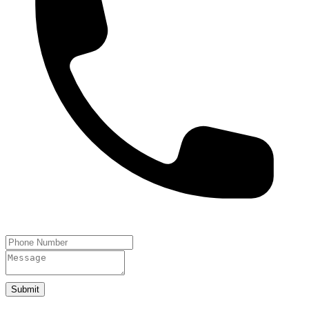
Submit