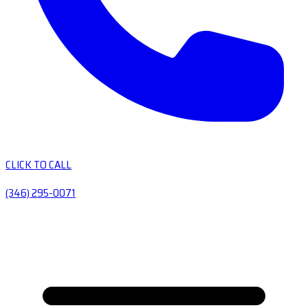
CLICK TO CALL
(346) 295-0071