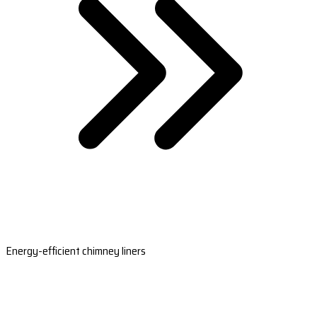
Energy-efficient chimney liners