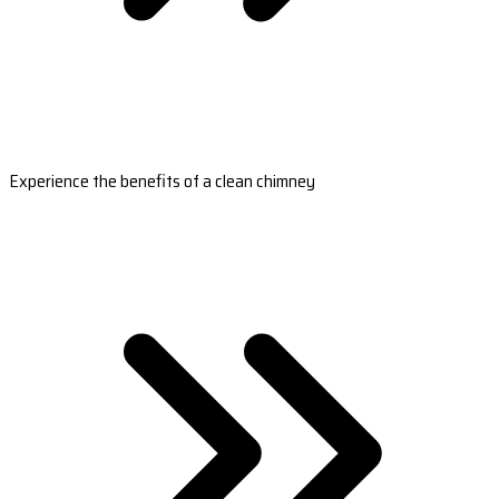
Experience the benefits of a clean chimney