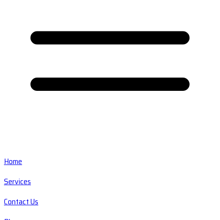
Home
Services
Contact Us