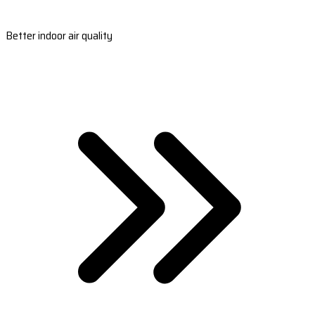
Better indoor air quality