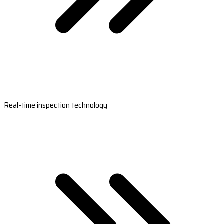
Real-time inspection technology