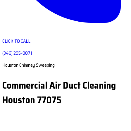
CLICK TO CALL
(346) 295-0071
Houston Chimney Sweeping
Commercial Air Duct Cleaning
Houston 77075