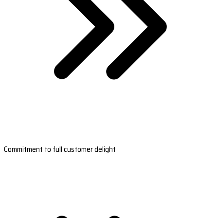
Commitment to full customer delight