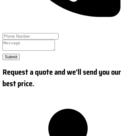
Submit
Request a quote and we'll send you our
best price.