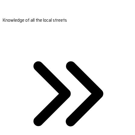
Knowledge of all the local streets