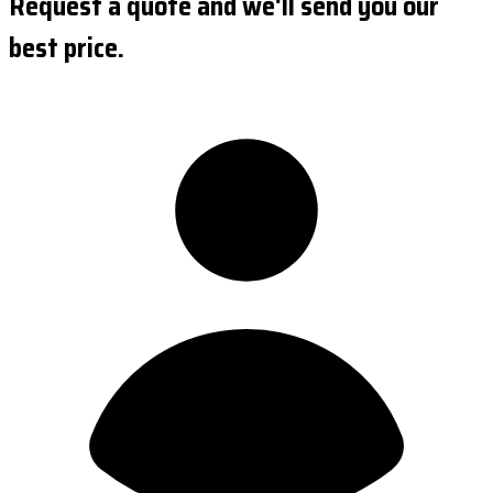
Request a quote and we'll send you our
best price.