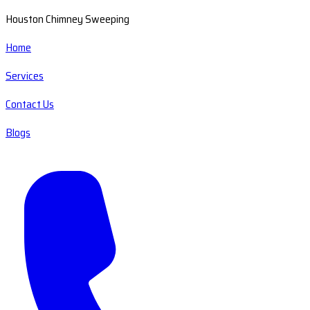
Houston Chimney Sweeping
Home
Services
Contact Us
Blogs