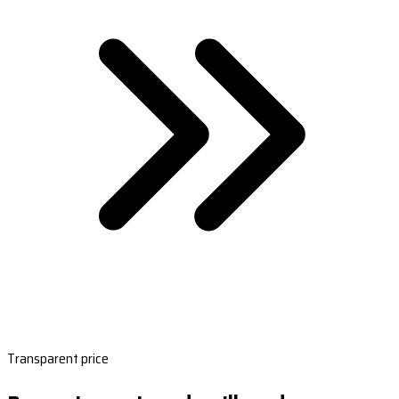
Transparent price