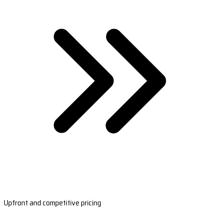
Upfront and competitive pricing