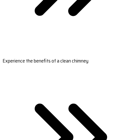
Experience the benefits of a clean chimney