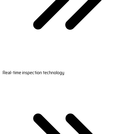
Real-time inspection technology