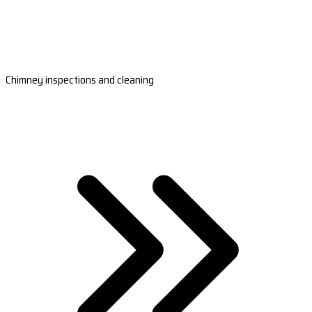
Chimney inspections and cleaning