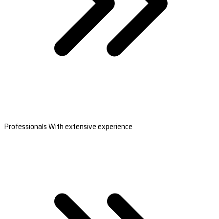
Professionals With extensive experience