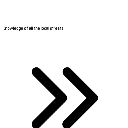
Knowledge of all the local streets