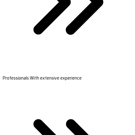
Professionals With extensive experience