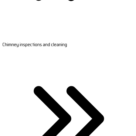
Chimney inspections and cleaning