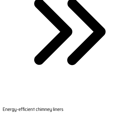
Energy-efficient chimney liners