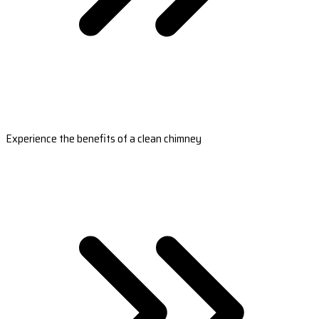
Experience the benefits of a clean chimney