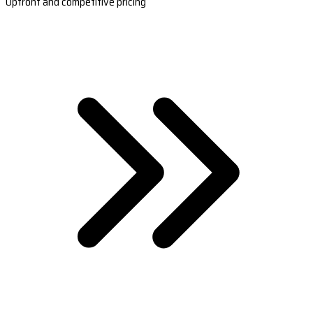
Upfront and competitive pricing