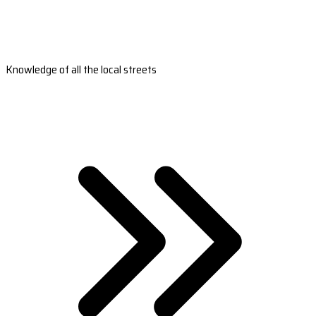
Knowledge of all the local streets