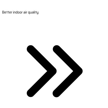
Better indoor air quality