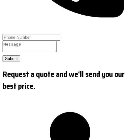
Submit
Request a quote and we'll send you our
best price.