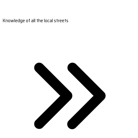
Knowledge of all the local streets