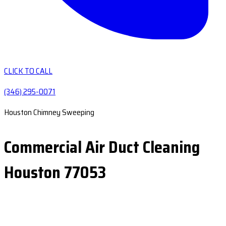
CLICK TO CALL
(346) 295-0071
Houston Chimney Sweeping
Commercial Air Duct Cleaning
Houston 77053