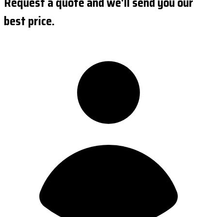
Request a quote and we'll send you our
best price.