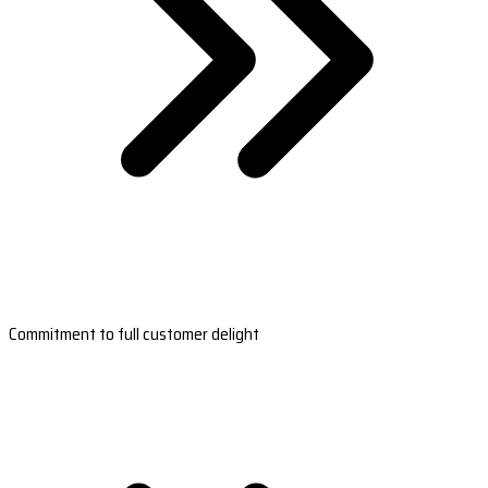
Commitment to full customer delight