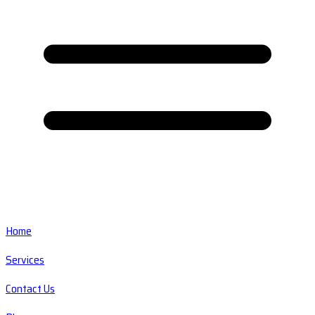
Home
Services
Contact Us