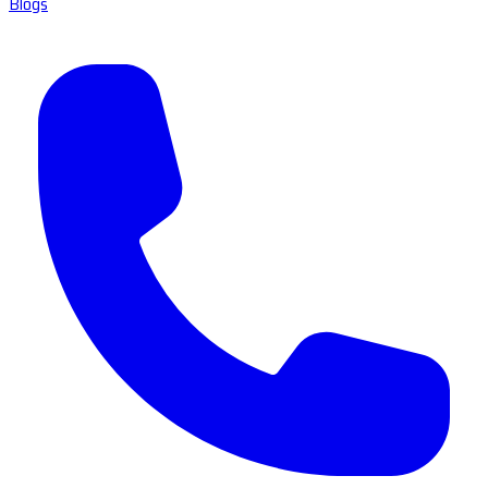
Blogs