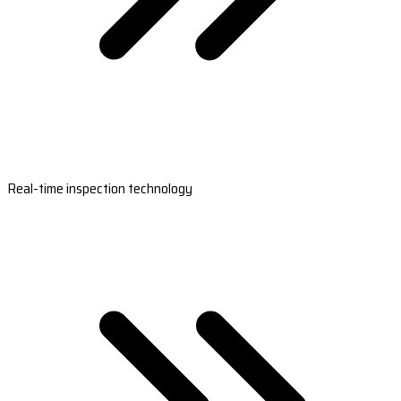
Real-time inspection technology