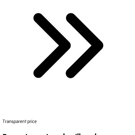
Transparent price