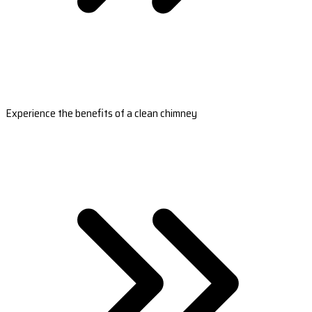
Experience the benefits of a clean chimney