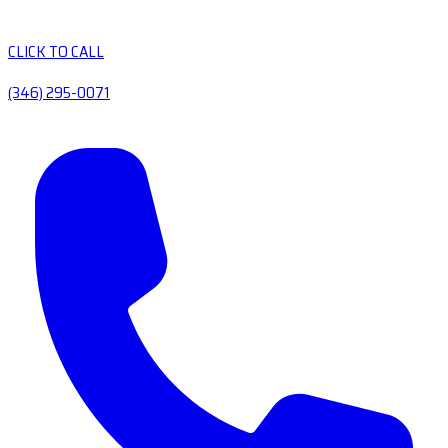
CLICK TO CALL
(346) 295-0071