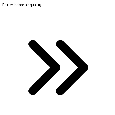
Better indoor air quality