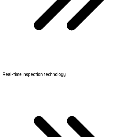
Real-time inspection technology