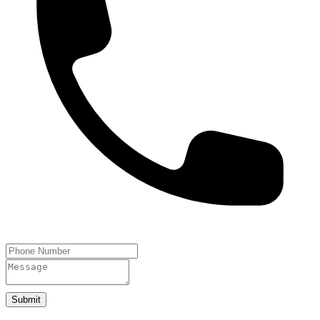
Submit