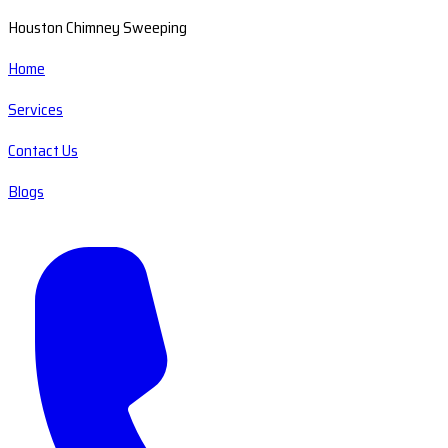
Houston Chimney Sweeping
Home
Services
Contact Us
Blogs