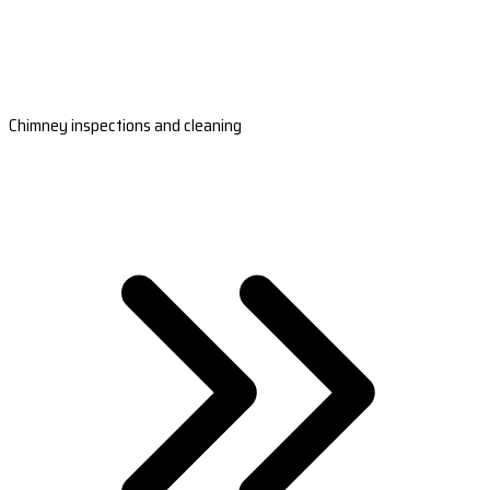
Chimney inspections and cleaning