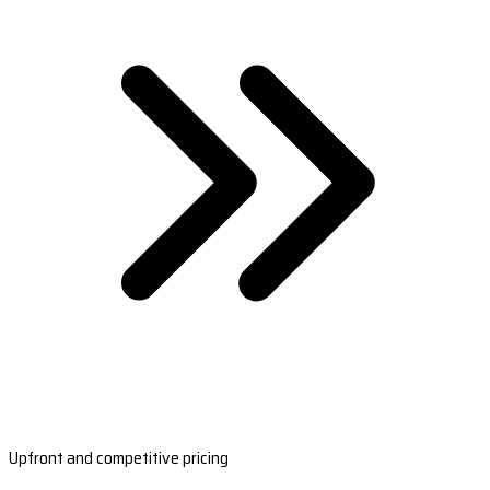
Upfront and competitive pricing