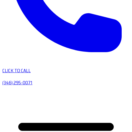
CLICK TO CALL
(346) 295-0071