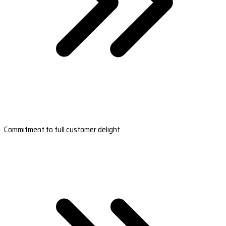
Commitment to full customer delight