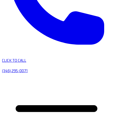
CLICK TO CALL
(346) 295-0071