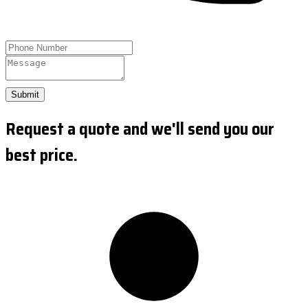
Submit
Request a quote and we'll send you our
best price.