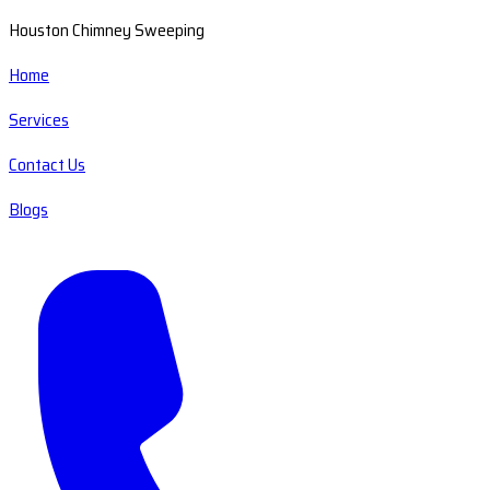
Houston Chimney Sweeping
Home
Services
Contact Us
Blogs