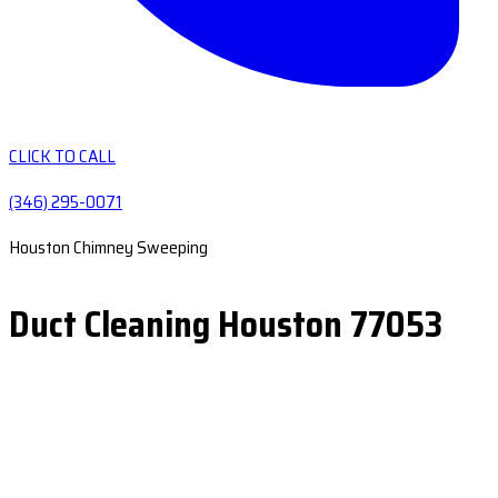
CLICK TO CALL
(346) 295-0071
Houston Chimney Sweeping
Duct Cleaning Houston 77053