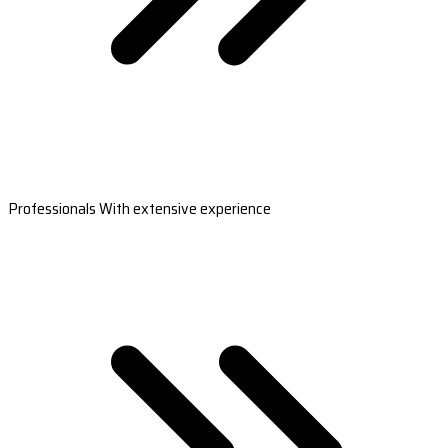
Professionals With extensive experience