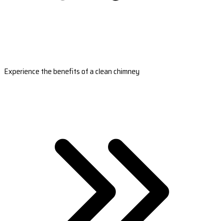
Experience the benefits of a clean chimney