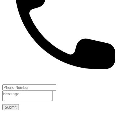
Submit