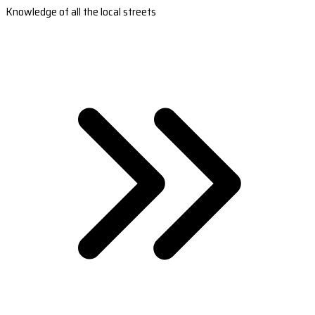
Knowledge of all the local streets