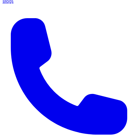
Blogs