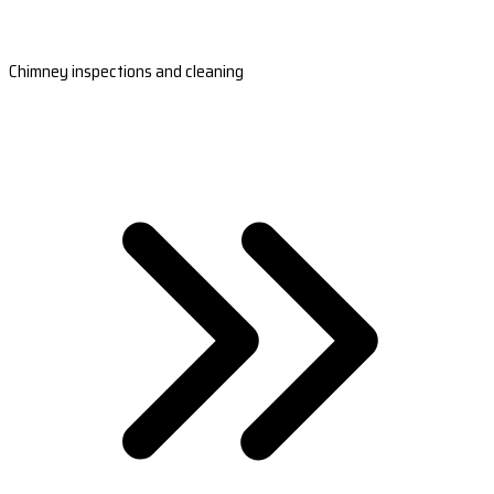
Chimney inspections and cleaning