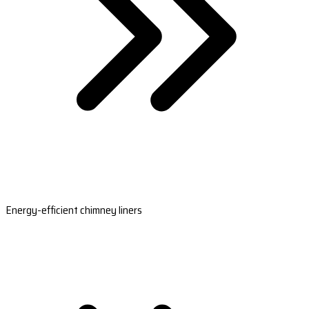
Energy-efficient chimney liners