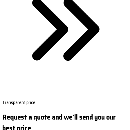
Transparent price
Request a quote and we'll send you our
best price.