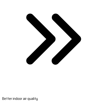
Better indoor air quality