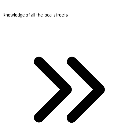
Knowledge of all the local streets