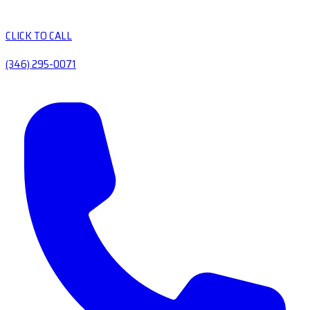
CLICK TO CALL
(346) 295-0071