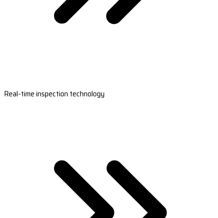
Real-time inspection technology