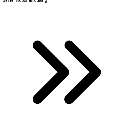
Better indoor air quality