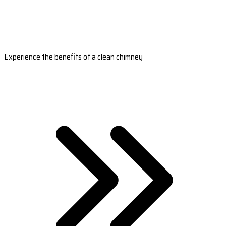
Experience the benefits of a clean chimney