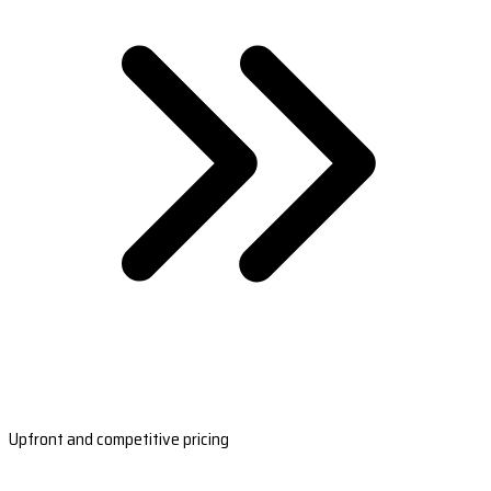
Upfront and competitive pricing