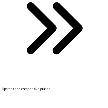
Upfront and competitive pricing