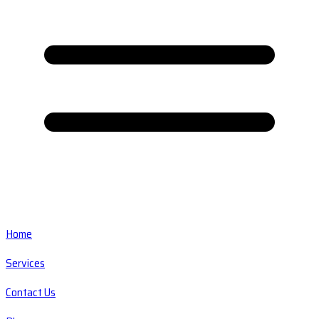
Home
Services
Contact Us