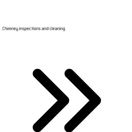
Chimney inspections and cleaning