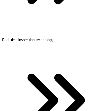
Real-time inspection technology