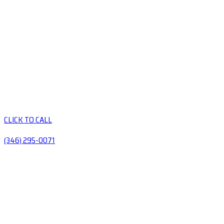
CLICK TO CALL
(346) 295-0071