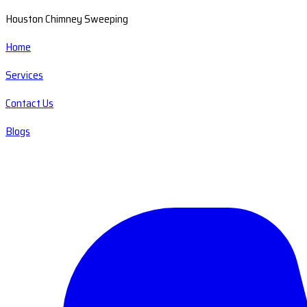
Houston Chimney Sweeping
Home
Services
Contact Us
Blogs