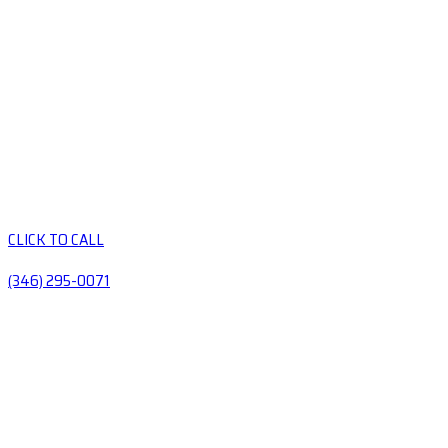
CLICK TO CALL
(346) 295-0071