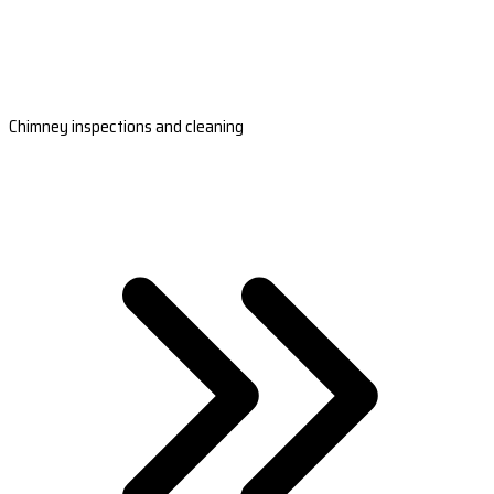
Chimney inspections and cleaning