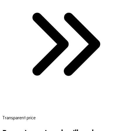
Transparent price