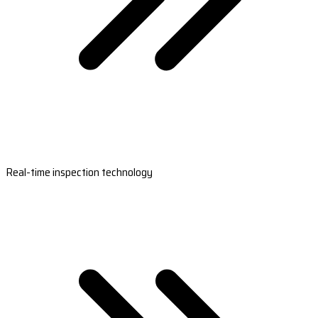
Real-time inspection technology