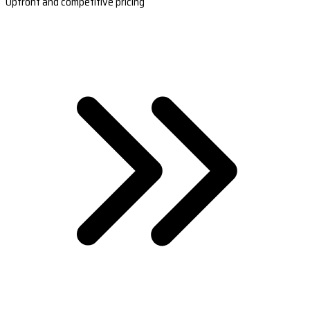
Upfront and competitive pricing