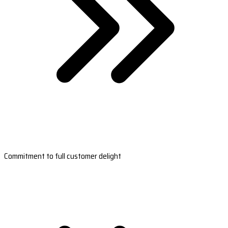
Commitment to full customer delight