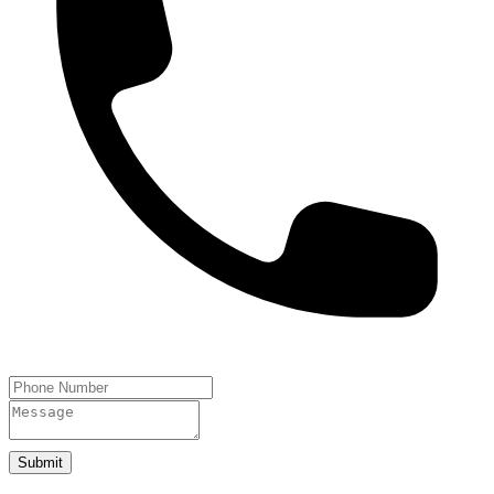
Submit