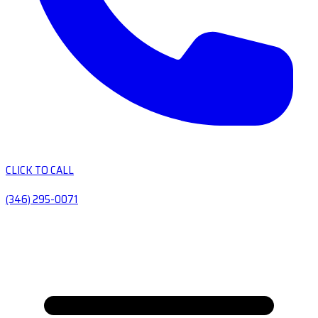
CLICK TO CALL
(346) 295-0071