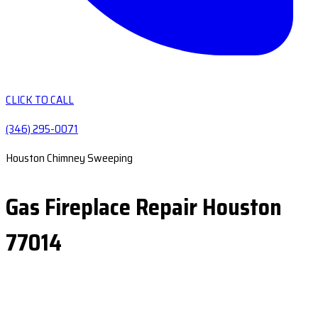
CLICK TO CALL
(346) 295-0071
Houston Chimney Sweeping
Gas Fireplace Repair Houston
77014