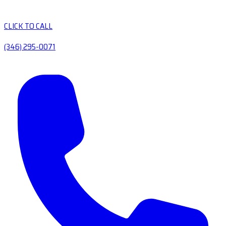
CLICK TO CALL
(346) 295-0071