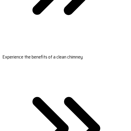
Experience the benefits of a clean chimney