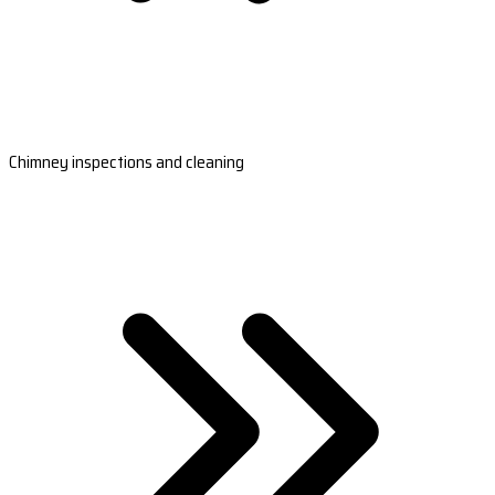
Chimney inspections and cleaning