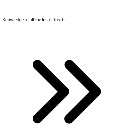
Knowledge of all the local streets