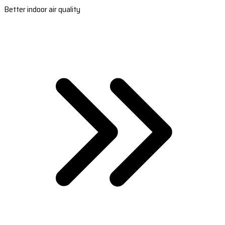
Better indoor air quality