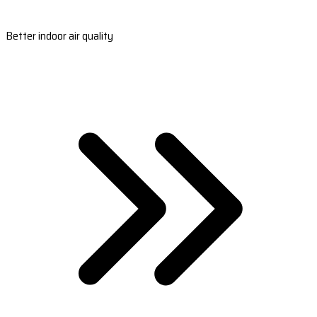
Better indoor air quality