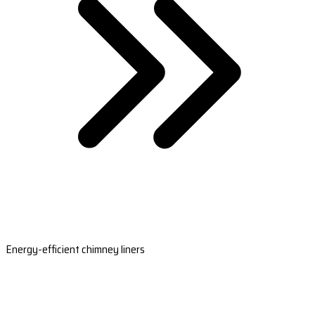
Energy-efficient chimney liners