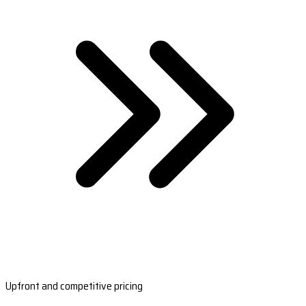
Upfront and competitive pricing