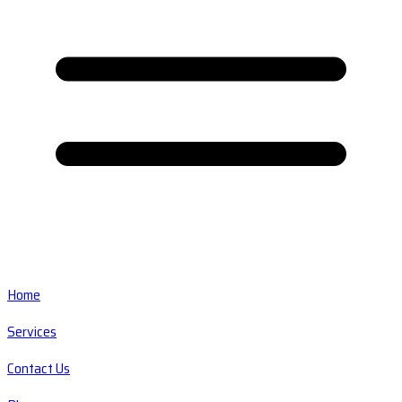
Home
Services
Contact Us