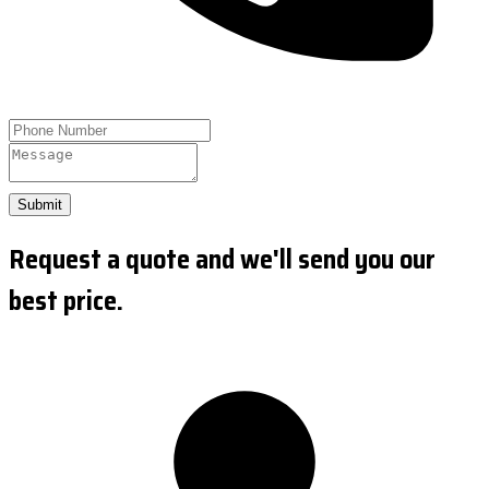
Submit
Request a quote and we'll send you our
best price.