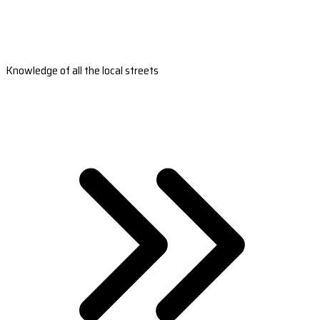
Knowledge of all the local streets