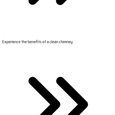
Experience the benefits of a clean chimney