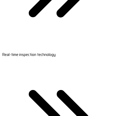
Real-time inspection technology