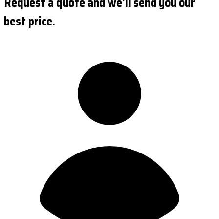
Request a quote and we'll send you our
best price.