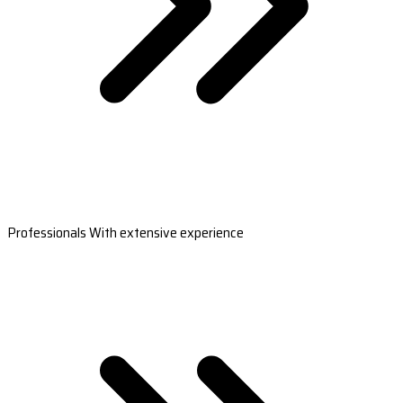
Professionals With extensive experience