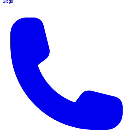
Blogs