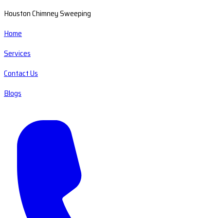
Houston Chimney Sweeping
Home
Services
Contact Us
Blogs