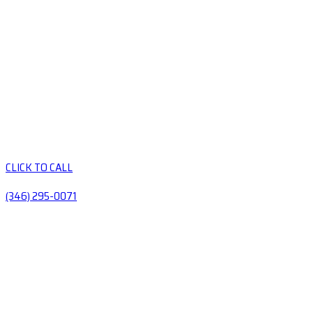
CLICK TO CALL
(346) 295-0071