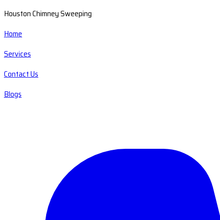
Houston Chimney Sweeping
Home
Services
Contact Us
Blogs