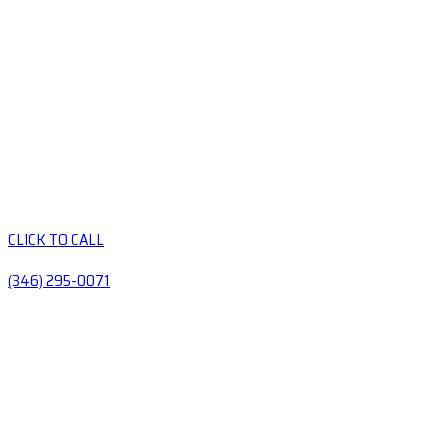
CLICK TO CALL
(346) 295-0071