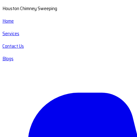
Houston Chimney Sweeping
Home
Services
Contact Us
Blogs