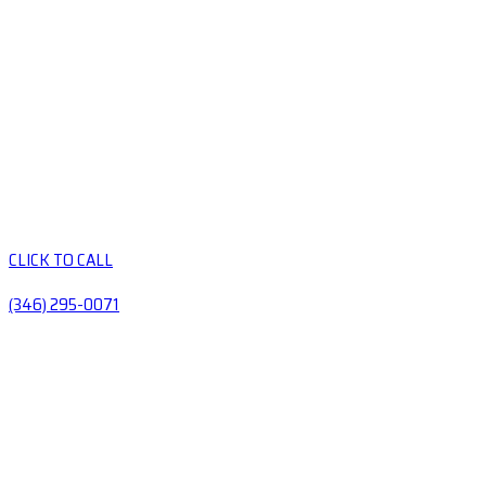
CLICK TO CALL
(346) 295-0071