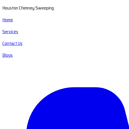
Houston Chimney Sweeping
Home
Services
Contact Us
Blogs