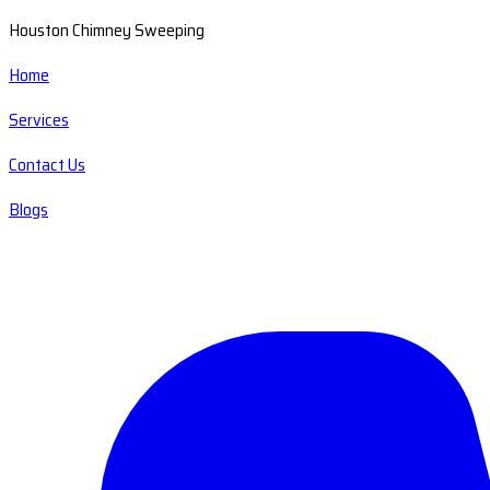
Houston Chimney Sweeping
Home
Services
Contact Us
Blogs