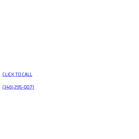
CLICK TO CALL
(346) 295-0071