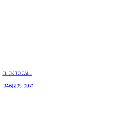
CLICK TO CALL
(346) 295-0071