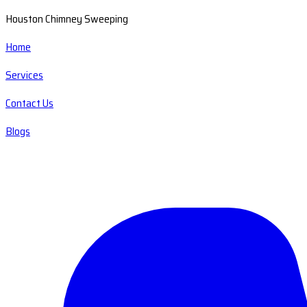
Houston Chimney Sweeping
Home
Services
Contact Us
Blogs