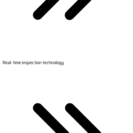
Real-time inspection technology