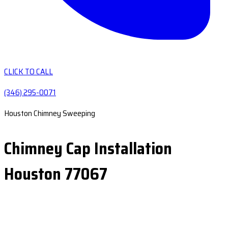
CLICK TO CALL
(346) 295-0071
Houston Chimney Sweeping
Chimney Cap Installation
Houston 77067