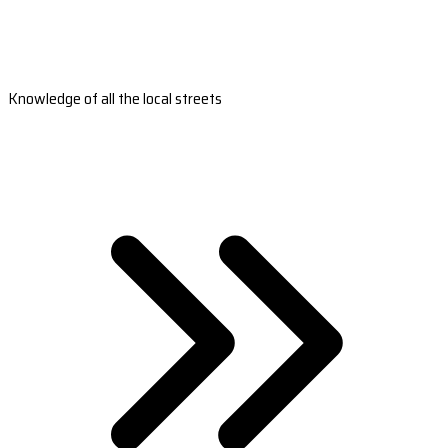
Knowledge of all the local streets