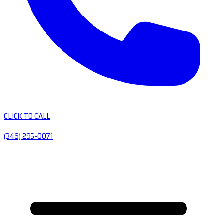
CLICK TO CALL
(346) 295-0071