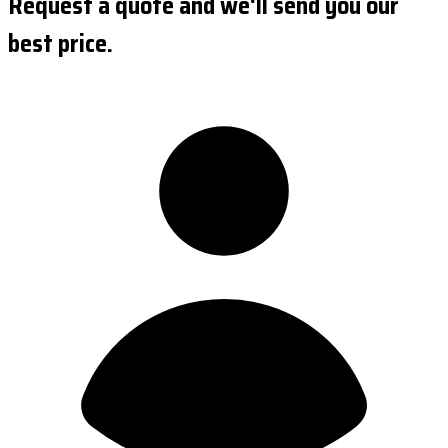
Request a quote and we'll send you our
best price.