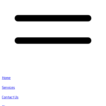
Home
Services
Contact Us