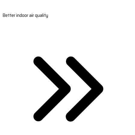
Better indoor air quality