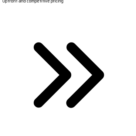
Upfront and competitive pricing