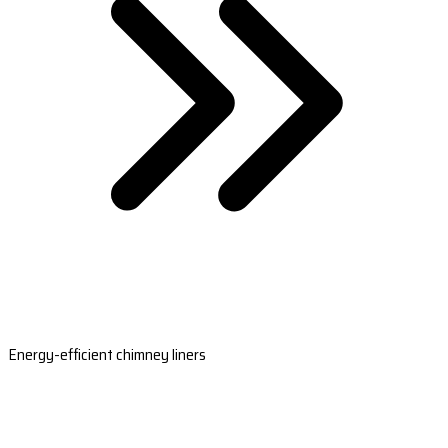
Energy-efficient chimney liners