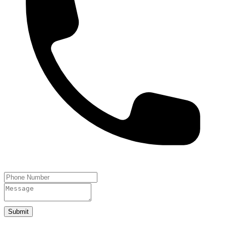
Submit