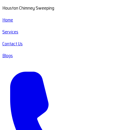
Houston Chimney Sweeping
Home
Services
Contact Us
Blogs