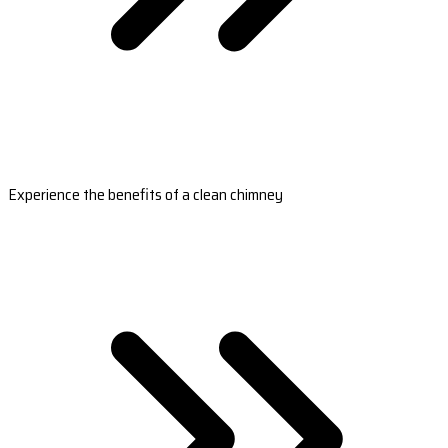
Experience the benefits of a clean chimney