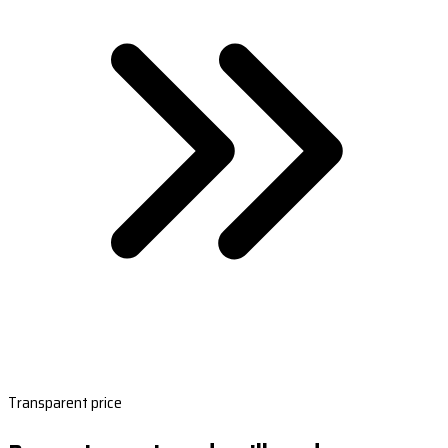
Transparent price