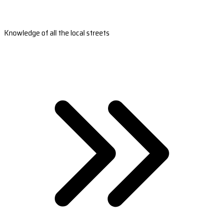
Knowledge of all the local streets