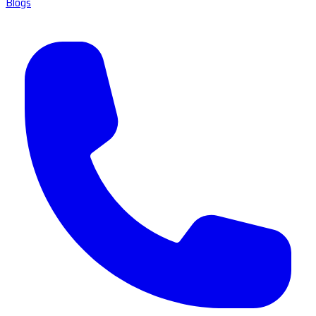
Blogs