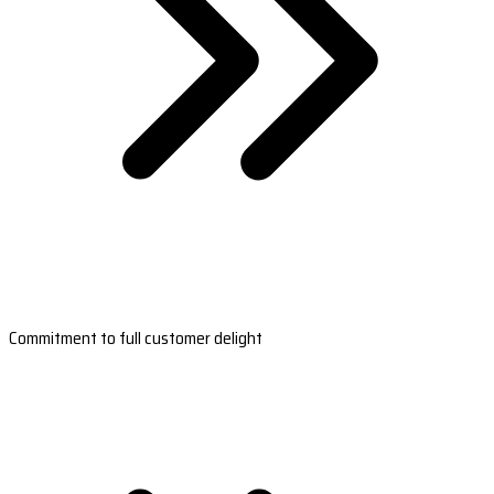
Commitment to full customer delight