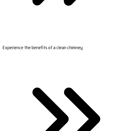
Experience the benefits of a clean chimney