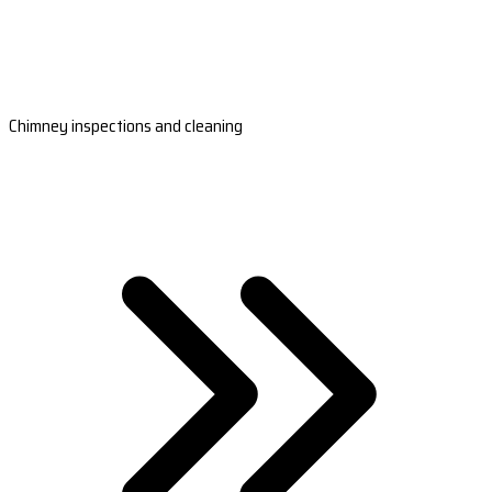
Chimney inspections and cleaning