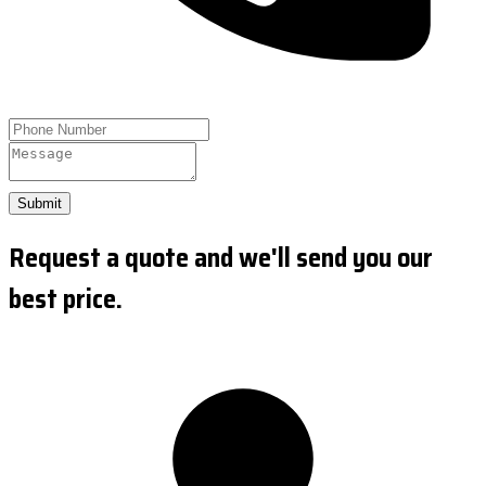
Submit
Request a quote and we'll send you our
best price.