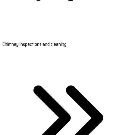
Chimney inspections and cleaning