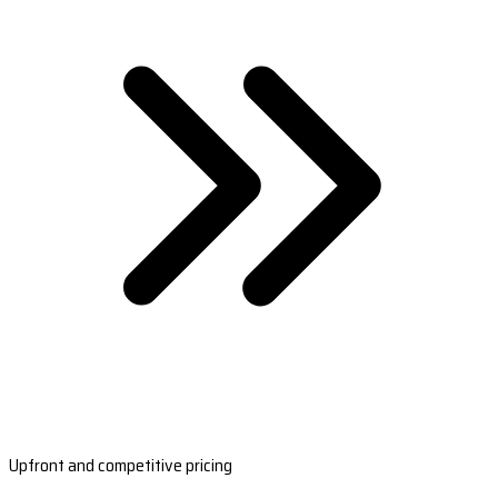
Upfront and competitive pricing