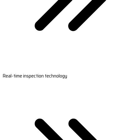
Real-time inspection technology