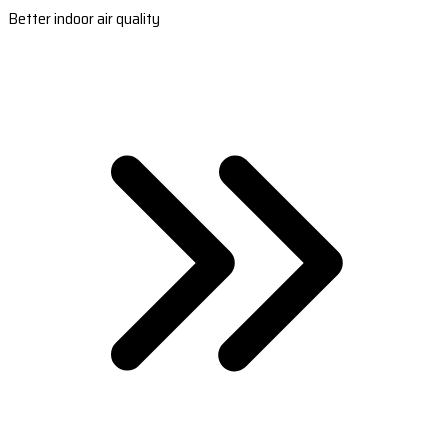
Better indoor air quality