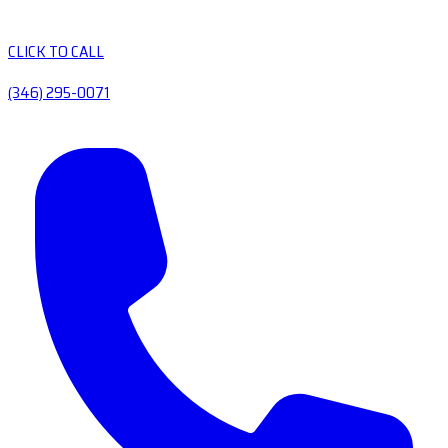
CLICK TO CALL
(346) 295-0071