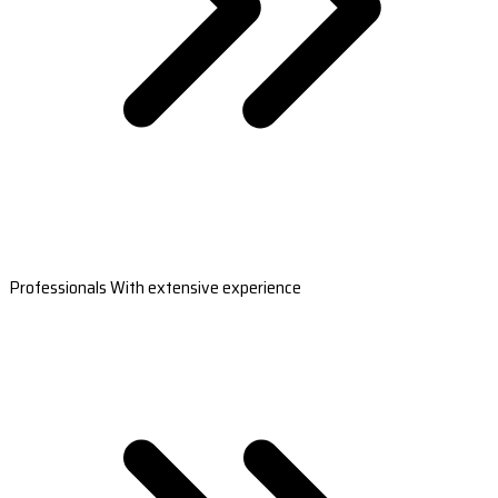
Professionals With extensive experience