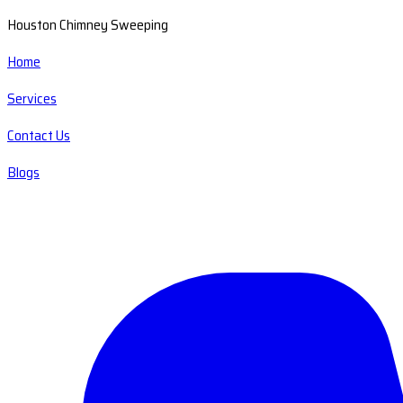
Houston Chimney Sweeping
Home
Services
Contact Us
Blogs