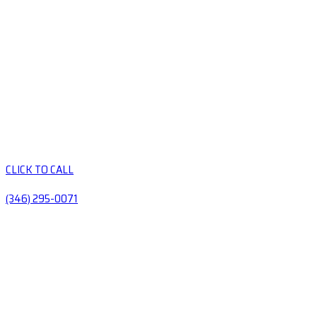
CLICK TO CALL
(346) 295-0071