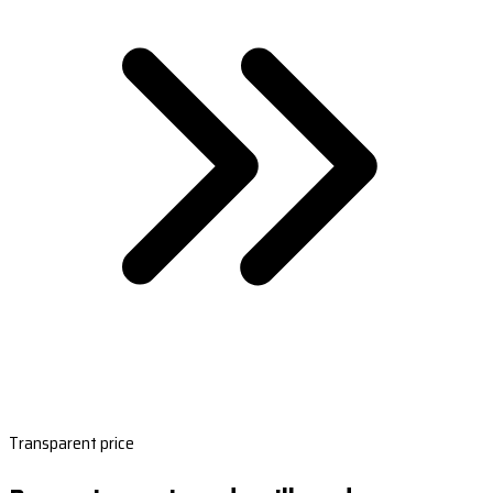
Transparent price