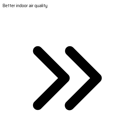
Better indoor air quality