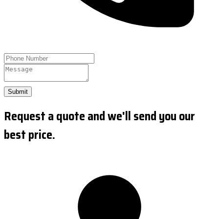
Submit
Request a quote and we'll send you our
best price.