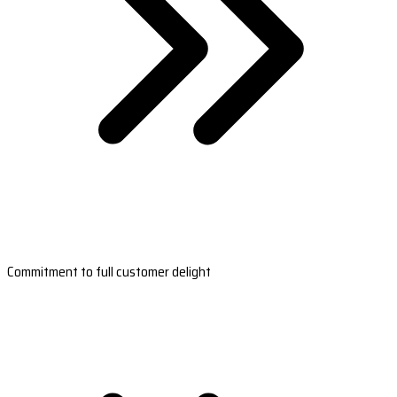
Commitment to full customer delight