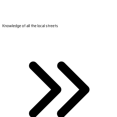
Knowledge of all the local streets