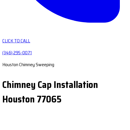
CLICK TO CALL
(346) 295-0071
Houston Chimney Sweeping
Chimney Cap Installation
Houston 77065