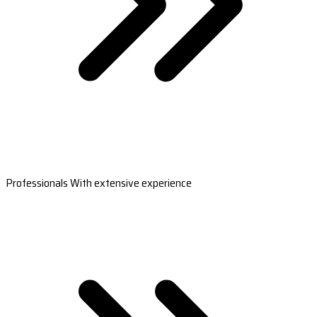
Professionals With extensive experience