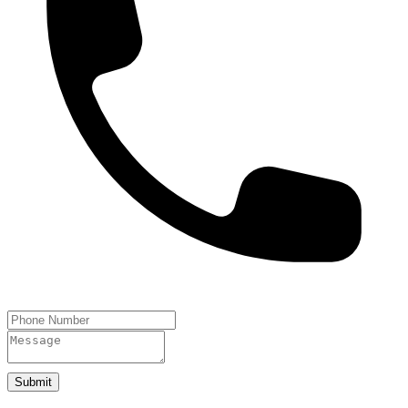
Submit