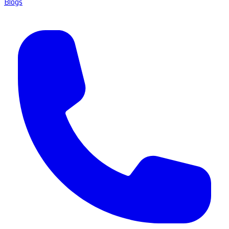
Blogs