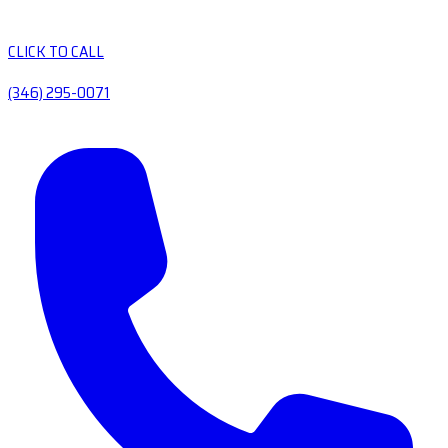
CLICK TO CALL
(346) 295-0071