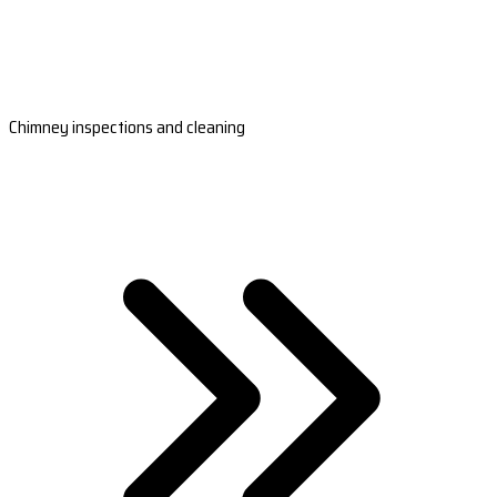
Chimney inspections and cleaning