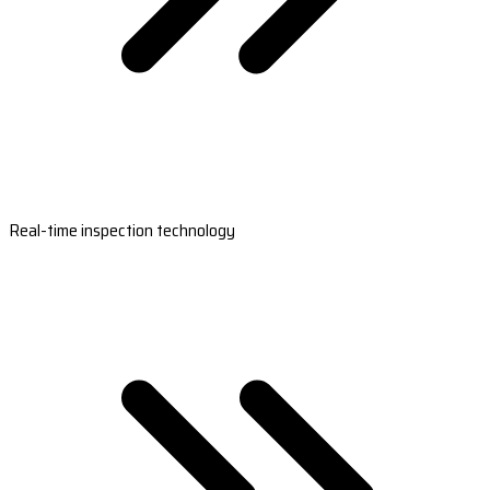
Real-time inspection technology