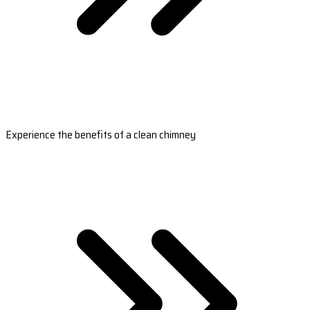
Experience the benefits of a clean chimney