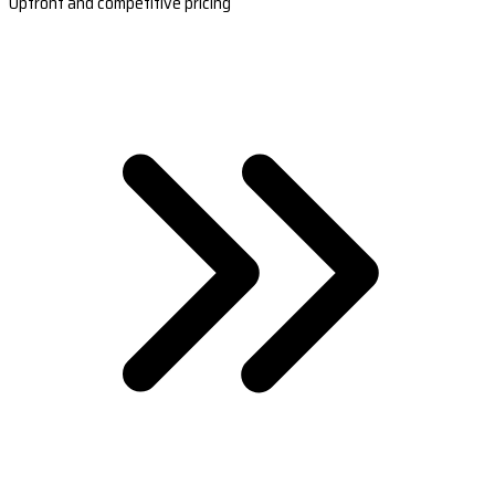
Upfront and competitive pricing