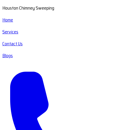
Houston Chimney Sweeping
Home
Services
Contact Us
Blogs