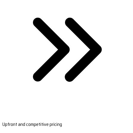
Upfront and competitive pricing