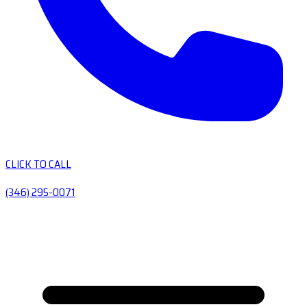
CLICK TO CALL
(346) 295-0071