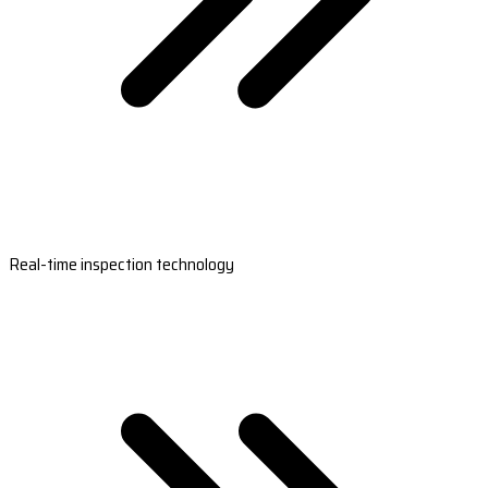
Real-time inspection technology