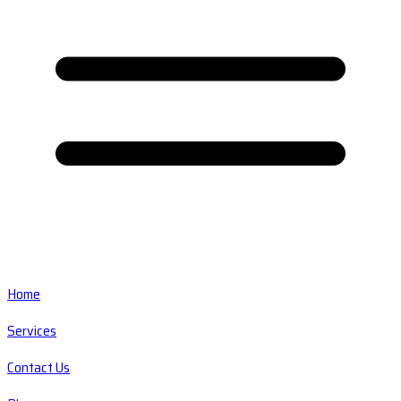
Home
Services
Contact Us