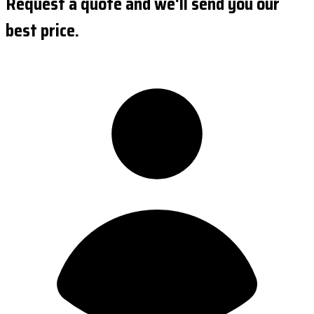
Request a quote and we'll send you our
best price.