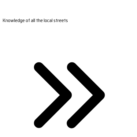
Knowledge of all the local streets