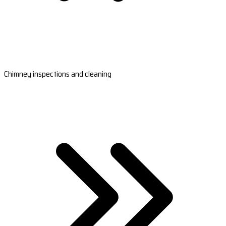
Chimney inspections and cleaning