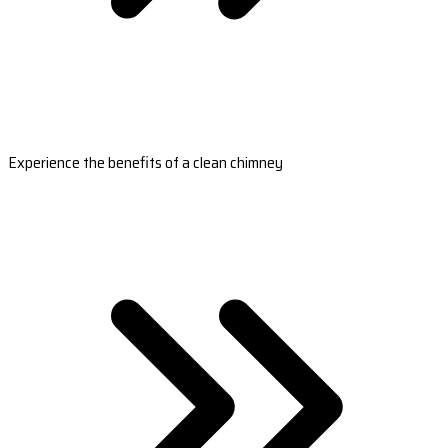
Experience the benefits of a clean chimney