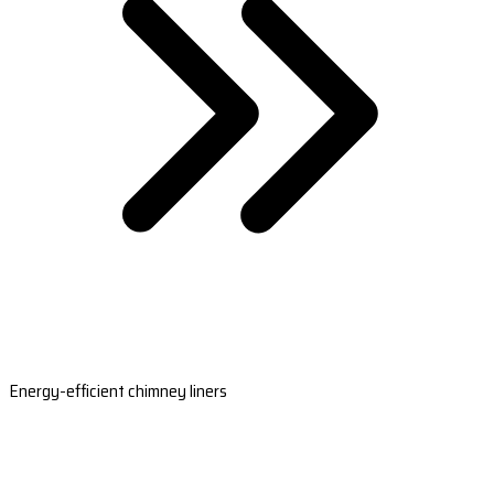
Energy-efficient chimney liners