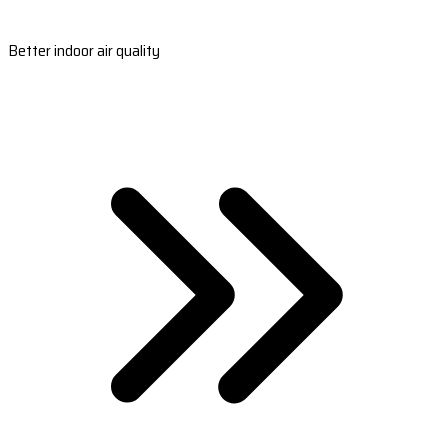
Better indoor air quality