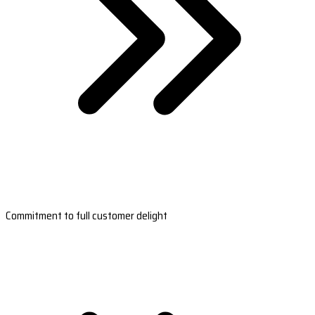
Commitment to full customer delight