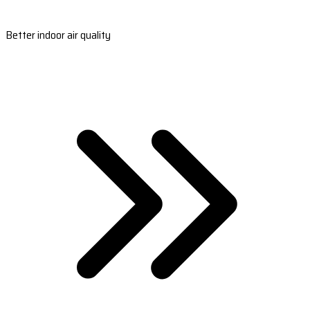
Better indoor air quality