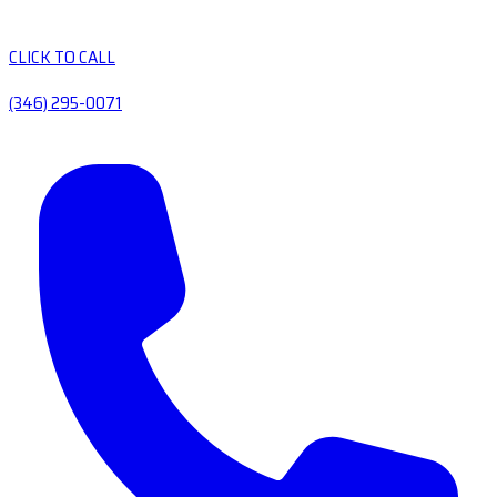
CLICK TO CALL
(346) 295-0071