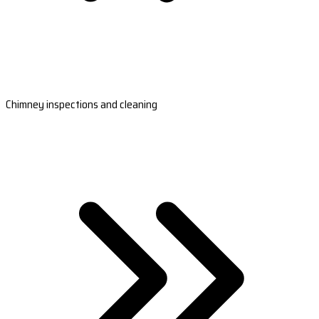
Chimney inspections and cleaning