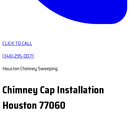
CLICK TO CALL
(346) 295-0071
Houston Chimney Sweeping
Chimney Cap Installation
Houston 77060