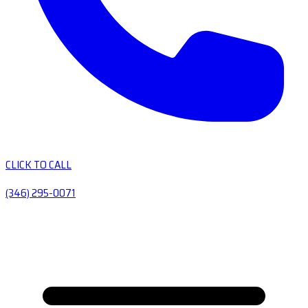
CLICK TO CALL
(346) 295-0071