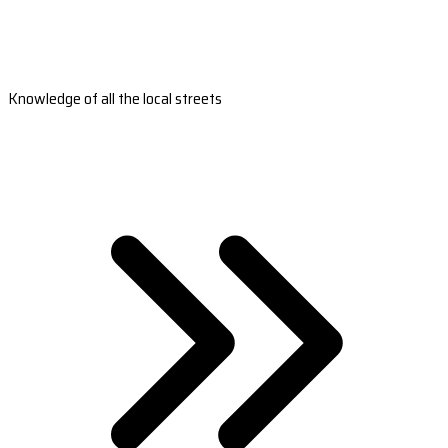
Knowledge of all the local streets