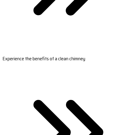
Experience the benefits of a clean chimney