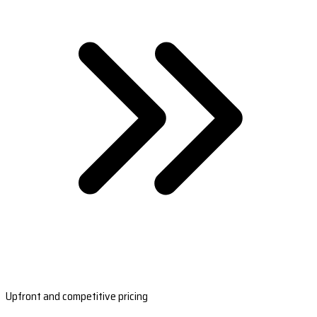
Upfront and competitive pricing