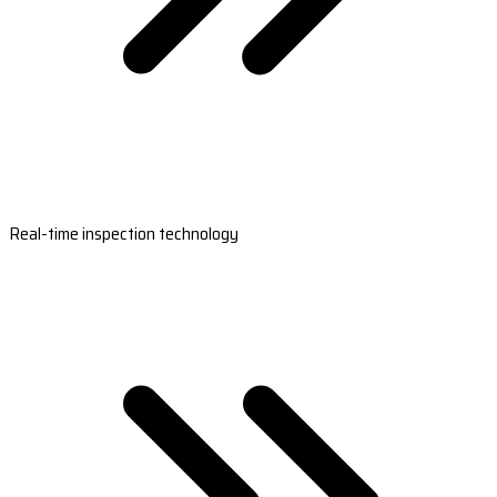
Real-time inspection technology