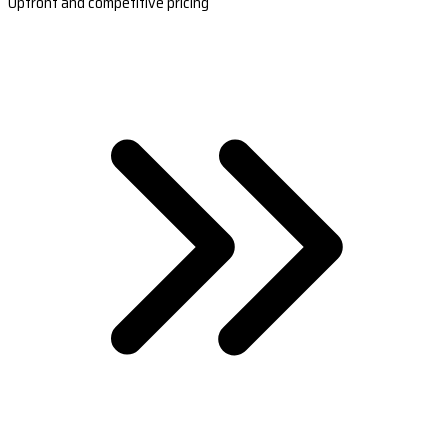
Upfront and competitive pricing