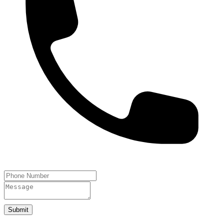
Submit