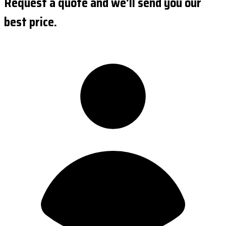
Request a quote and we'll send you our
best price.