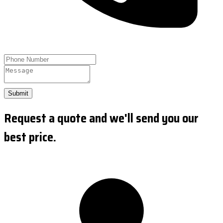
Submit
Request a quote and we'll send you our
best price.