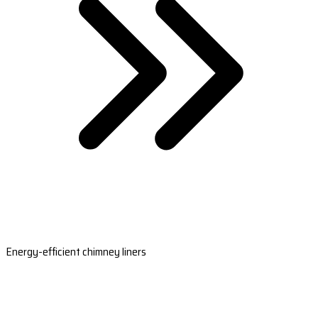
Energy-efficient chimney liners