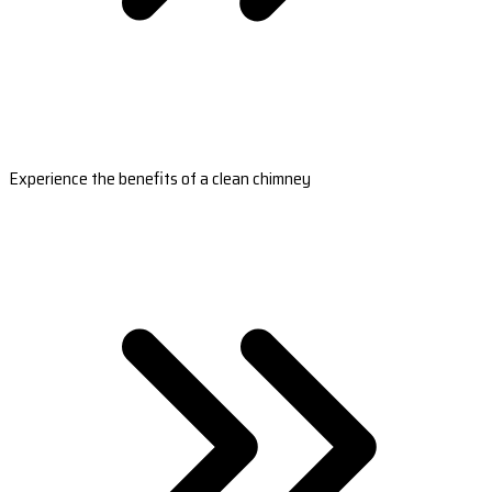
Experience the benefits of a clean chimney