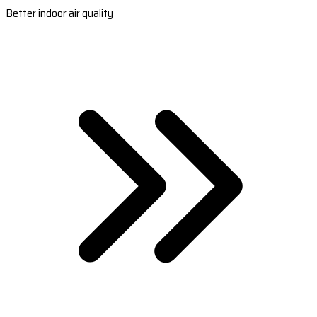
Better indoor air quality