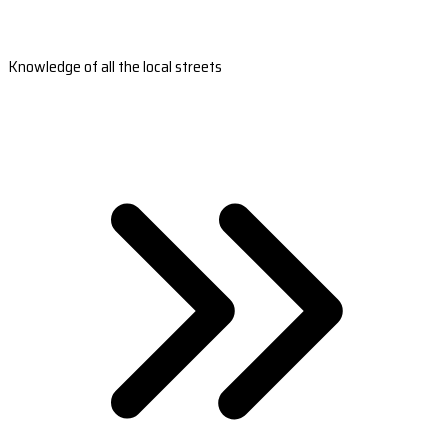
Knowledge of all the local streets