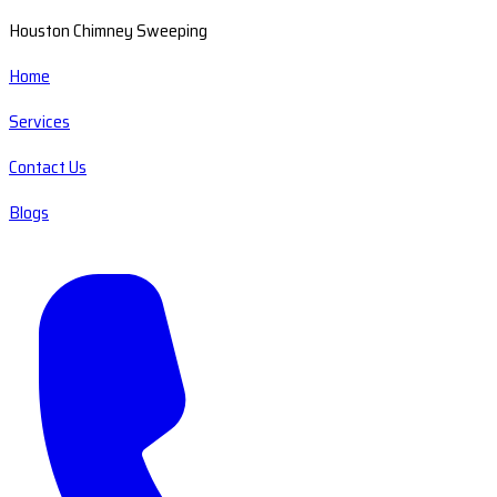
Houston Chimney Sweeping
Home
Services
Contact Us
Blogs