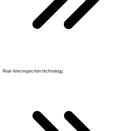
Real-time inspection technology