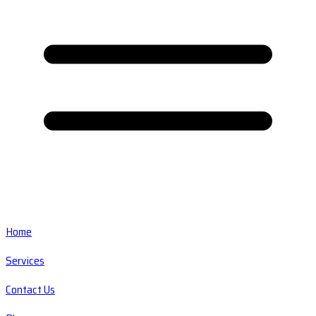
Home
Services
Contact Us