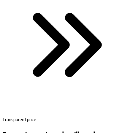
Transparent price