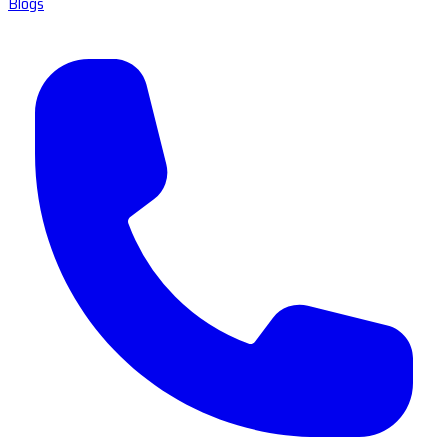
Blogs