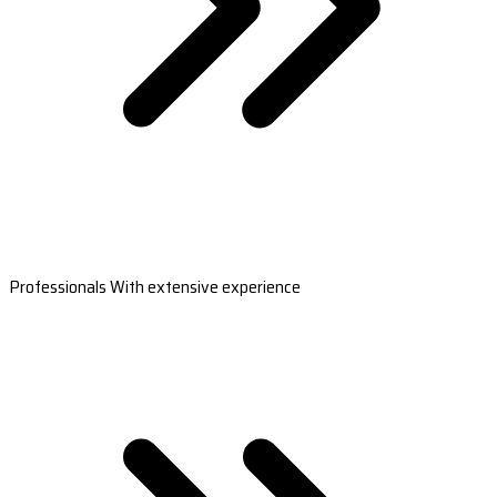
Professionals With extensive experience