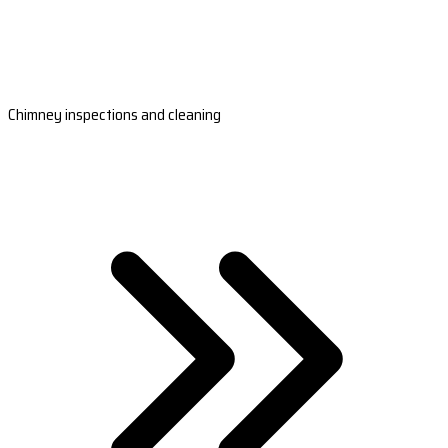
Chimney inspections and cleaning