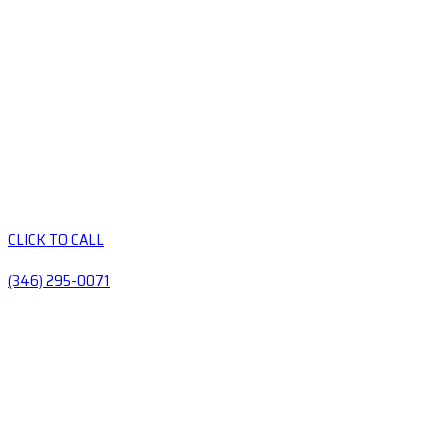
CLICK TO CALL
(346) 295-0071