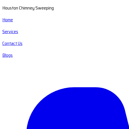
Houston Chimney Sweeping
Home
Services
Contact Us
Blogs