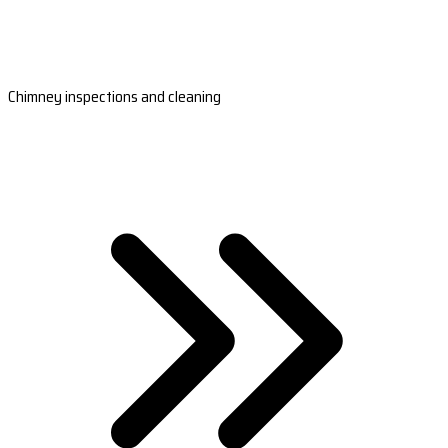
Chimney inspections and cleaning