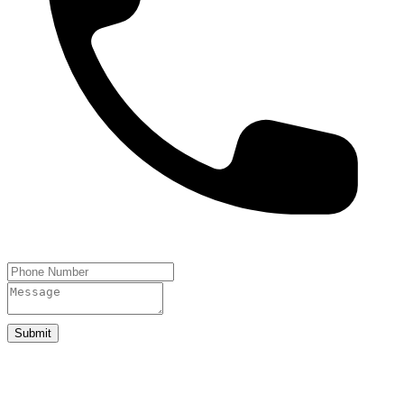
Submit