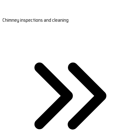
Chimney inspections and cleaning