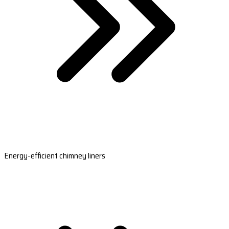
Energy-efficient chimney liners