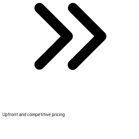
Upfront and competitive pricing