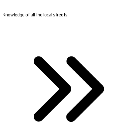
Knowledge of all the local streets