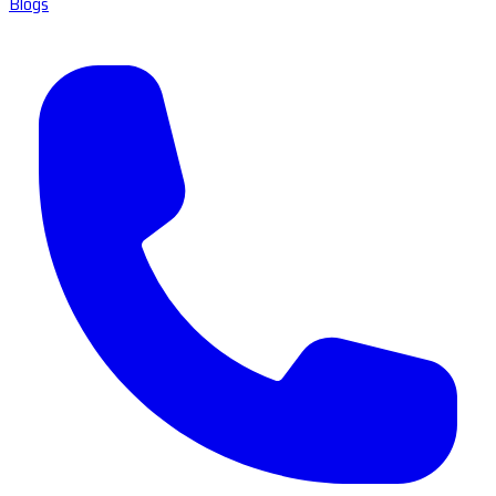
Blogs