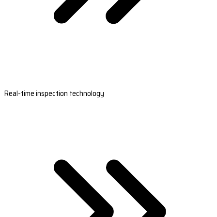
Real-time inspection technology