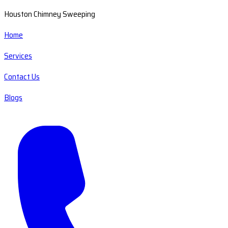
Houston Chimney Sweeping
Home
Services
Contact Us
Blogs