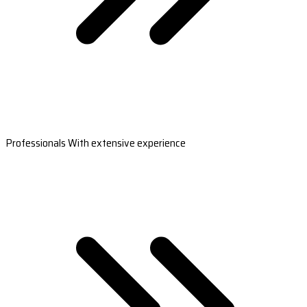
Professionals With extensive experience