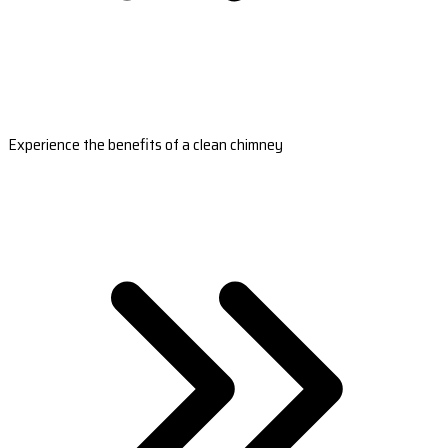
Experience the benefits of a clean chimney