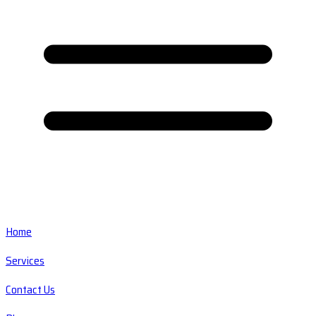
Home
Services
Contact Us