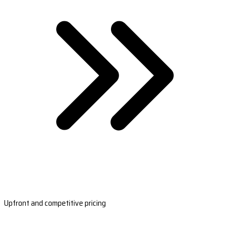
Upfront and competitive pricing