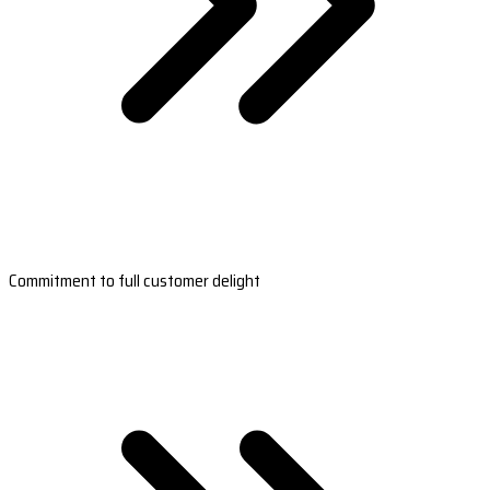
Commitment to full customer delight