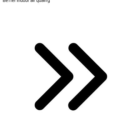
Better indoor air quality