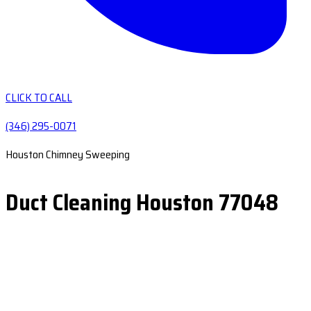
CLICK TO CALL
(346) 295-0071
Houston Chimney Sweeping
Duct Cleaning Houston 77048