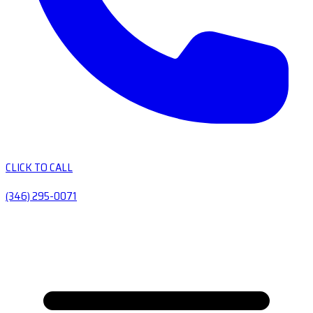
CLICK TO CALL
(346) 295-0071