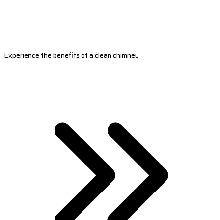
Experience the benefits of a clean chimney