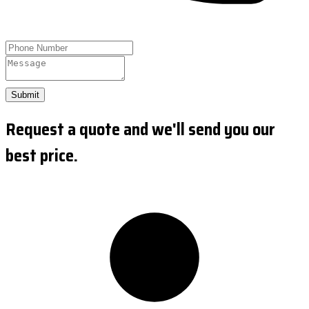
Submit
Request a quote and we'll send you our
best price.