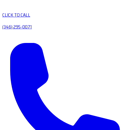
CLICK TO CALL
(346) 295-0071