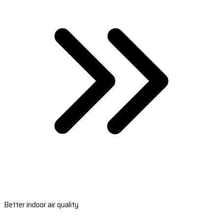
Better indoor air quality