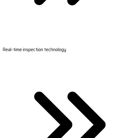
Real-time inspection technology