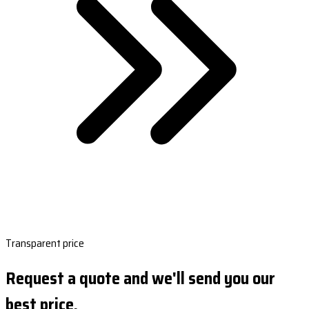
Transparent price
Request a quote and we'll send you our
best price.