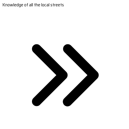
Knowledge of all the local streets