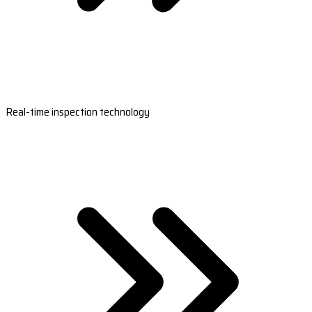
Real-time inspection technology