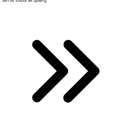
Better indoor air quality