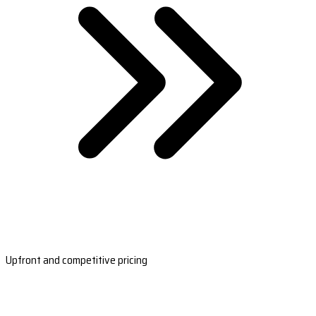
Upfront and competitive pricing