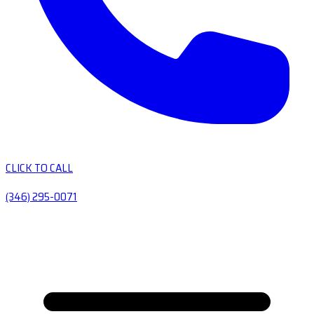
CLICK TO CALL
(346) 295-0071