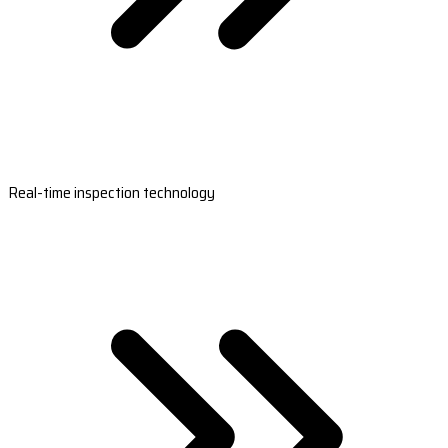
Real-time inspection technology