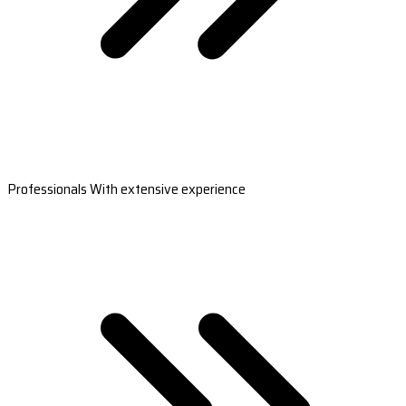
Professionals With extensive experience