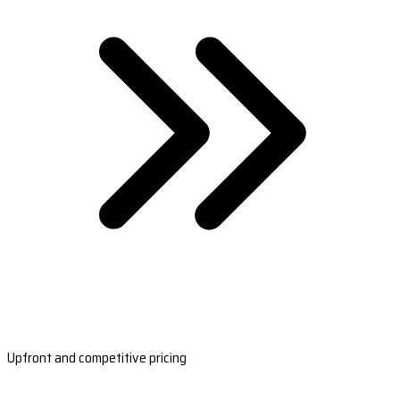
Upfront and competitive pricing