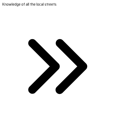
Knowledge of all the local streets