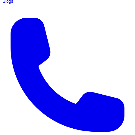
Blogs