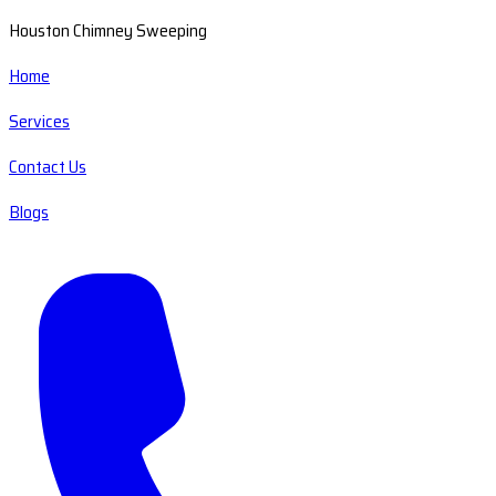
Houston Chimney Sweeping
Home
Services
Contact Us
Blogs