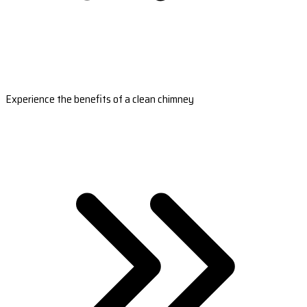
Experience the benefits of a clean chimney