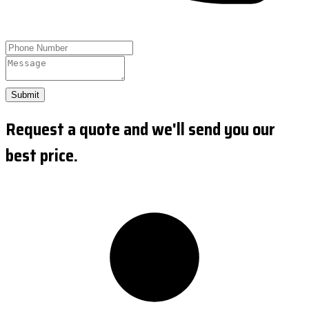
Submit
Request a quote and we'll send you our
best price.