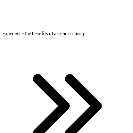
Experience the benefits of a clean chimney