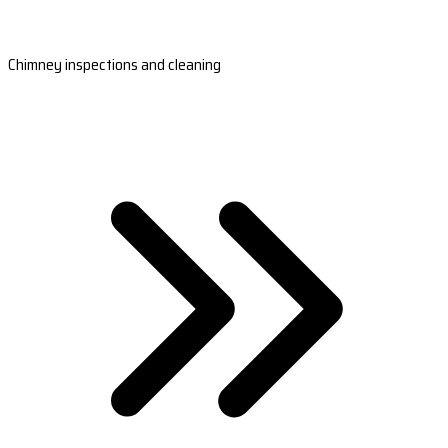
Chimney inspections and cleaning