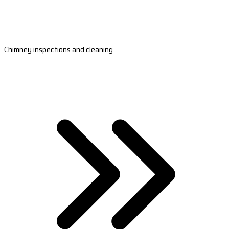
Chimney inspections and cleaning