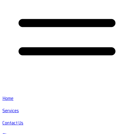
Home
Services
Contact Us