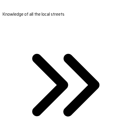
Knowledge of all the local streets