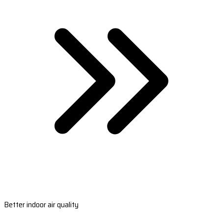
Better indoor air quality