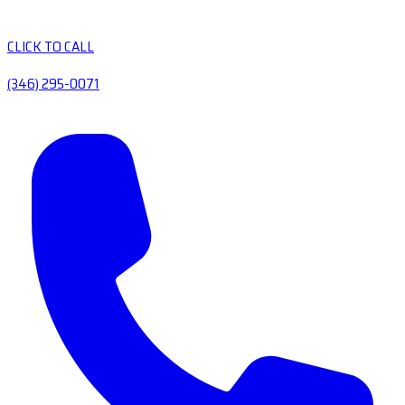
CLICK TO CALL
(346) 295-0071