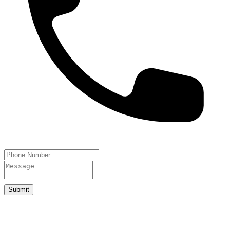
Submit