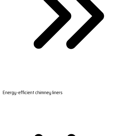
Energy-efficient chimney liners