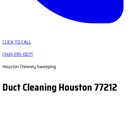
CLICK TO CALL
(346) 295-0071
Houston Chimney Sweeping
Duct Cleaning Houston 77212