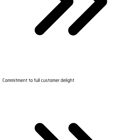
Commitment to full customer delight