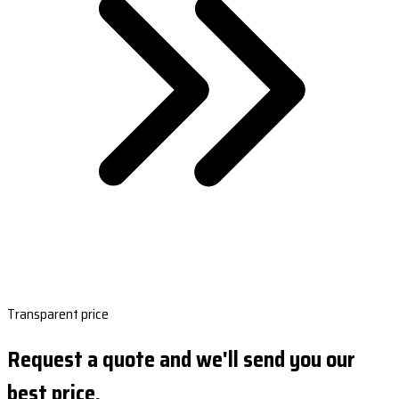
Transparent price
Request a quote and we'll send you our
best price.