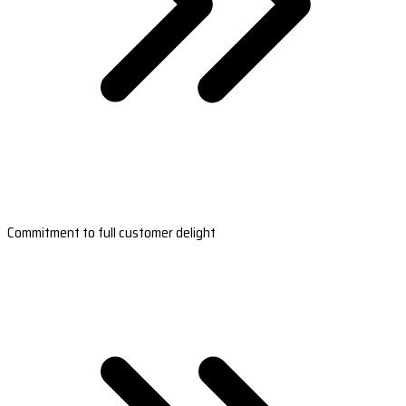
Commitment to full customer delight