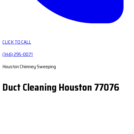
CLICK TO CALL
(346) 295-0071
Houston Chimney Sweeping
Duct Cleaning Houston 77076