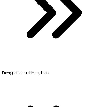
Energy-efficient chimney liners