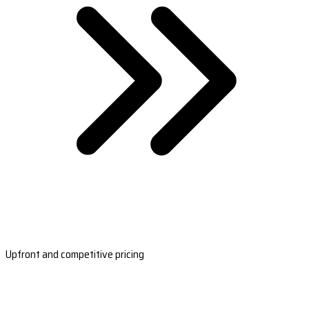
Upfront and competitive pricing