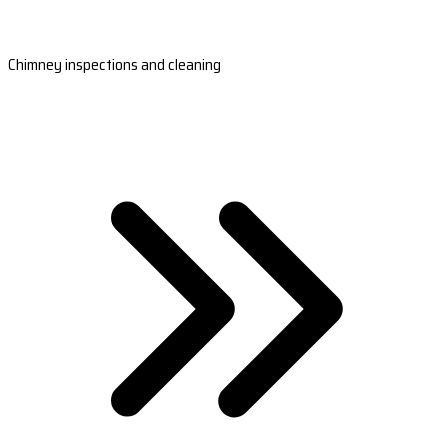
Chimney inspections and cleaning