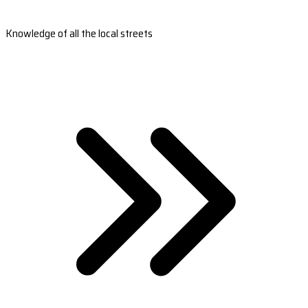
Knowledge of all the local streets