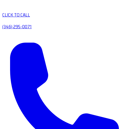
CLICK TO CALL
(346) 295-0071