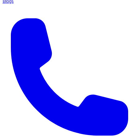
Blogs