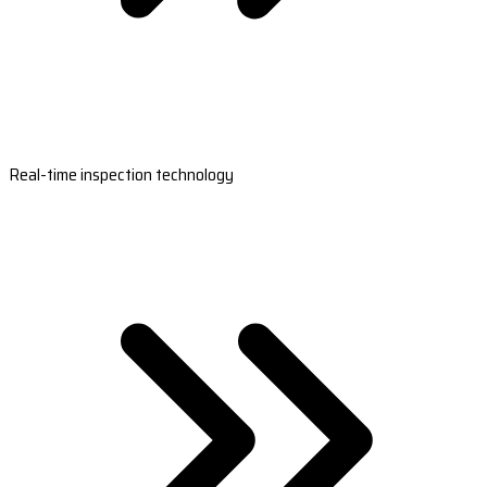
Real-time inspection technology