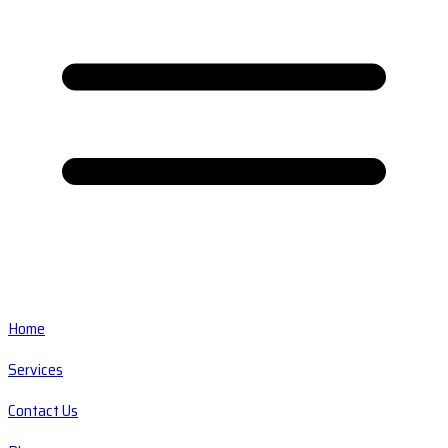
Home
Services
Contact Us