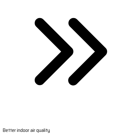
Better indoor air quality