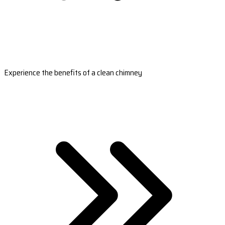
Experience the benefits of a clean chimney