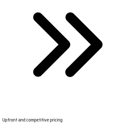
Upfront and competitive pricing