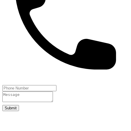
Submit