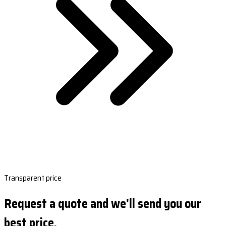
Transparent price
Request a quote and we'll send you our
best price.