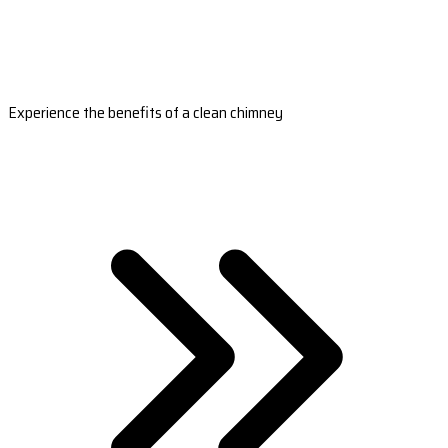
Experience the benefits of a clean chimney