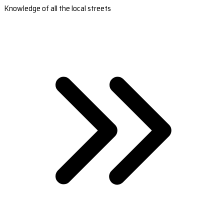
Knowledge of all the local streets