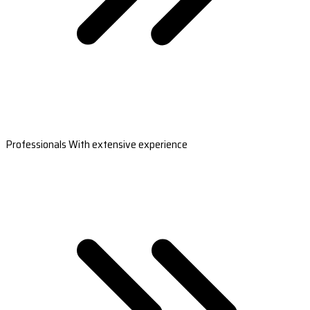
Professionals With extensive experience