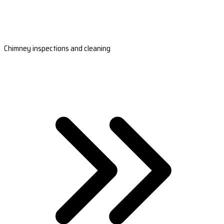
Chimney inspections and cleaning