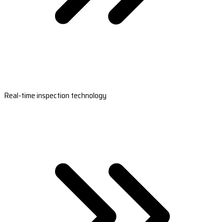
Real-time inspection technology