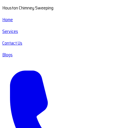
Houston Chimney Sweeping
Home
Services
Contact Us
Blogs