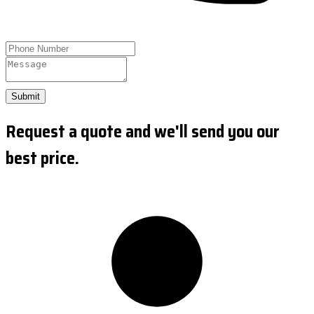
Submit
Request a quote and we'll send you our
best price.