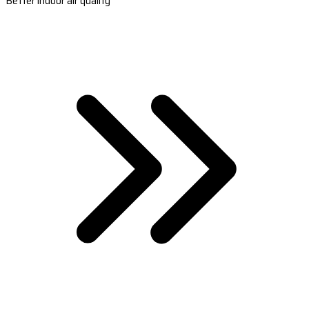
Better indoor air quality