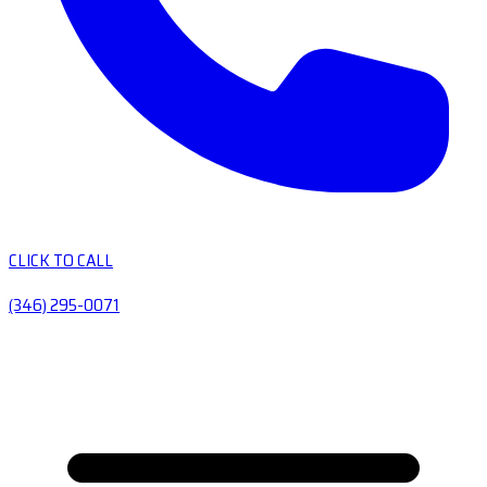
CLICK TO CALL
(346) 295-0071