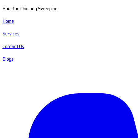
Houston Chimney Sweeping
Home
Services
Contact Us
Blogs