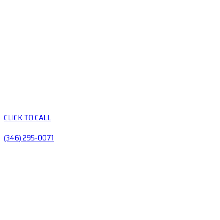
CLICK TO CALL
(346) 295-0071