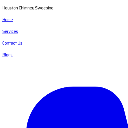
Houston Chimney Sweeping
Home
Services
Contact Us
Blogs