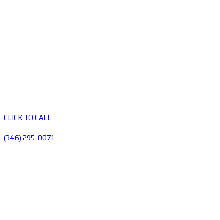
CLICK TO CALL
(346) 295-0071