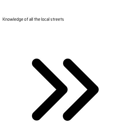
Knowledge of all the local streets