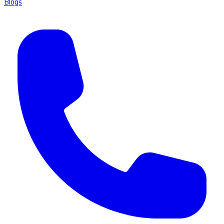
Blogs