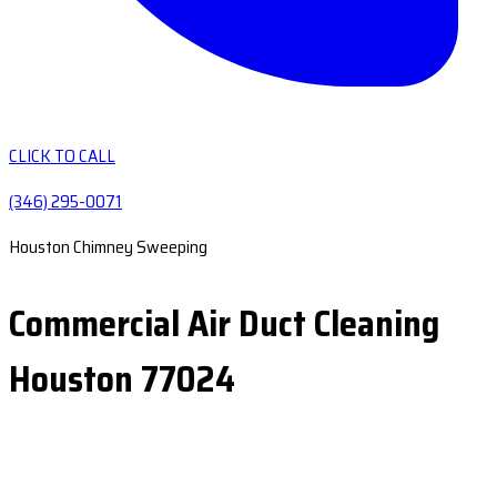
CLICK TO CALL
(346) 295-0071
Houston Chimney Sweeping
Commercial Air Duct Cleaning
Houston 77024