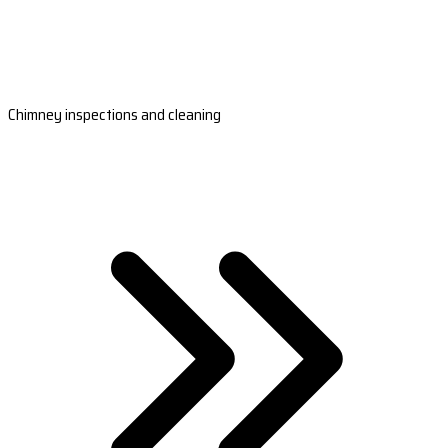
Chimney inspections and cleaning