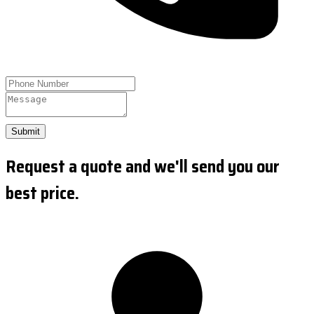
Submit
Request a quote and we'll send you our
best price.