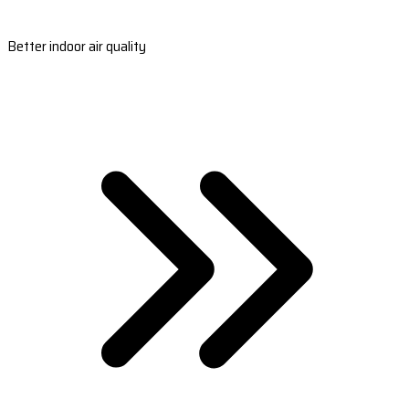
Better indoor air quality