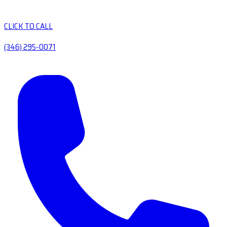
CLICK TO CALL
(346) 295-0071