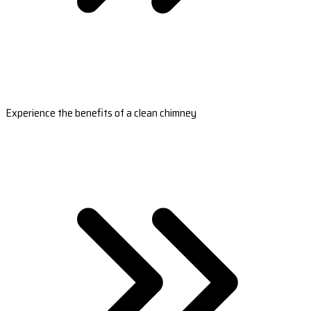
Experience the benefits of a clean chimney