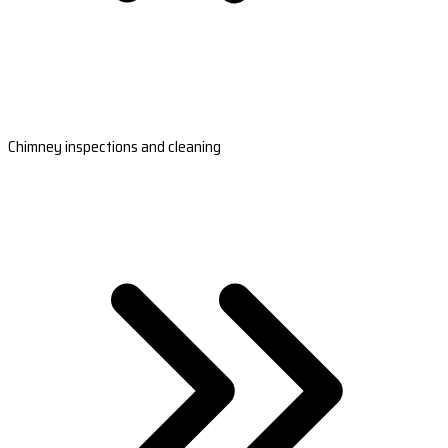
Chimney inspections and cleaning