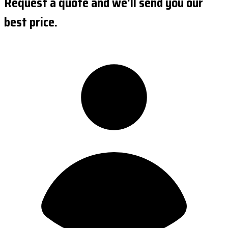
Request a quote and we'll send you our
best price.