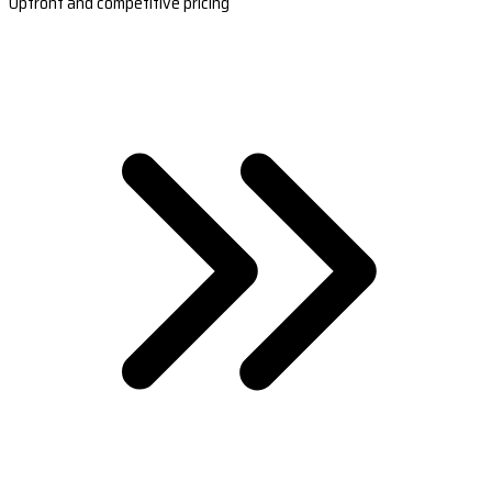
Upfront and competitive pricing