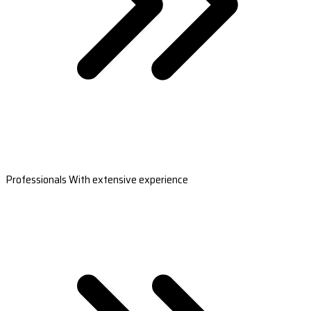
Professionals With extensive experience