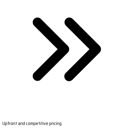
Upfront and competitive pricing