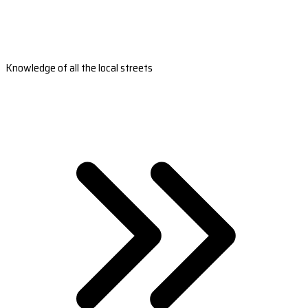
Knowledge of all the local streets