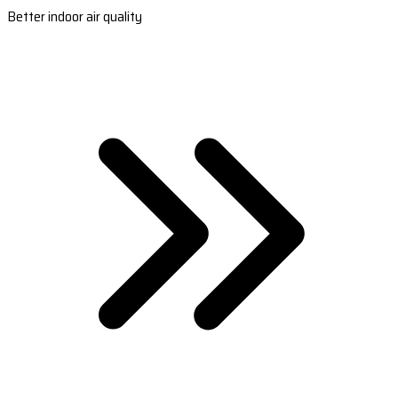
Better indoor air quality