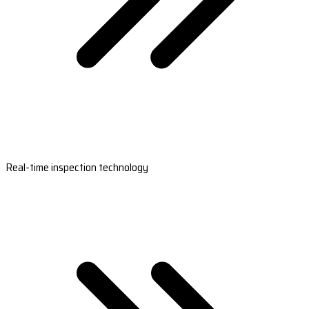
Real-time inspection technology