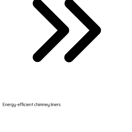
Energy-efficient chimney liners