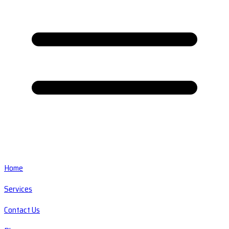
Home
Services
Contact Us