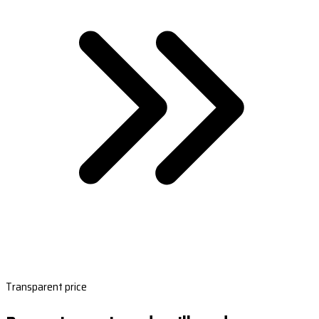
Transparent price