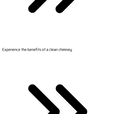
Experience the benefits of a clean chimney