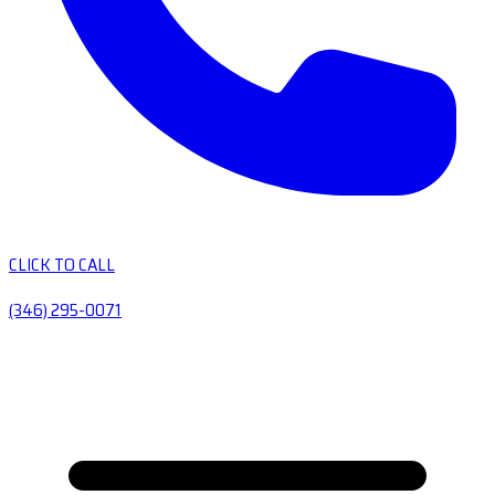
CLICK TO CALL
(346) 295-0071