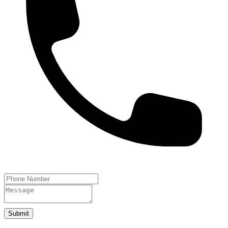
Submit