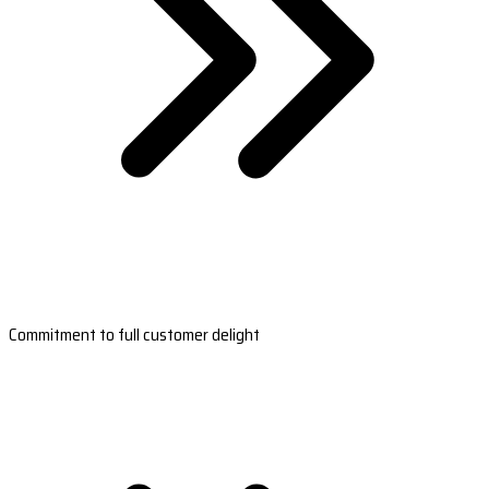
Commitment to full customer delight