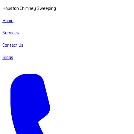
Houston Chimney Sweeping
Home
Services
Contact Us
Blogs