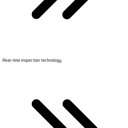
Real-time inspection technology