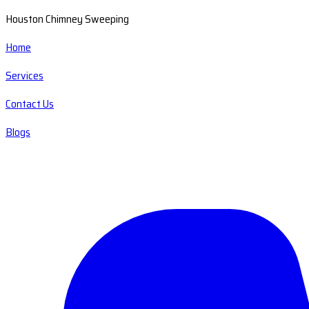
Houston Chimney Sweeping
Home
Services
Contact Us
Blogs