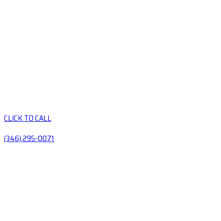
CLICK TO CALL
(346) 295-0071