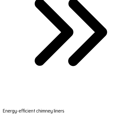
Energy-efficient chimney liners