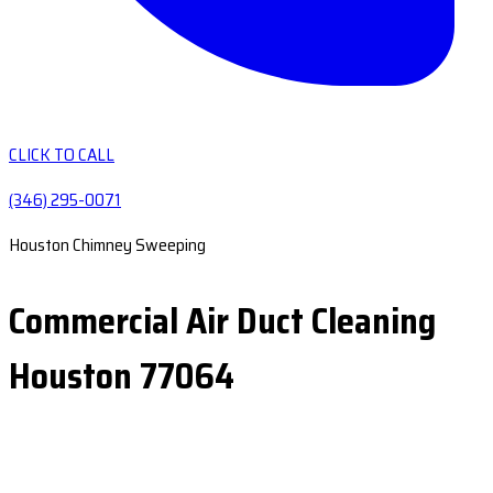
CLICK TO CALL
(346) 295-0071
Houston Chimney Sweeping
Commercial Air Duct Cleaning
Houston 77064