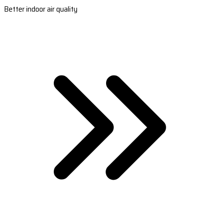
Better indoor air quality