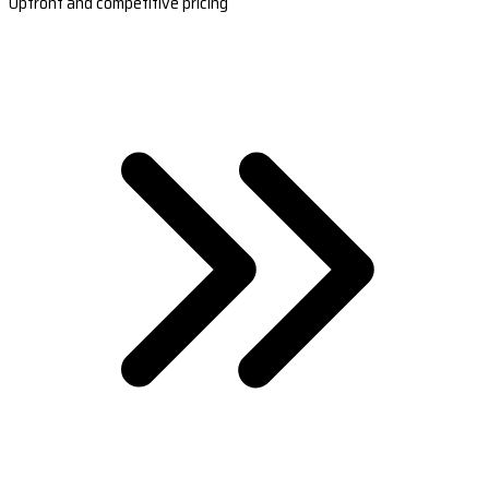
Upfront and competitive pricing