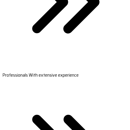
Professionals With extensive experience