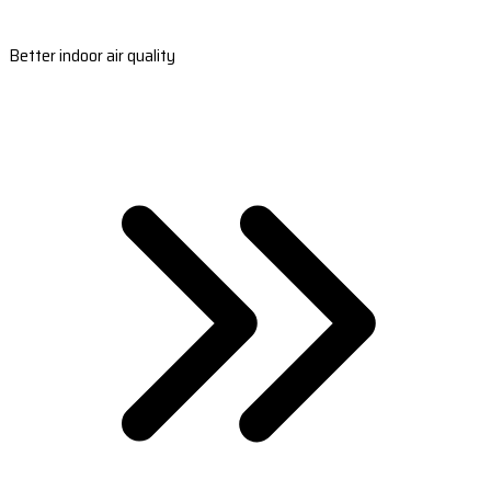
Better indoor air quality