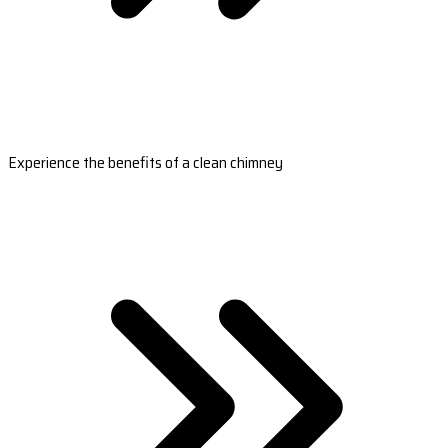
Experience the benefits of a clean chimney