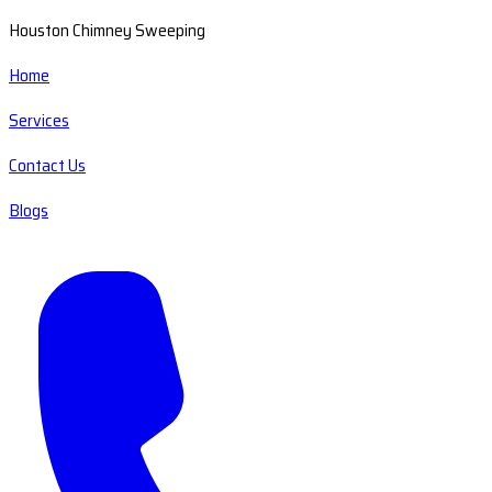
Houston Chimney Sweeping
Home
Services
Contact Us
Blogs