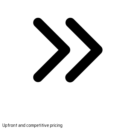
Upfront and competitive pricing