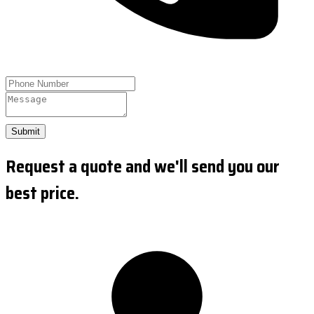
Submit
Request a quote and we'll send you our
best price.