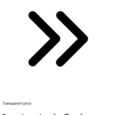
Transparent price