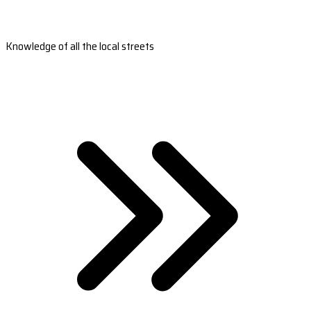
Knowledge of all the local streets