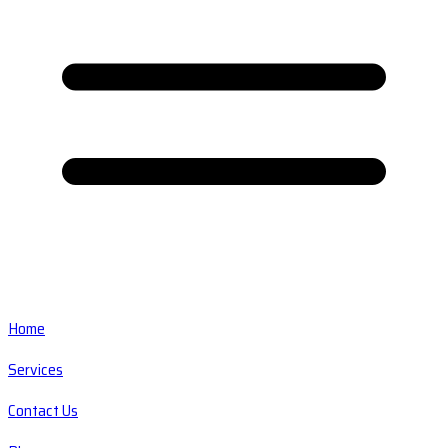
Home
Services
Contact Us