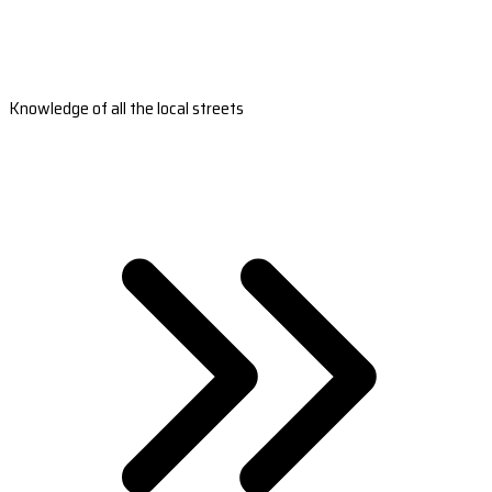
Knowledge of all the local streets