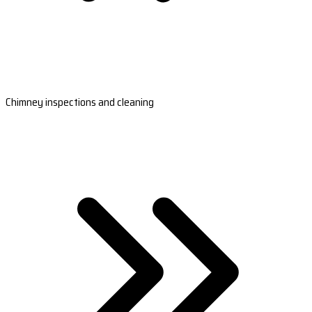
Chimney inspections and cleaning