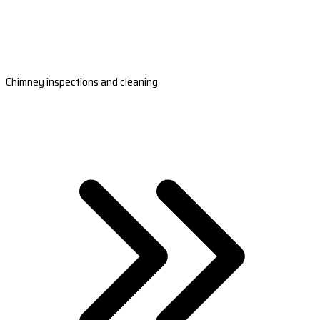
Chimney inspections and cleaning