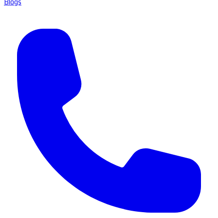
Blogs