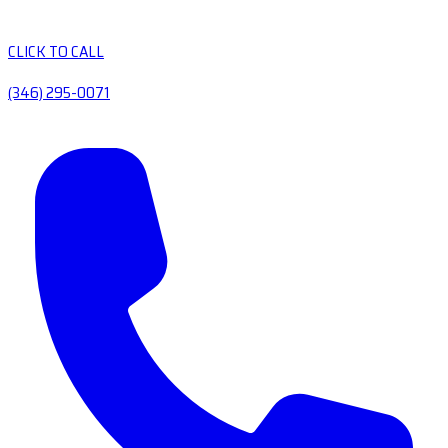
CLICK TO CALL
(346) 295-0071