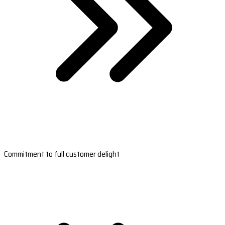
Commitment to full customer delight