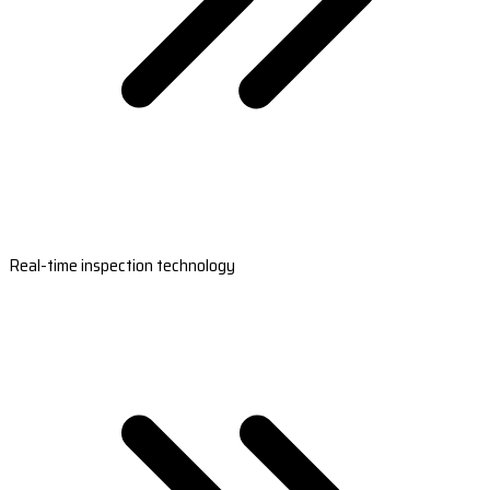
Real-time inspection technology