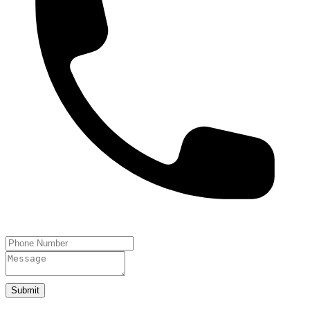
Submit