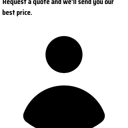
Request a quote and we'll send you our
best price.