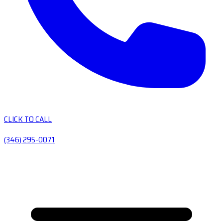
CLICK TO CALL
(346) 295-0071