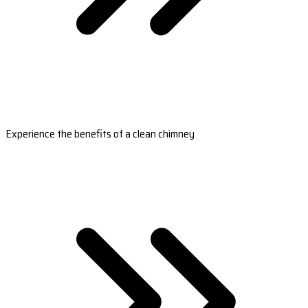
Experience the benefits of a clean chimney