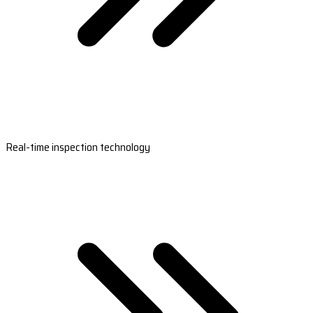
Real-time inspection technology