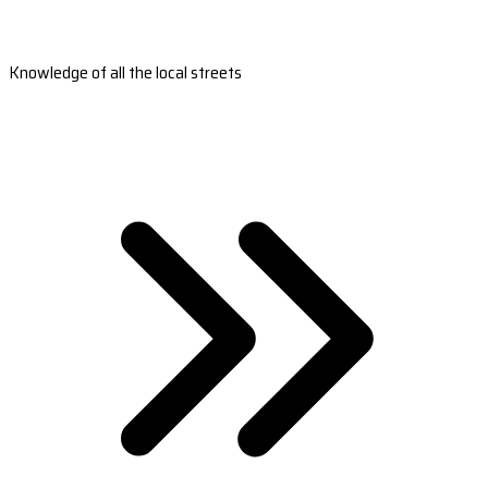
Knowledge of all the local streets