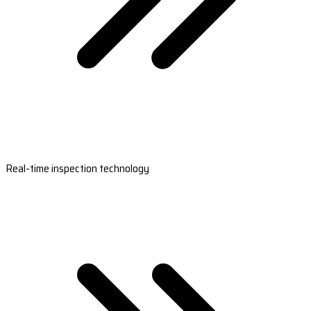
Real-time inspection technology