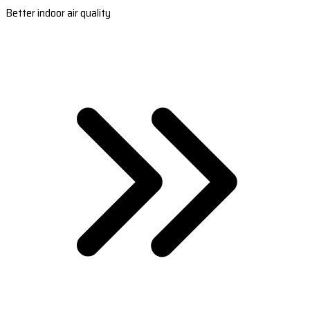
Better indoor air quality