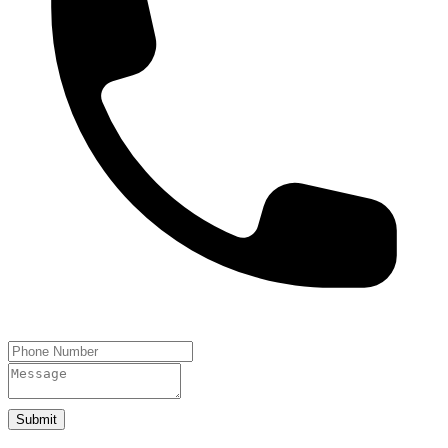
Submit