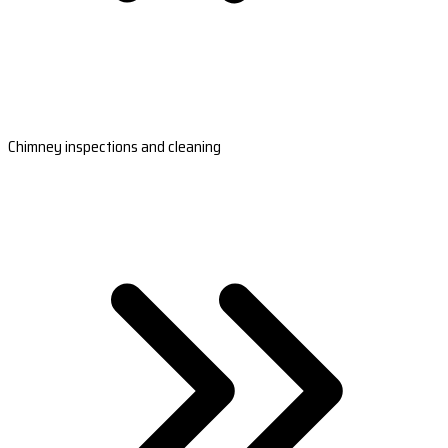
Chimney inspections and cleaning