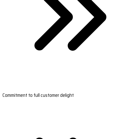
Commitment to full customer delight