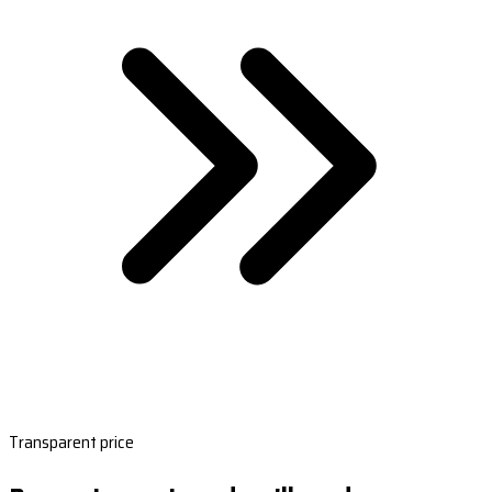
Transparent price