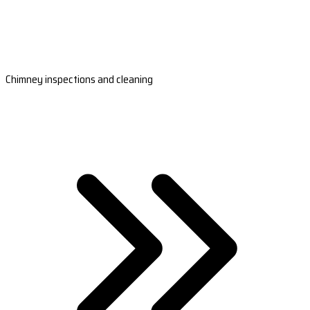
Chimney inspections and cleaning