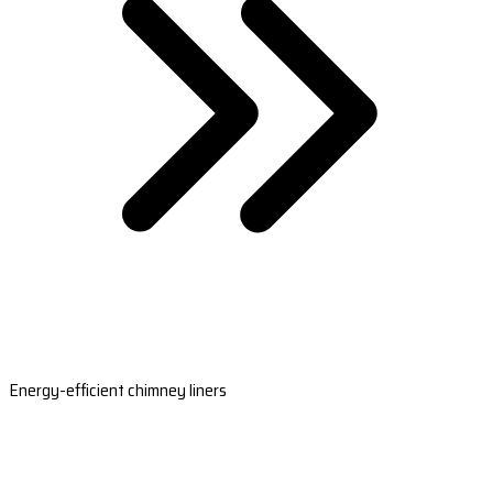
Energy-efficient chimney liners