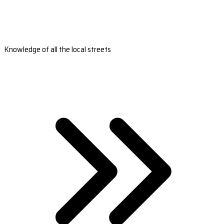
Knowledge of all the local streets