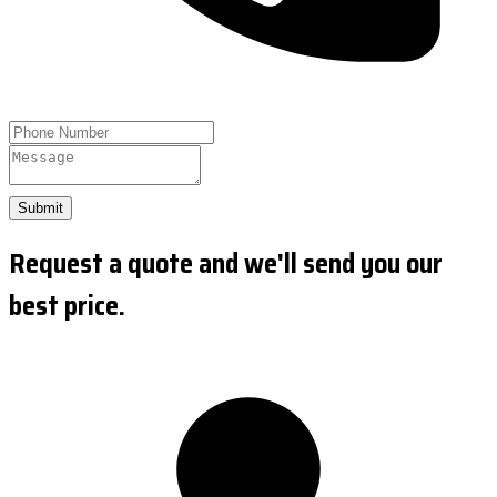
Submit
Request a quote and we'll send you our
best price.