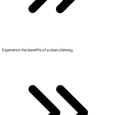
Experience the benefits of a clean chimney