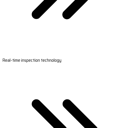
Real-time inspection technology