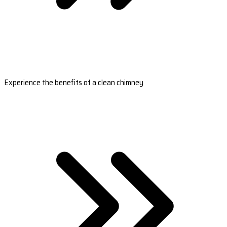
Experience the benefits of a clean chimney