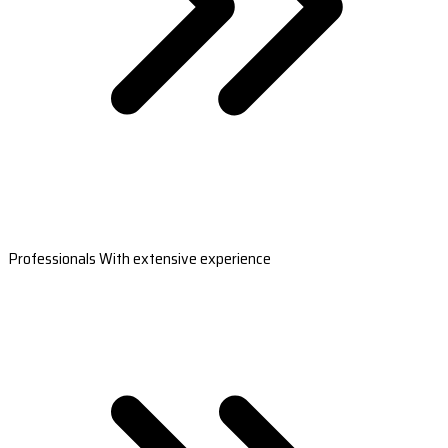
Professionals With extensive experience