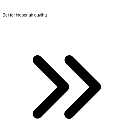
Better indoor air quality