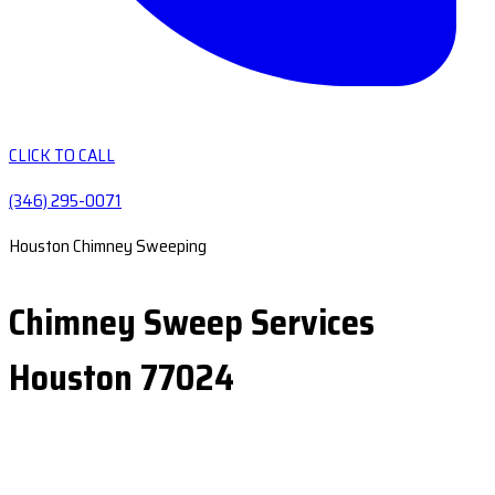
CLICK TO CALL
(346) 295-0071
Houston Chimney Sweeping
Chimney Sweep Services
Houston 77024