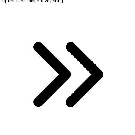
Upfront and competitive pricing