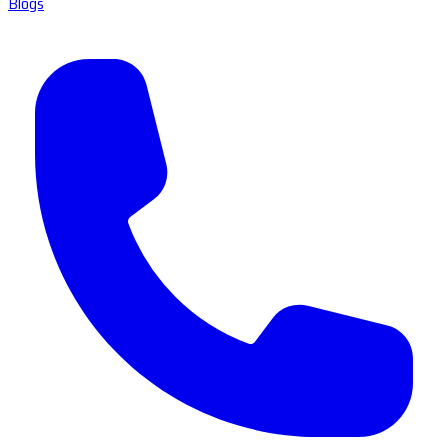
Blogs