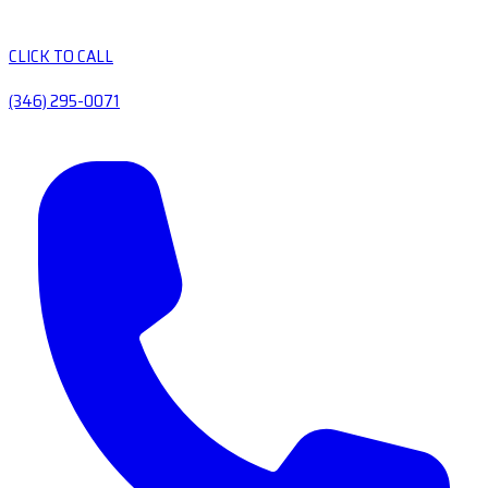
CLICK TO CALL
(346) 295-0071