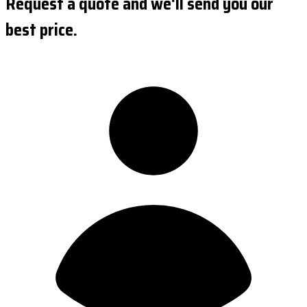
Request a quote and we'll send you our
best price.