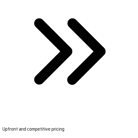
Upfront and competitive pricing