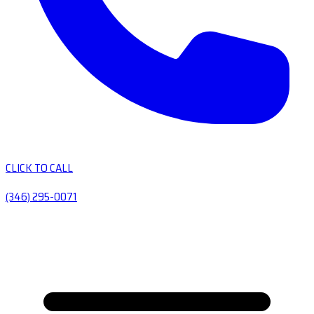
CLICK TO CALL
(346) 295-0071