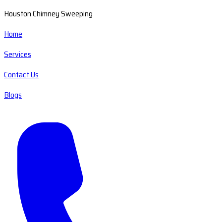
Houston Chimney Sweeping
Home
Services
Contact Us
Blogs