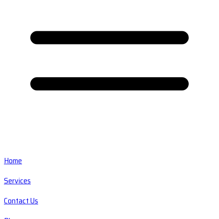
Home
Services
Contact Us