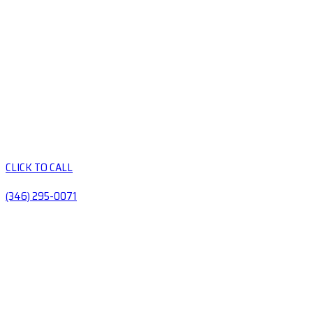
CLICK TO CALL
(346) 295-0071