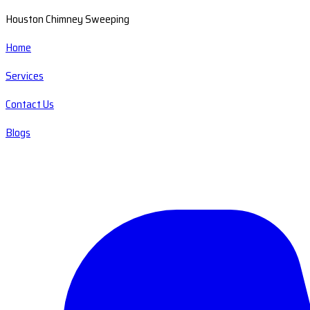
Houston Chimney Sweeping
Home
Services
Contact Us
Blogs