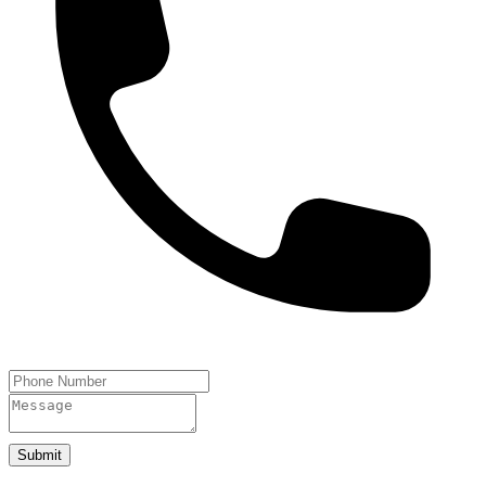
Submit