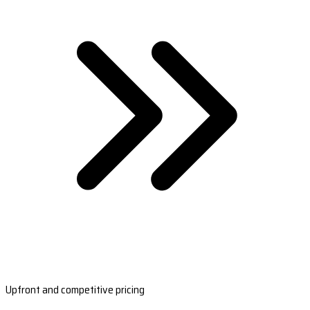
Upfront and competitive pricing