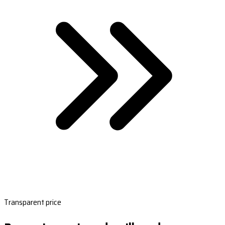
Transparent price