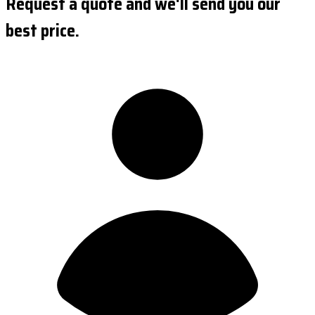
Request a quote and we'll send you our
best price.