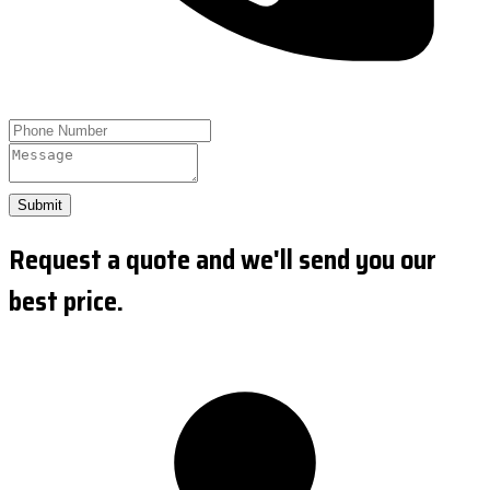
Submit
Request a quote and we'll send you our
best price.