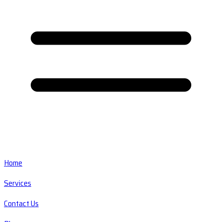
Home
Services
Contact Us