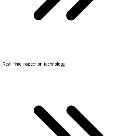
Real-time inspection technology