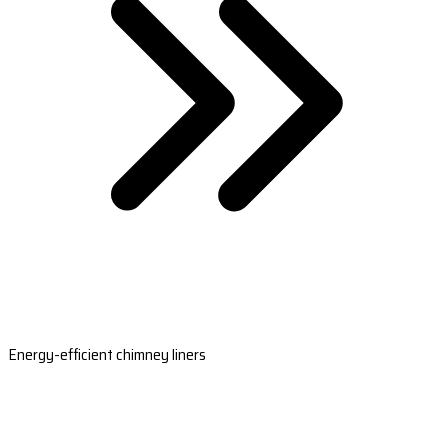
Energy-efficient chimney liners