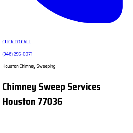
CLICK TO CALL
(346) 295-0071
Houston Chimney Sweeping
Chimney Sweep Services
Houston 77036