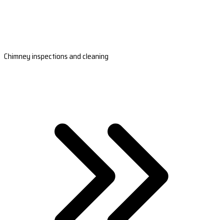
Chimney inspections and cleaning