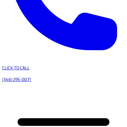
CLICK TO CALL
(346) 295-0071