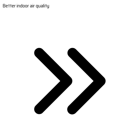
Better indoor air quality