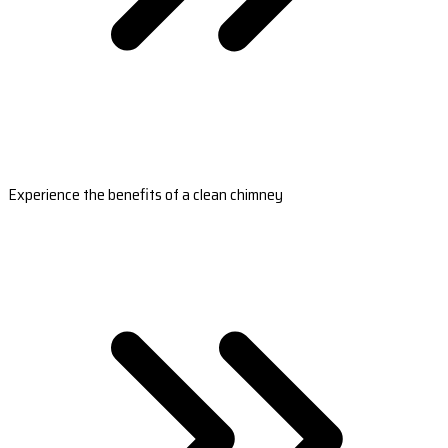
Experience the benefits of a clean chimney