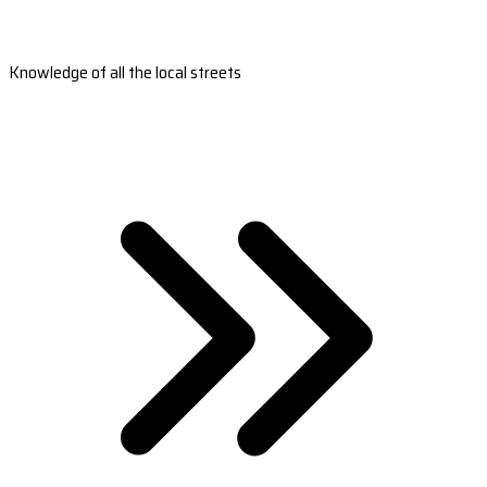
Knowledge of all the local streets