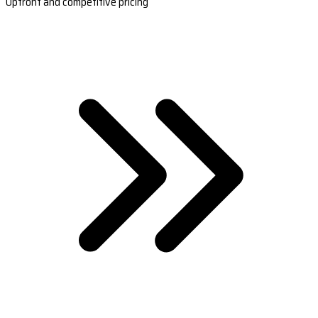
Upfront and competitive pricing