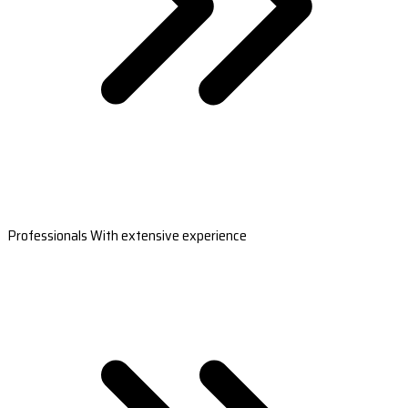
Professionals With extensive experience