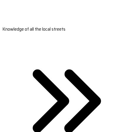
Knowledge of all the local streets