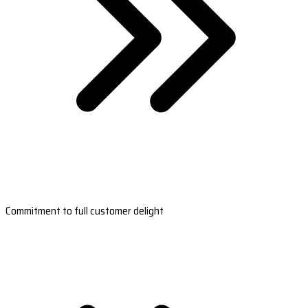
Commitment to full customer delight