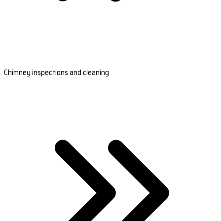
Chimney inspections and cleaning