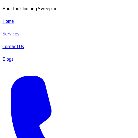
Houston Chimney Sweeping
Home
Services
Contact Us
Blogs