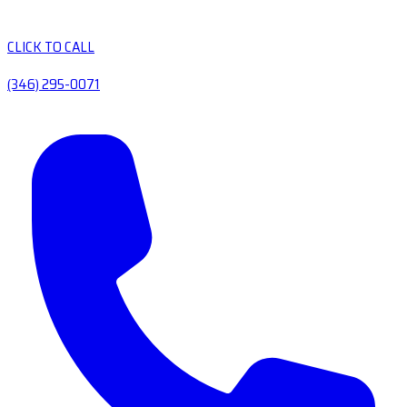
CLICK TO CALL
(346) 295-0071