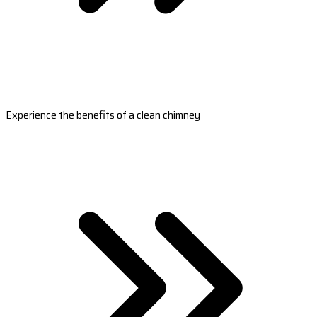
Experience the benefits of a clean chimney