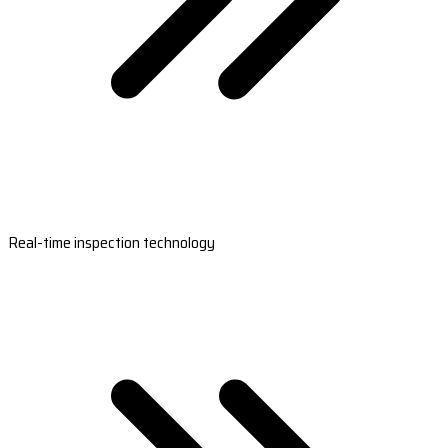
Real-time inspection technology