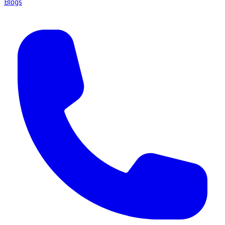
Blogs