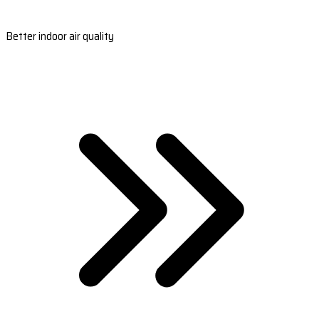
Better indoor air quality