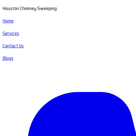
Houston Chimney Sweeping
Home
Services
Contact Us
Blogs