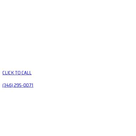
CLICK TO CALL
(346) 295-0071