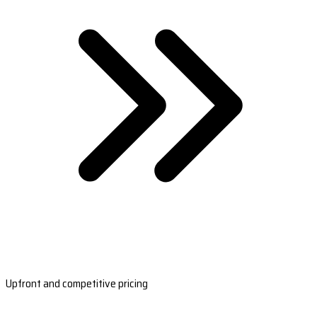
Upfront and competitive pricing