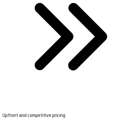
Upfront and competitive pricing