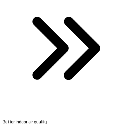
Better indoor air quality