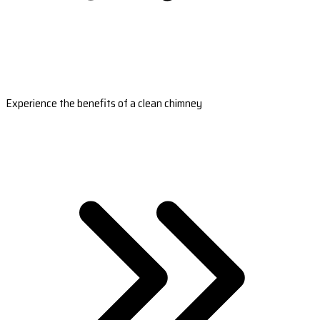
Experience the benefits of a clean chimney