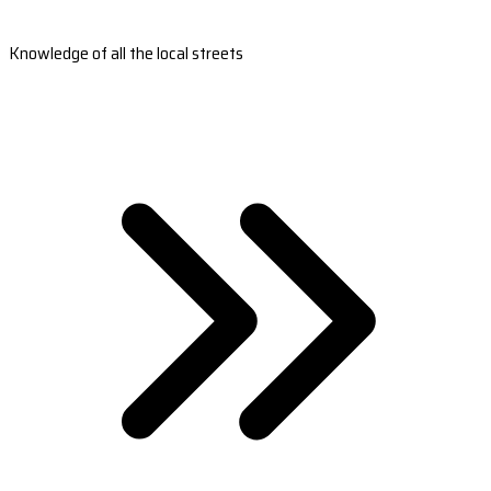
Knowledge of all the local streets