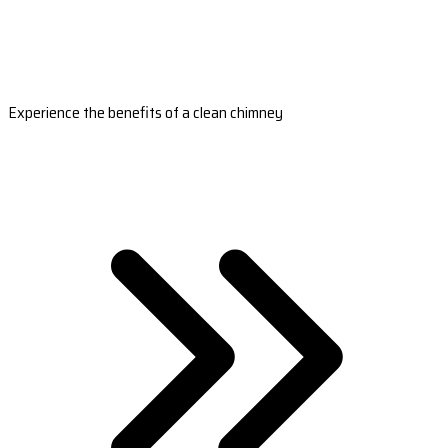
Experience the benefits of a clean chimney