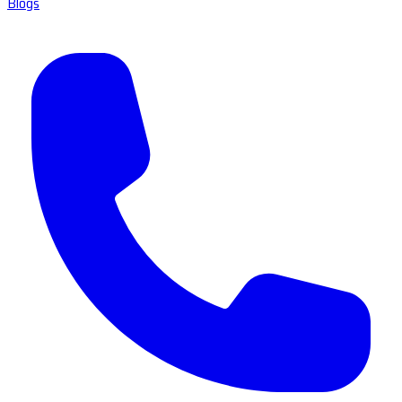
Blogs