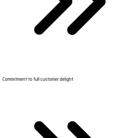
Commitment to full customer delight