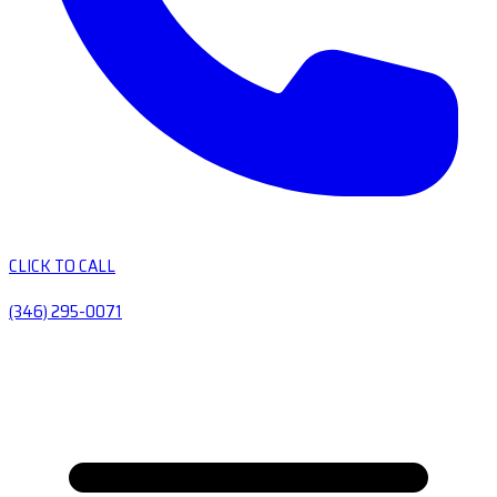
CLICK TO CALL
(346) 295-0071