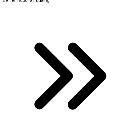
Better indoor air quality