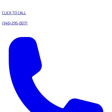
CLICK TO CALL
(346) 295-0071