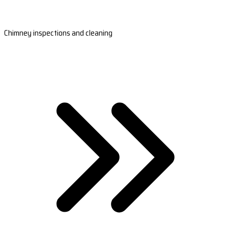
Chimney inspections and cleaning