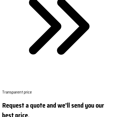
Transparent price
Request a quote and we'll send you our
best price.