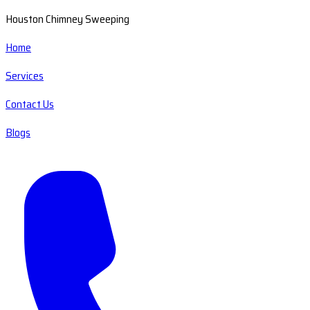
Houston Chimney Sweeping
Home
Services
Contact Us
Blogs