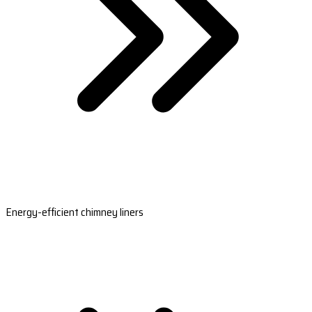
Energy-efficient chimney liners