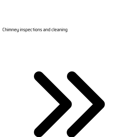
Chimney inspections and cleaning