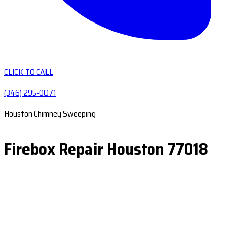
CLICK TO CALL
(346) 295-0071
Houston Chimney Sweeping
Firebox Repair Houston 77018