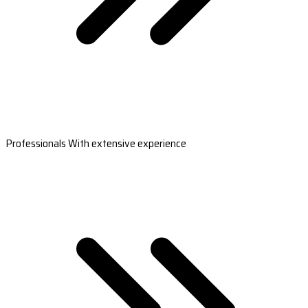
Professionals With extensive experience