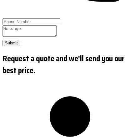
Submit
Request a quote and we'll send you our
best price.