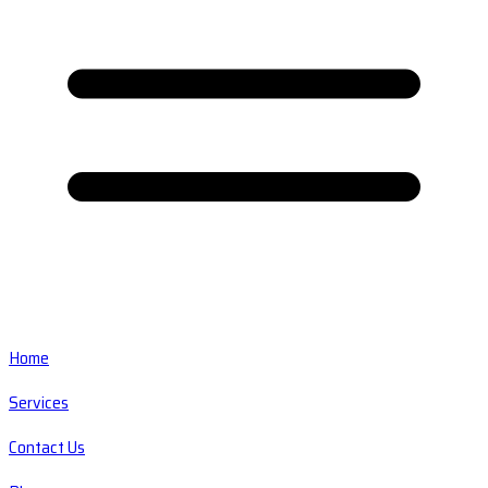
Home
Services
Contact Us