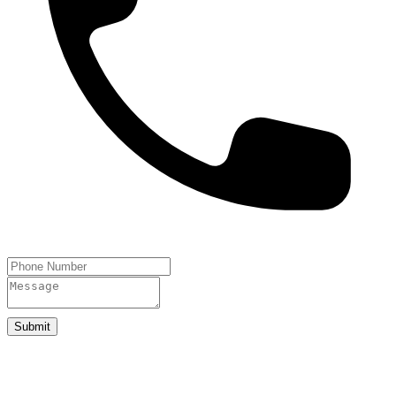
Submit