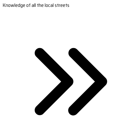
Knowledge of all the local streets