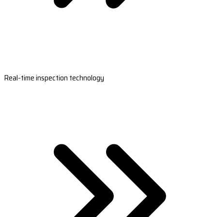
Real-time inspection technology