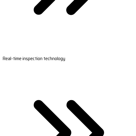
Real-time inspection technology