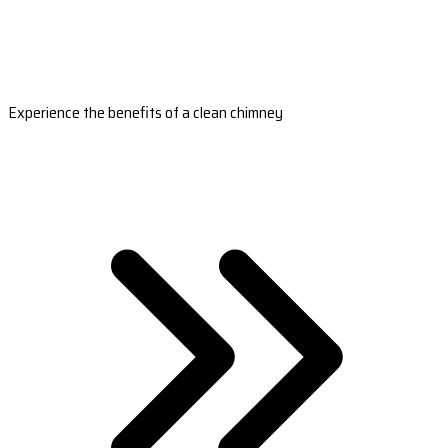
Experience the benefits of a clean chimney