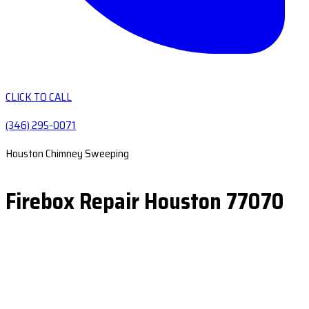
CLICK TO CALL
(346) 295-0071
Houston Chimney Sweeping
Firebox Repair Houston 77070