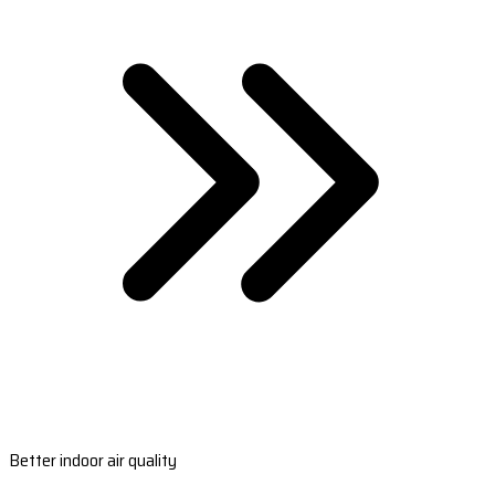
Better indoor air quality