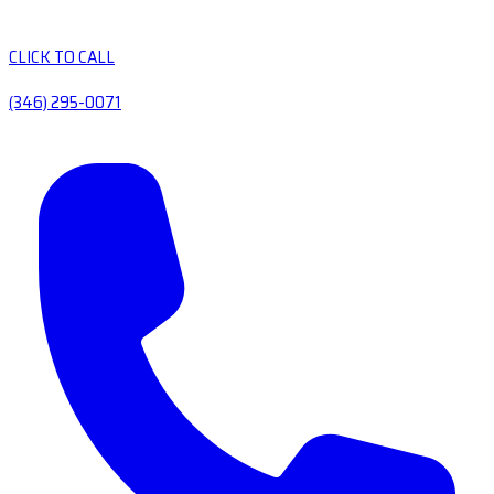
CLICK TO CALL
(346) 295-0071