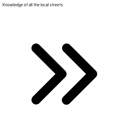
Knowledge of all the local streets