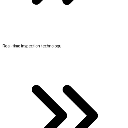
Real-time inspection technology