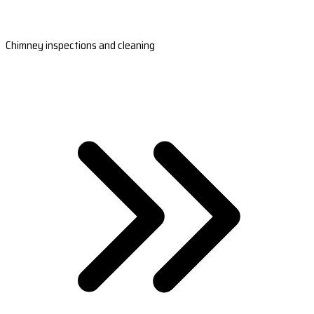
Chimney inspections and cleaning