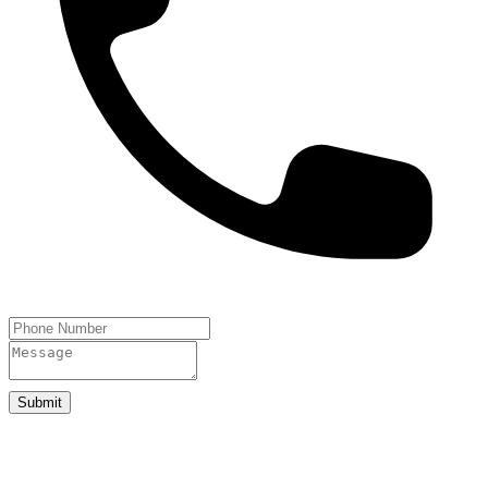
Submit