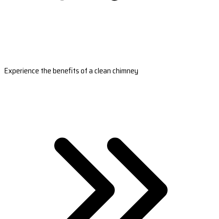
Experience the benefits of a clean chimney