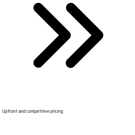
Upfront and competitive pricing