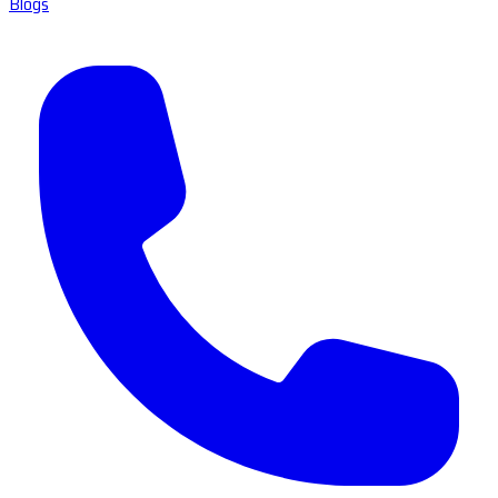
Blogs