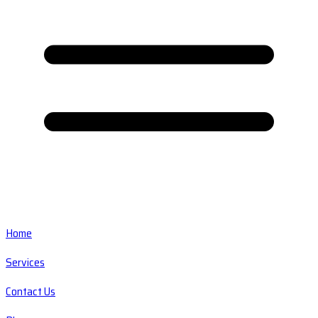
Home
Services
Contact Us