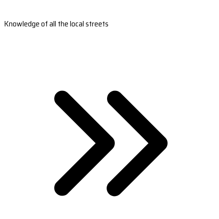
Knowledge of all the local streets