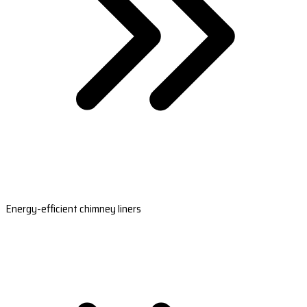
Energy-efficient chimney liners