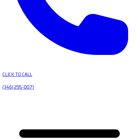
CLICK TO CALL
(346) 295-0071