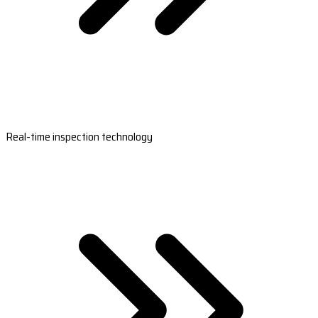
Real-time inspection technology