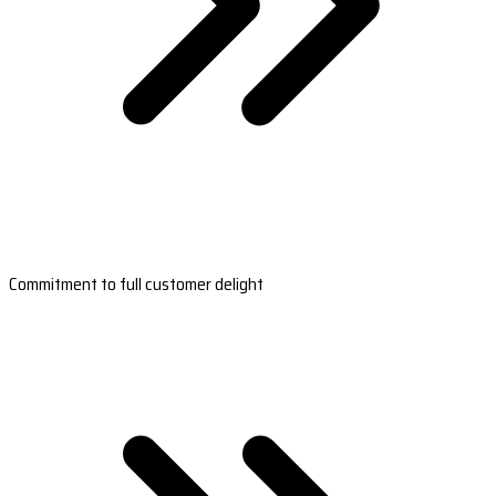
Commitment to full customer delight