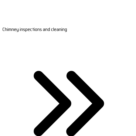
Chimney inspections and cleaning