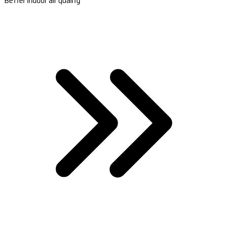
Better indoor air quality