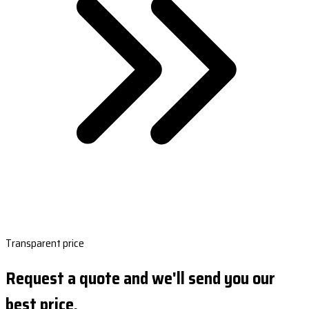
Transparent price
Request a quote and we'll send you our
best price.