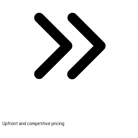
Upfront and competitive pricing