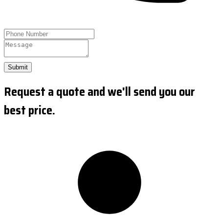
Submit
Request a quote and we'll send you our
best price.