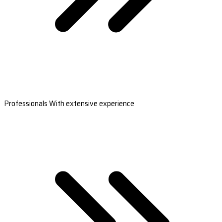
Professionals With extensive experience