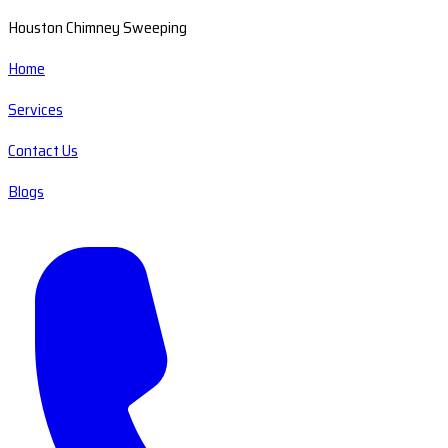
Houston Chimney Sweeping
Home
Services
Contact Us
Blogs