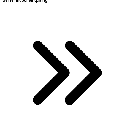
Better indoor air quality