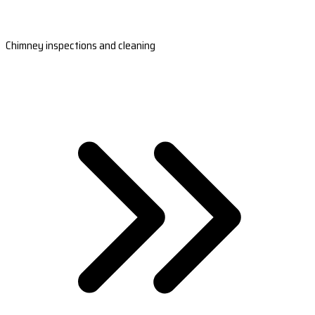
Chimney inspections and cleaning