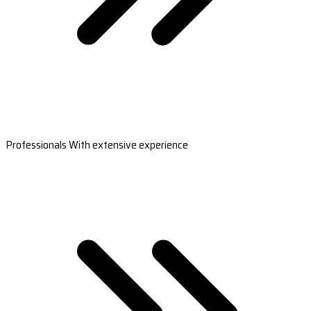
Professionals With extensive experience