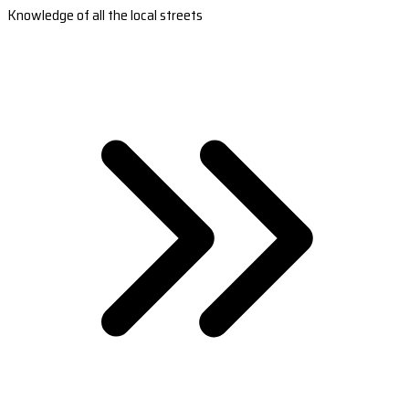
Knowledge of all the local streets