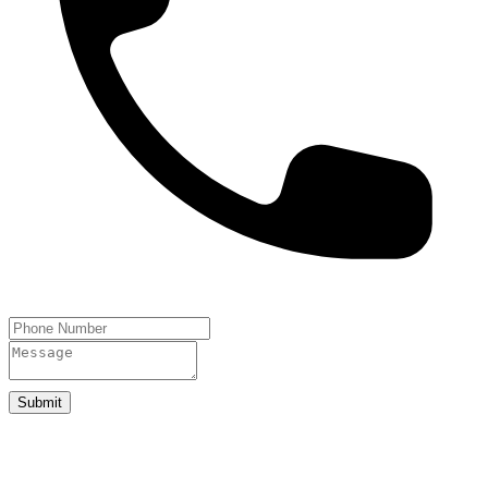
Submit