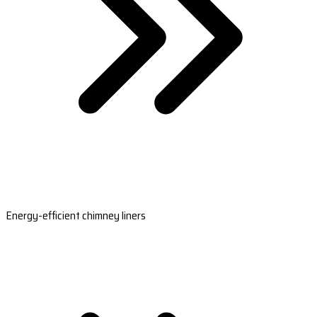
Energy-efficient chimney liners