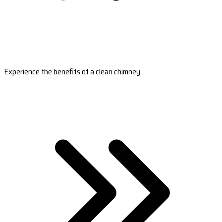
Experience the benefits of a clean chimney