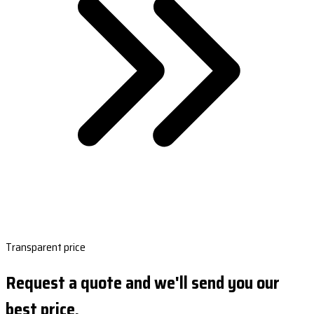
Transparent price
Request a quote and we'll send you our
best price.