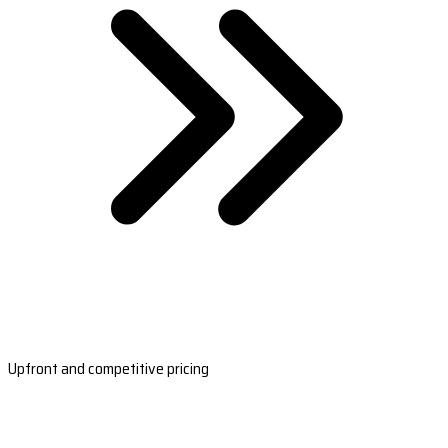
Upfront and competitive pricing