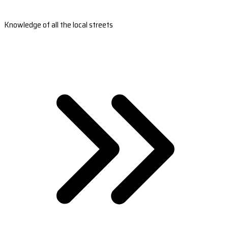
Knowledge of all the local streets