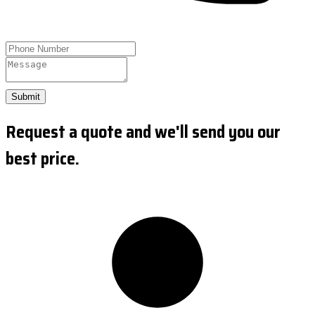
Submit
Request a quote and we'll send you our
best price.