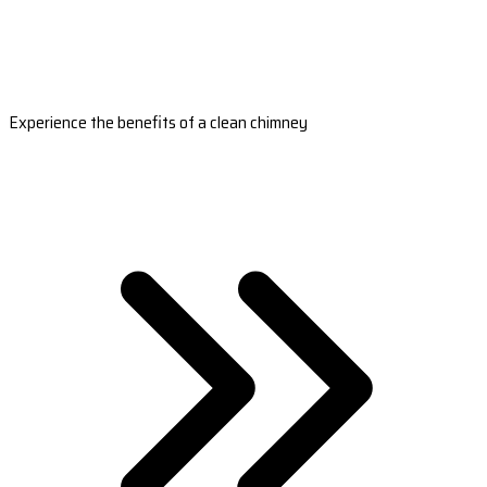
Experience the benefits of a clean chimney