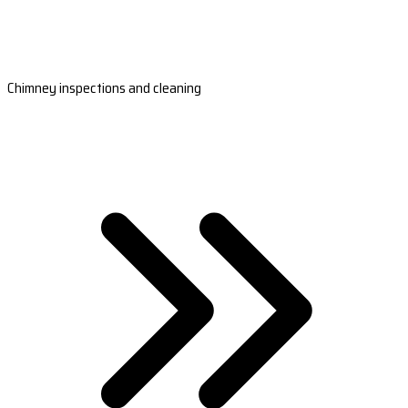
Chimney inspections and cleaning