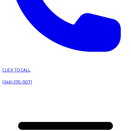
CLICK TO CALL
(346) 295-0071