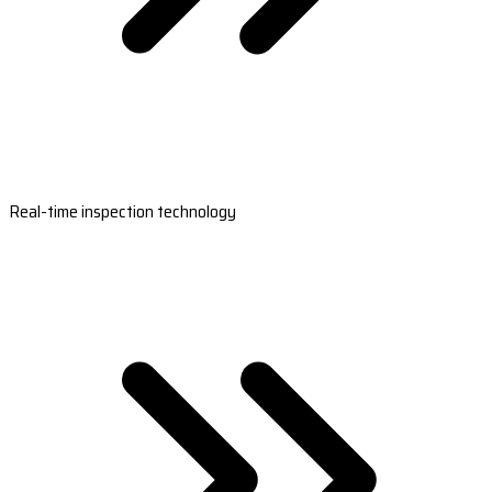
Real-time inspection technology