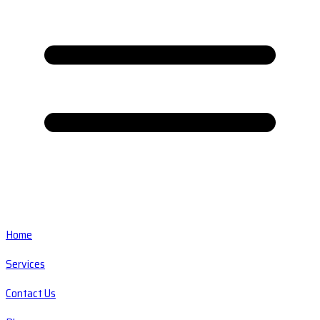
Home
Services
Contact Us