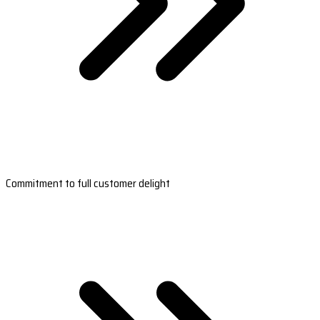
Commitment to full customer delight