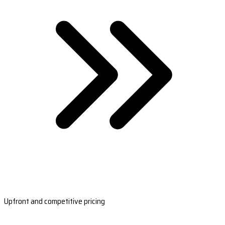
Upfront and competitive pricing