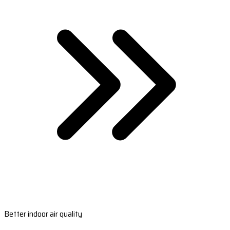
Better indoor air quality