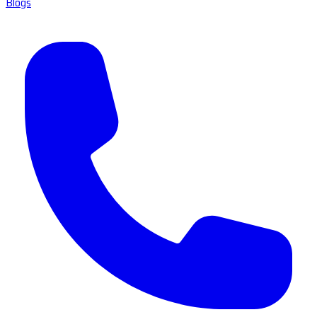
Blogs