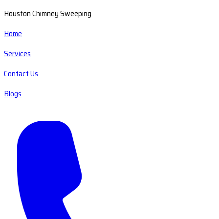
Houston Chimney Sweeping
Home
Services
Contact Us
Blogs