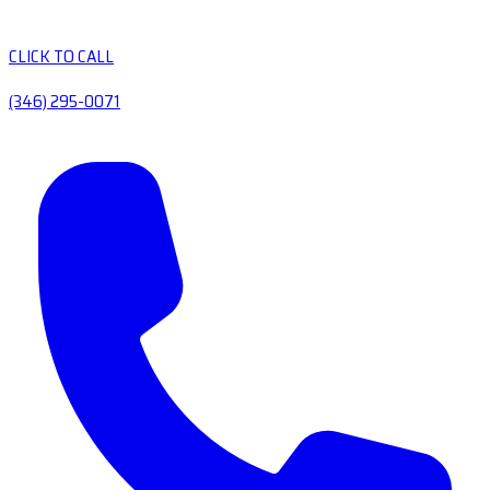
CLICK TO CALL
(346) 295-0071