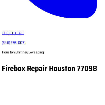
CLICK TO CALL
(346) 295-0071
Houston Chimney Sweeping
Firebox Repair Houston 77098