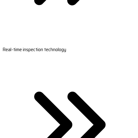
Real-time inspection technology