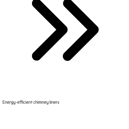
Energy-efficient chimney liners