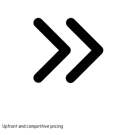
Upfront and competitive pricing