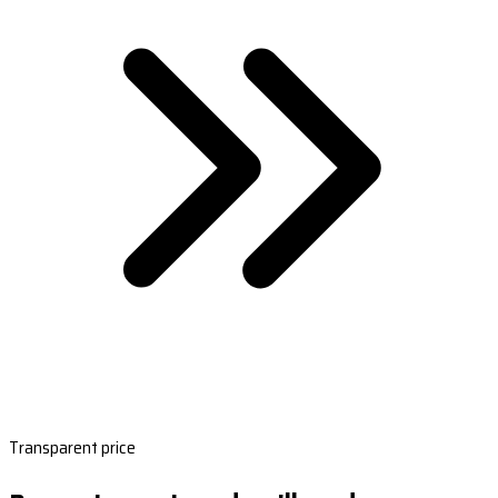
Transparent price