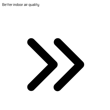
Better indoor air quality