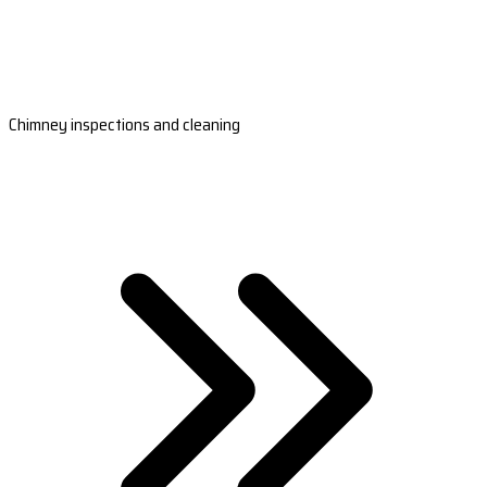
Chimney inspections and cleaning