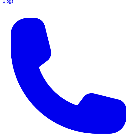
Blogs