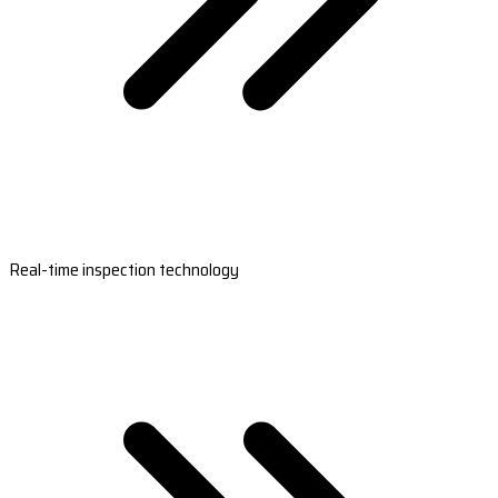
Real-time inspection technology