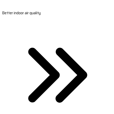
Better indoor air quality