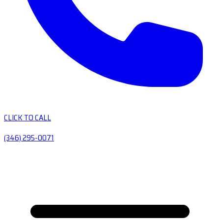
CLICK TO CALL
(346) 295-0071