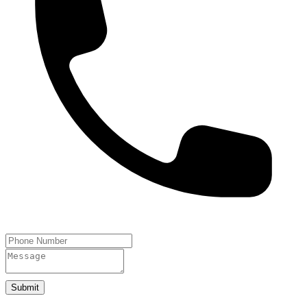
Submit