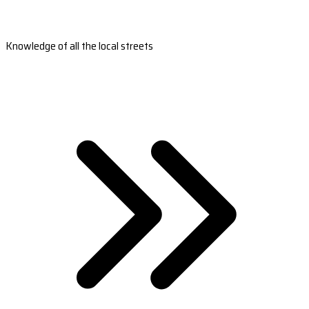
Knowledge of all the local streets