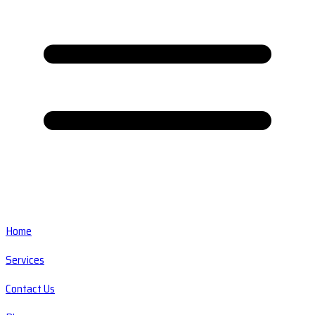
Home
Services
Contact Us