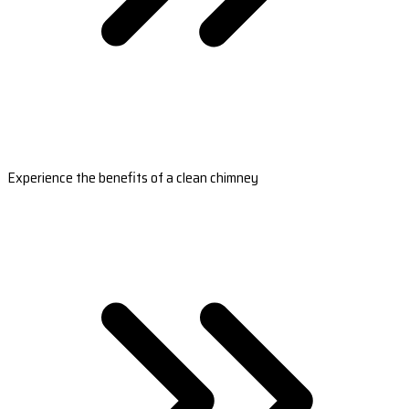
Experience the benefits of a clean chimney