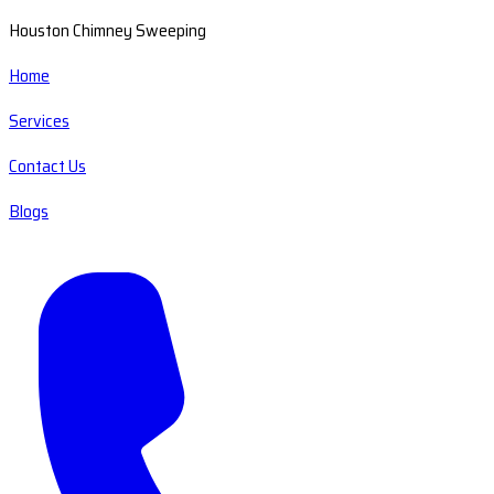
Houston Chimney Sweeping
Home
Services
Contact Us
Blogs