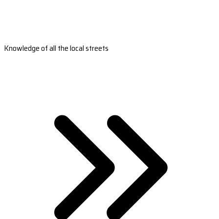
Knowledge of all the local streets