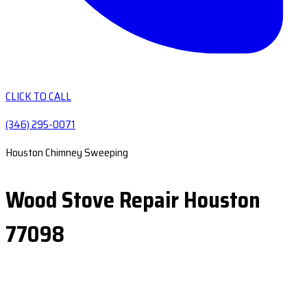
CLICK TO CALL
(346) 295-0071
Houston Chimney Sweeping
Wood Stove Repair Houston
77098