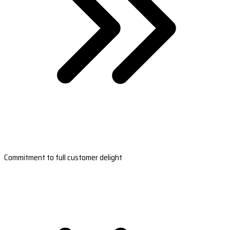
Commitment to full customer delight