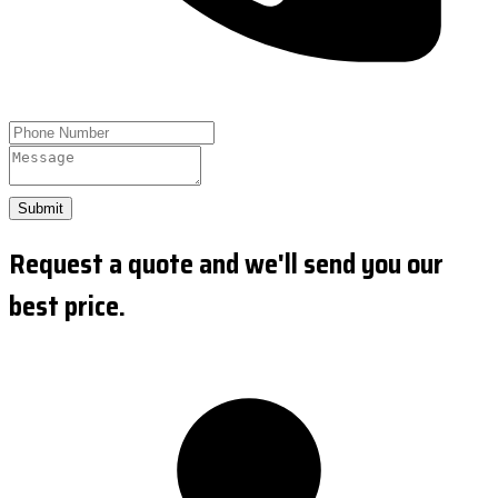
Submit
Request a quote and we'll send you our
best price.