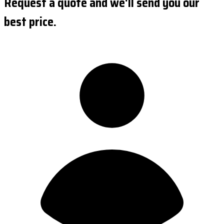
Request a quote and we'll send you our
best price.