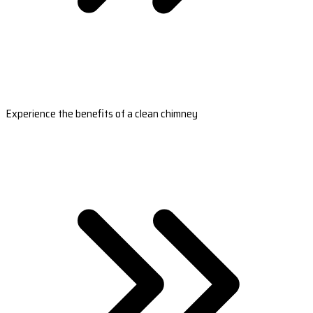
Experience the benefits of a clean chimney