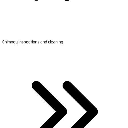
Chimney inspections and cleaning