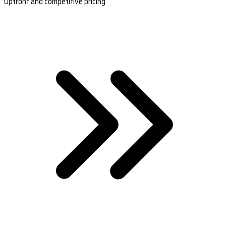
Upfront and competitive pricing