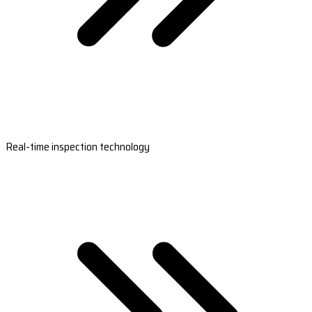
Real-time inspection technology