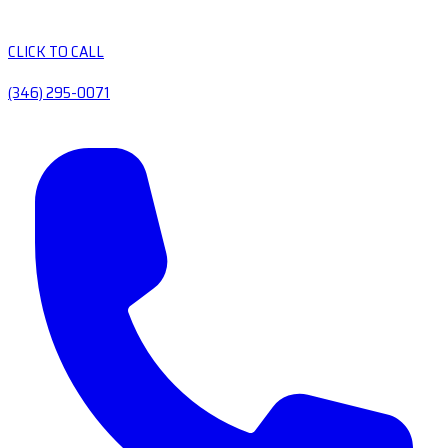
CLICK TO CALL
(346) 295-0071