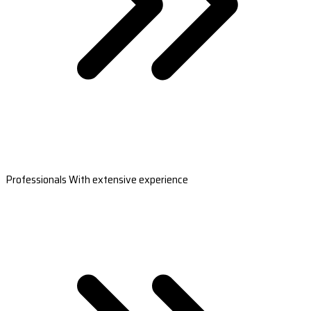
Professionals With extensive experience